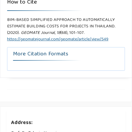
How to Cite
BIM-BASED SIMPLIFIED APPROACH TO AUTOMATICALLY
ESTIMATE BUILDING COSTS FOR PROJECTS IN THAILAND.
(2020).
GEOMATE Journal
,
18
(68), 101-107.
https://geomatejournal.com/geomate/article/view/549
More Citation Formats
Address: