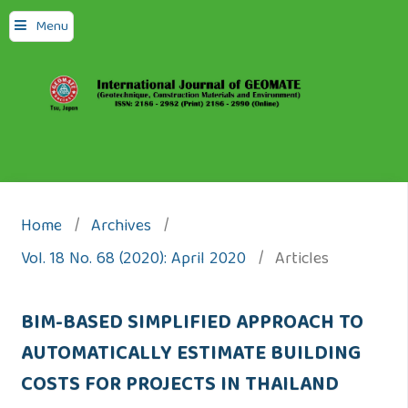
Menu
Home
/
Archives
/
Vol. 18 No. 68 (2020): April 2020
/
Articles
BIM-BASED SIMPLIFIED APPROACH TO
AUTOMATICALLY ESTIMATE BUILDING
COSTS FOR PROJECTS IN THAILAND