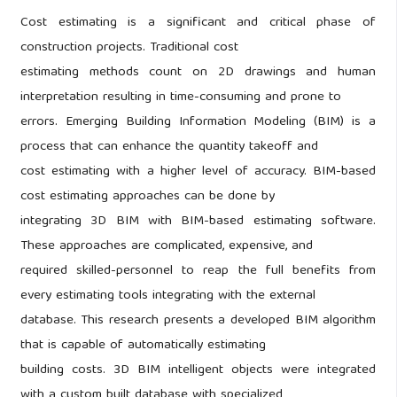
Cost estimating is a significant and critical phase of
construction projects. Traditional cost
estimating methods count on 2D drawings and human
interpretation resulting in time-consuming and prone to
errors. Emerging Building Information Modeling (BIM) is a
process that can enhance the quantity takeoff and
cost estimating with a higher level of accuracy. BIM-based
cost estimating approaches can be done by
integrating 3D BIM with BIM-based estimating software.
These approaches are complicated, expensive, and
required skilled-personnel to reap the full benefits from
every estimating tools integrating with the external
database. This research presents a developed BIM algorithm
that is capable of automatically estimating
building costs. 3D BIM intelligent objects were integrated
with a custom built database with specialized