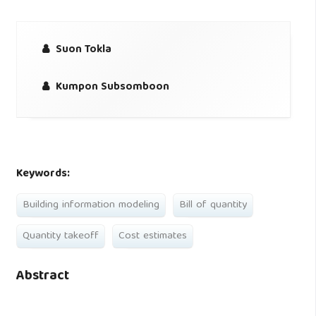
Suon Tokla
Kumpon Subsomboon
Keywords:
Building information modeling
Bill of quantity
Quantity takeoff
Cost estimates
Abstract