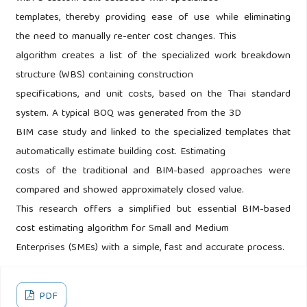
templates, thereby providing ease of use while eliminating
the need to manually re-enter cost changes. This
algorithm creates a list of the specialized work breakdown
structure (WBS) containing construction
specifications, and unit costs, based on the Thai standard
system. A typical BOQ was generated from the 3D
BIM case study and linked to the specialized templates that
automatically estimate building cost. Estimating
costs of the traditional and BIM-based approaches were
compared and showed approximately closed value.
This research offers a simplified but essential BIM-based
cost estimating algorithm for Small and Medium
Enterprises (SMEs) with a simple, fast and accurate process.
PDF