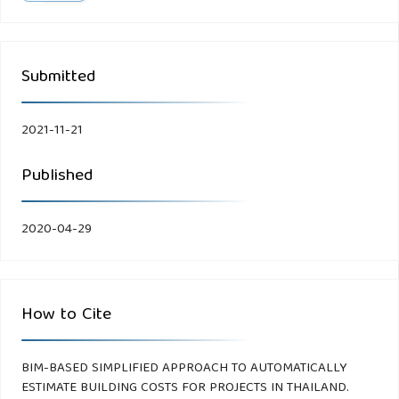
Submitted
2021-11-21
Published
2020-04-29
How to Cite
BIM-BASED SIMPLIFIED APPROACH TO AUTOMATICALLY
ESTIMATE BUILDING COSTS FOR PROJECTS IN THAILAND.