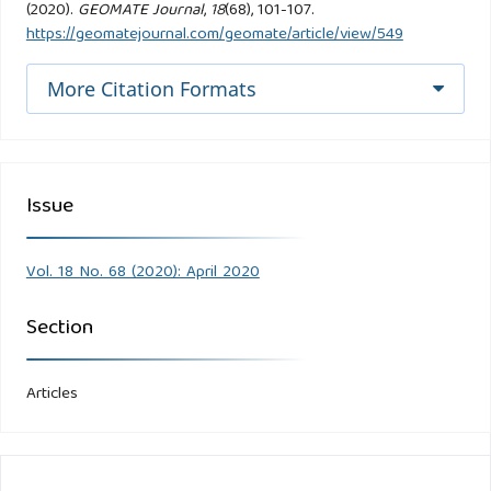
(2020).
GEOMATE Journal
,
18
(68), 101-107.
https://geomatejournal.com/geomate/article/view/549
More Citation Formats
Issue
Vol. 18 No. 68 (2020): April 2020
Section
Articles