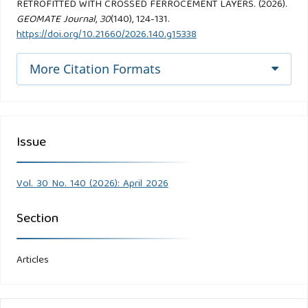
RETROFITTED WITH CROSSED FERROCEMENT LAYERS. (2026).
GEOMATE Journal
,
30
(140), 124-131.
https://doi.org/10.21660/2026.140.g15338
More Citation Formats
Issue
Vol. 30 No. 140 (2026): April 2026
Section
Articles