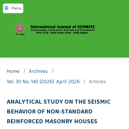
Menu
Home
/
Archives
/
Vol. 30 No. 140 (2026): April 2026
/
Articles
ANALYTICAL STUDY ON THE SEISMIC
BEHAVIOR OF NON‑STANDARD
REINFORCED MASONRY HOUSES