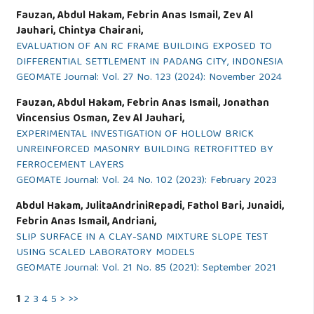
Fauzan, Abdul Hakam, Febrin Anas Ismail, Zev Al
Jauhari, Chintya Chairani,
EVALUATION OF AN RC FRAME BUILDING EXPOSED TO
DIFFERENTIAL SETTLEMENT IN PADANG CITY, INDONESIA
GEOMATE Journal: Vol. 27 No. 123 (2024): November 2024
Fauzan, Abdul Hakam, Febrin Anas Ismail, Jonathan
Vincensius Osman, Zev Al Jauhari,
EXPERIMENTAL INVESTIGATION OF HOLLOW BRICK
UNREINFORCED MASONRY BUILDING RETROFITTED BY
FERROCEMENT LAYERS
GEOMATE Journal: Vol. 24 No. 102 (2023): February 2023
Abdul Hakam, JulitaAndriniRepadi, Fathol Bari, Junaidi,
Febrin Anas Ismail, Andriani,
SLIP SURFACE IN A CLAY-SAND MIXTURE SLOPE TEST
USING SCALED LABORATORY MODELS
GEOMATE Journal: Vol. 21 No. 85 (2021): September 2021
1
2
3
4
5
>
>>