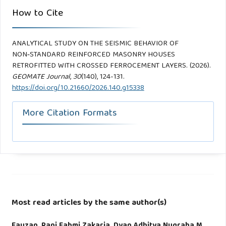
How to Cite
ANALYTICAL STUDY ON THE SEISMIC BEHAVIOR OF
NON‑STANDARD REINFORCED MASONRY HOUSES
RETROFITTED WITH CROSSED FERROCEMENT LAYERS. (2026).
GEOMATE Journal
,
30
(140), 124-131.
https://doi.org/10.21660/2026.140.g15338
More Citation Formats
Most read articles by the same author(s)
Fauzan, Rani Fahmi Zakaria, Dyan Adhitya Nugraha M,