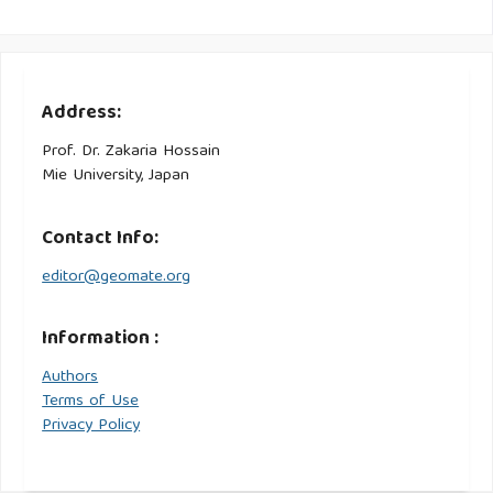
Address:
Prof. Dr. Zakaria Hossain
Mie University, Japan
Contact Info:
editor@geomate.org
Information :
Authors
Terms of Use
Privacy Policy