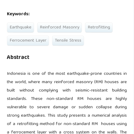
Keywords:
Earthquake
Reinforced Masonry
Retrofitting
Ferrocement Layer
Tensile Stress
Abstract
Indonesia is one of the most earthquake-prone countries in
the world, where many reinforced masonry (RM) houses are
built without complying with seismic-resistant building
standards. These non-standard RM houses are highly
vulnerable to severe damage or sudden collapse during
strong earthquakes. This study presents a numerical analysis
of a retrofitting method for non-standard RM houses using
a ferrocement layer with a cross system on the walls. The