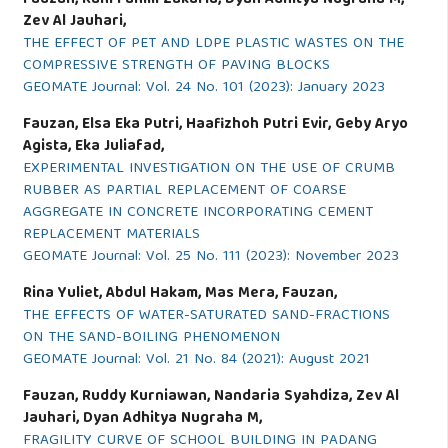
Zev Al Jauhari,
THE EFFECT OF PET AND LDPE PLASTIC WASTES ON THE
COMPRESSIVE STRENGTH OF PAVING BLOCKS
GEOMATE Journal: Vol. 24 No. 101 (2023): January 2023
Fauzan, Elsa Eka Putri, Haafizhoh Putri Evir, Geby Aryo
Agista, Eka Juliafad,
EXPERIMENTAL INVESTIGATION ON THE USE OF CRUMB
RUBBER AS PARTIAL REPLACEMENT OF COARSE
AGGREGATE IN CONCRETE INCORPORATING CEMENT
REPLACEMENT MATERIALS
GEOMATE Journal: Vol. 25 No. 111 (2023): November 2023
Rina Yuliet, Abdul Hakam, Mas Mera, Fauzan,
THE EFFECTS OF WATER-SATURATED SAND-FRACTIONS
ON THE SAND-BOILING PHENOMENON
GEOMATE Journal: Vol. 21 No. 84 (2021): August 2021
Fauzan, Ruddy Kurniawan, Nandaria Syahdiza, Zev Al
Jauhari, Dyan Adhitya Nugraha M,
FRAGILITY CURVE OF SCHOOL BUILDING IN PADANG