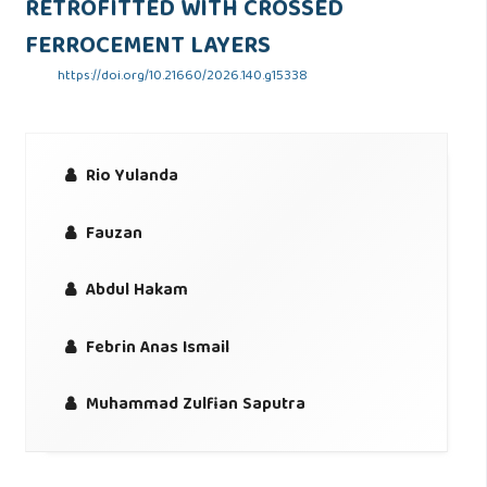
RETROFITTED WITH CROSSED
FERROCEMENT LAYERS
https://doi.org/10.21660/2026.140.g15338
Rio Yulanda
Fauzan
Abdul Hakam
Febrin Anas Ismail
Muhammad Zulfian Saputra