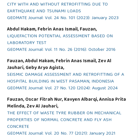
CITY WITH AND WITHOUT RETROFITTING DUE TO
EARTHQUAKE AND TSUNAMI LOADS
GEOMATE Journal: Vol. 24 No. 101 (2023): January 2023
Abdul Hakam, Febrin Anas Ismail, Fauzan,
LIQUEFACTION POTENTIAL ASSESSMENT BASED ON
LABORATORY TEST
GEOMATE Journal: Vol. 11 No. 26 (2016): October 2016
Fauzan, Abdul Hakam, Febrin Anas Ismail, Zev Al
Jauhari, Geby Aryo Agista,
SEISMIC DAMAGE ASSESSMENT AND RETROFITTING OF A
HOSPITAL BUILDING IN WEST PASAMAN, INDONESIA
GEOMATE Journal: Vol. 27 No. 120 (2024): August 2024
Fauzan, Oscar Fitrah Nur, Kavyen Albarqi, Annisa Prita
Melinda, Zev Al Jauhari,
THE EFFECT OF WASTE TYRE RUBBER ON MECHANICAL
PROPERTIES OF NORMAL CONCRETE AND FLY ASH
CONCRETE
GEOMATE Journal: Vol. 20 No. 77 (2021): January 2021