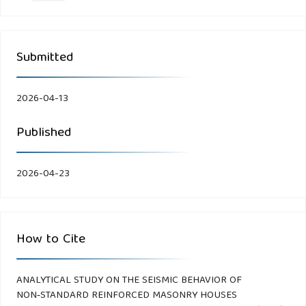
Submitted
2026-04-13
Published
2026-04-23
How to Cite
ANALYTICAL STUDY ON THE SEISMIC BEHAVIOR OF
NON‑STANDARD REINFORCED MASONRY HOUSES