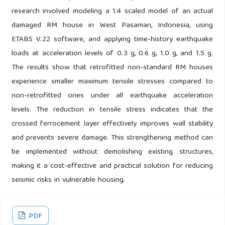
research involved modeling a 1:4 scaled model of an actual
damaged RM house in West Pasaman, Indonesia, using
ETABS V.22 software, and applying time-history earthquake
loads at acceleration levels of 0.3 g, 0.6 g, 1.0 g, and 1.5 g.
The results show that retrofitted non-standard RM houses
experience smaller maximum tensile stresses compared to
non-retrofitted ones under all earthquake acceleration
levels. The reduction in tensile stress indicates that the
crossed ferrocement layer effectively improves wall stability
and prevents severe damage. This strengthening method can
be implemented without demolishing existing structures,
making it a cost-effective and practical solution for reducing
seismic risks in vulnerable housing.
PDF