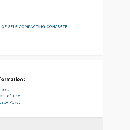
S OF SELF‑COMPACTING CONCRETE
formation :
thors
rms of Use
vacy Policy