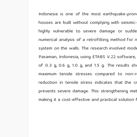
Indonesia is one of the most earthquake-pron
houses are built without complying with seismic
highly vulnerable to severe damage or sudde
numerical analysis of a retrofitting method fo
system on the walls. The research involved mod
Pasaman, Indonesia, using ETABS V.22 software, 
of 0.3 g, 0.6 g, 1.0 g, and 1.5 g. The results 
maximum tensile stresses compared to non-ret
reduction in tensile stress indicates that the 
prevents severe damage. This strengthening met
making it a cost-effective and practical solution 