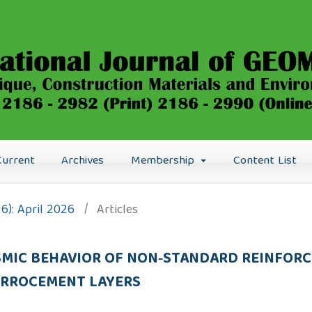
Current
Archives
Membership
Content List
26): April 2026
/
Articles
ISMIC BEHAVIOR OF NON‑STANDARD REINFOR
ERROCEMENT LAYERS