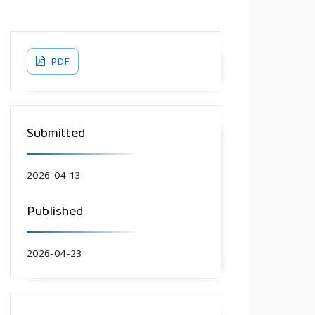
PDF
Submitted
2026-04-13
Published
2026-04-23