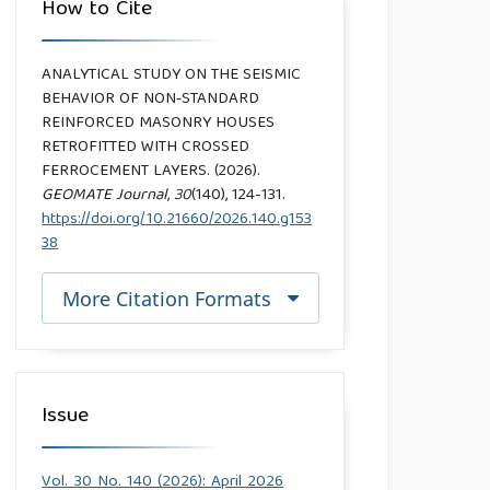
How to Cite
ANALYTICAL STUDY ON THE SEISMIC
BEHAVIOR OF NON‑STANDARD
REINFORCED MASONRY HOUSES
RETROFITTED WITH CROSSED
FERROCEMENT LAYERS. (2026).
GEOMATE Journal
,
30
(140), 124-131.
https://doi.org/10.21660/2026.140.g153
38
More Citation Formats
Issue
Vol. 30 No. 140 (2026): April 2026