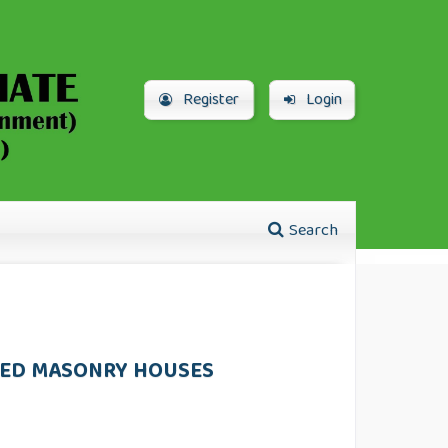
Register
Login
Search
CED MASONRY HOUSES