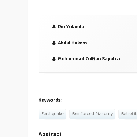
Rio Yulanda
Abdul Hakam
Muhammad Zulfian Saputra
Keywords:
Earthquake
Reinforced Masonry
Retrofit
Abstract