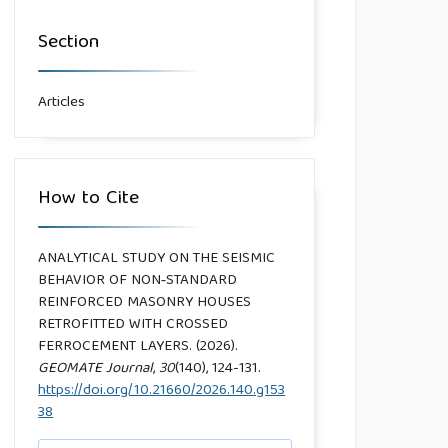
Section
Articles
How to Cite
ANALYTICAL STUDY ON THE SEISMIC
BEHAVIOR OF NON‑STANDARD
REINFORCED MASONRY HOUSES
RETROFITTED WITH CROSSED
FERROCEMENT LAYERS. (2026).
GEOMATE Journal
,
30
(140), 124-131.
https://doi.org/10.21660/2026.140.g153
38