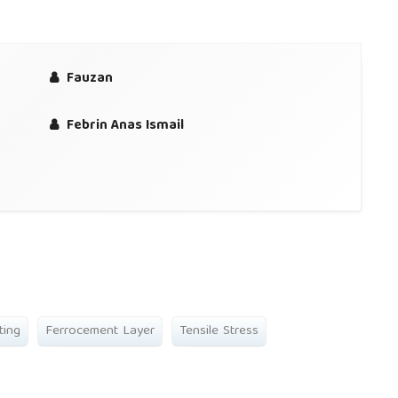
Fauzan
Febrin Anas Ismail
ting
Ferrocement Layer
Tensile Stress