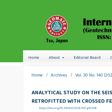
Home
About
Editorial Board
Home
/
Archives
/
Vol. 30 No. 140 (20
ANALYTICAL STUDY ON THE SE
RETROFITTED WITH CROSSED F
https://doi.org/10.21660/2026.140.g15338