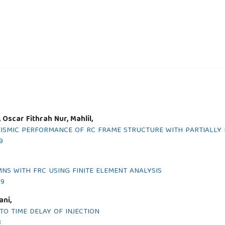
, Oscar Fithrah Nur, Mahlil,
EISMIC PERFORMANCE OF RC FRAME STRUCTURE WITH PARTIALLY 
9
NS WITH FRC USING FINITE ELEMENT ANALYSIS
19
ani,
TO TIME DELAY OF INJECTION
8