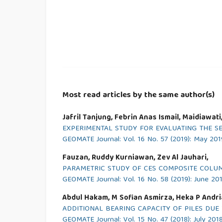
Most read articles by the same author(s)
Jafril Tanjung, Febrin Anas Ismail, Maidiawati
EXPERIMENTAL STUDY FOR EVALUATING THE S
GEOMATE Journal: Vol. 16 No. 57 (2019): May 201
Fauzan, Ruddy Kurniawan, Zev Al Jauhari,
PARAMETRIC STUDY OF CES COMPOSITE COLUM
GEOMATE Journal: Vol. 16 No. 58 (2019): June 20
Abdul Hakam, M Sofian Asmirza, Heka P Andri
ADDITIONAL BEARING CAPACITY OF PILES DUE 
GEOMATE Journal: Vol. 15 No. 47 (2018): July 201