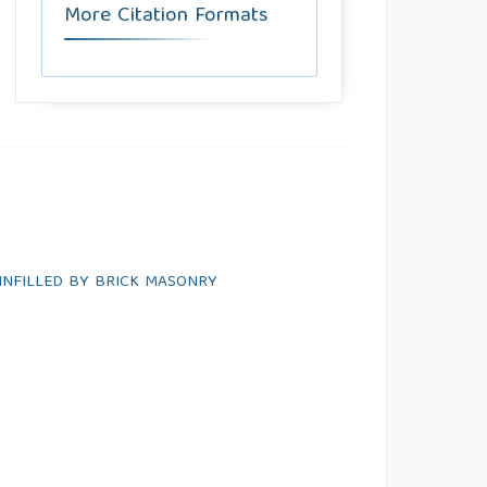
More Citation Formats
INFILLED BY BRICK MASONRY