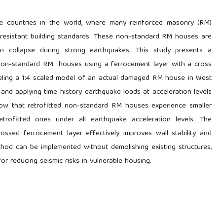
e countries in the world, where many reinforced masonry (RM)
-resistant building standards. These non-standard RM houses are
n collapse during strong earthquakes. This study presents a
r non-standard RM houses using a ferrocement layer with a cross
eling a 1:4 scaled model of an actual damaged RM house in West
and applying time-history earthquake loads at acceleration levels
show that retrofitted non-standard RM houses experience smaller
rofitted ones under all earthquake acceleration levels. The
crossed ferrocement layer effectively improves wall stability and
hod can be implemented without demolishing existing structures,
for reducing seismic risks in vulnerable housing.