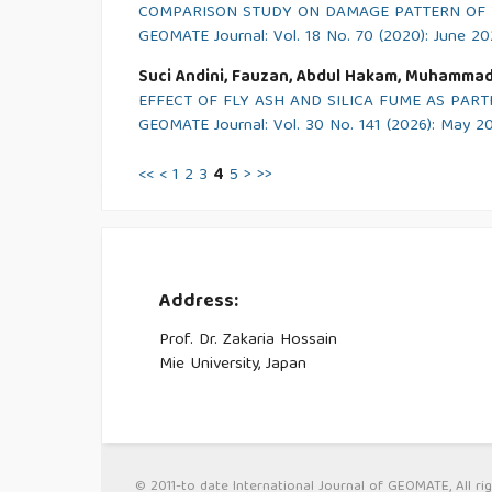
COMPARISON STUDY ON DAMAGE PATTERN OF T
GEOMATE Journal: Vol. 18 No. 70 (2020): June 2
Suci Andini, Fauzan, Abdul Hakam, Muhammad
EFFECT OF FLY ASH AND SILICA FUME AS PA
GEOMATE Journal: Vol. 30 No. 141 (2026): May 2
<<
<
1
2
3
4
5
>
>>
Address:
Prof. Dr. Zakaria Hossain
Mie University, Japan
© 2011-to date International Journal of GEOMATE, All rig