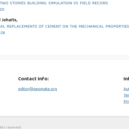
WO STORIES BUILDING: SIMULATION VS FIELD RECORD
020
 Johafis,
RTIAL REPLACEMENTS OF CEMENT ON THE MECHANICAL PROPERTIE
026
Contact Info:
In
editor@geomate.org
Au
Te
Pri
hts reserved.