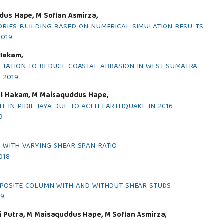
dus Hape, M Sofian Asmirza,
RIES BUILDING BASED ON NUMERICAL SIMULATION RESULTS
2019
 Hakam,
TATION TO REDUCE COASTAL ABRASION IN WEST SUMATRA
y 2019
dul Hakam, M Maisaquddus Hape,
 IN PIDIE JAYA DUE TO ACEH EARTHQUAKE IN 2016
9
 WITH VARYING SHEAR SPAN RATIO
018
MPOSITE COLUMN WITH AND WITHOUT SHEAR STUDS
19
ti Putra, M Maisaquddus Hape, M Sofian Asmirza,