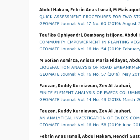
Abdul Hakam, Febrin Anas Ismail, M Maisaqud
QUICK ASSESSMENT PROCEDURES FOR TWO STO
GEOMATE Journal: Vol. 17 No. 60 (2019): August 
Taufika Ophiyandri, Bambang Istijono, Abdul
COMMUNITY EMPOWERMENT IN PLANTING VEGE
GEOMATE Journal: Vol. 16 No. 54 (2019): Februar
M Sofian Asmirza, Anissa Maria Hidayat, Ab
LIQUEFACTION ANALYSIS OF ROAD EMBANKMENT
GEOMATE Journal: Vol. 16 No. 57 (2019): May 201
Fauzan, Ruddy Kurniawan, Zev Al Jauhari,
FINITE ELEMENT ANALYSIS OF EWECS COLUMNS
GEOMATE Journal: Vol. 14 No. 43 (2018): March 2
Fauzan, Ruddy Kurniawan, Zev Al Jauhari,
AN ANALYTICAL INVESTIGATION OF EWECS CO
GEOMATE Journal: Vol. 16 No. 58 (2019): June 20
Febrin Anas Ismail, Abdul Hakam, Hendri Gus