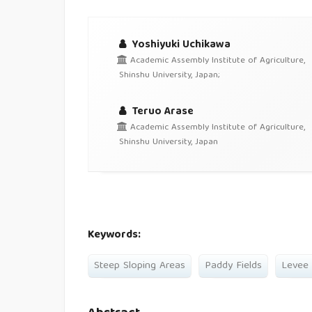
Yoshiyuki Uchikawa
Academic Assembly Institute of Agriculture,
Shinshu University, Japan;
Teruo Arase
Academic Assembly Institute of Agriculture,
Shinshu University, Japan
Keywords:
Steep Sloping Areas
Paddy Fields
Levee