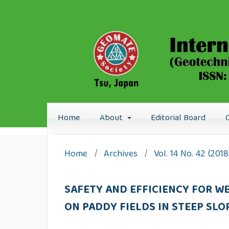
Home
About
Editorial Board
Home
/
Archives
/
Vol. 14 No. 42 (201
SAFETY AND EFFICIENCY FOR W
ON PADDY FIELDS IN STEEP SLO