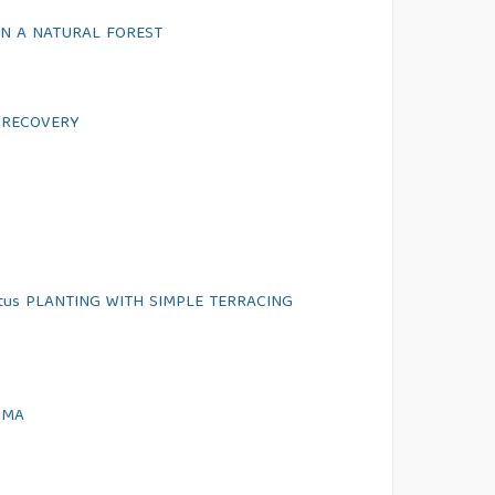
N A NATURAL FOREST
 RECOVERY
atus PLANTING WITH SIMPLE TERRACING
IMA