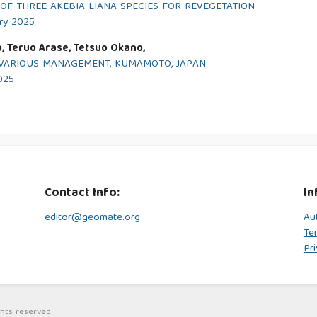
F THREE AKEBIA LIANA SPECIES FOR REVEGETATION
ary 2025
o, Teruo Arase, Tetsuo Okano,
O VARIOUS MANAGEMENT, KUMAMOTO, JAPAN
2025
Contact Info:
In
editor@geomate.org
Au
Te
Pri
hts reserved.