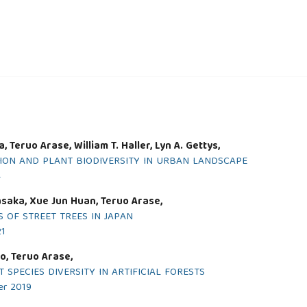
Teruo Arase, William T. Haller, Lyn A. Gettys,
ION AND PLANT BIODIVERSITY IN URBAN LANDSCAPE
4
asaka, Xue Jun Huan, Teruo Arase,
 OF STREET TREES IN JAPAN
21
o, Teruo Arase,
SPECIES DIVERSITY IN ARTIFICIAL FORESTS
er 2019