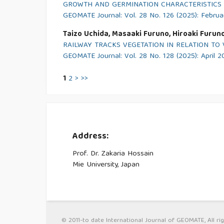
GROWTH AND GERMINATION CHARACTERISTICS O
GEOMATE Journal: Vol. 28 No. 126 (2025): Febru
Taizo Uchida, Masaaki Furuno, Hiroaki Furun
RAILWAY TRACKS VEGETATION IN RELATION T
GEOMATE Journal: Vol. 28 No. 128 (2025): April 
1
2
>
>>
Address:
Prof. Dr. Zakaria Hossain
Mie University, Japan
© 2011-to date International Journal of GEOMATE, All rig