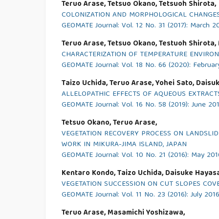
Teruo Arase, Tetsuo Okano, Tetsuoh Shirota,
COLONIZATION AND MORPHOLOGICAL CHANGES 
GEOMATE Journal: Vol. 12 No. 31 (2017): March 2
Teruo Arase, Tetsuo Okano, Testuoh Shirota, 
CHARACTERIZATION OF TEMPERATURE ENVIRON
GEOMATE Journal: Vol. 18 No. 66 (2020): Februa
Taizo Uchida, Teruo Arase, Yohei Sato, Daisu
ALLELOPATHIC EFFECTS OF AQUEOUS EXTRACTS
GEOMATE Journal: Vol. 16 No. 58 (2019): June 20
Tetsuo Okano, Teruo Arase,
VEGETATION RECOVERY PROCESS ON LANDSLIDE 
WORK IN MIKURA-JIMA ISLAND, JAPAN
GEOMATE Journal: Vol. 10 No. 21 (2016): May 201
Kentaro Kondo, Taizo Uchida, Daisuke Hayasa
VEGETATION SUCCESSION ON CUT SLOPES COVE
GEOMATE Journal: Vol. 11 No. 23 (2016): July 201
Teruo Arase, Masamichi Yoshizawa,