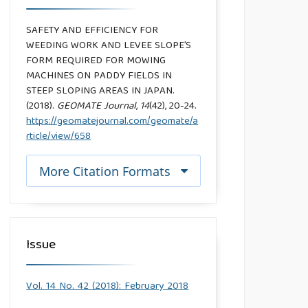
SAFETY AND EFFICIENCY FOR
WEEDING WORK AND LEVEE SLOPE’S
FORM REQUIRED FOR MOWING
MACHINES ON PADDY FIELDS IN
STEEP SLOPING AREAS IN JAPAN.
(2018).
GEOMATE Journal
,
14
(42), 20-24.
https://geomatejournal.com/geomate/a
rticle/view/658
More Citation Formats
Issue
Vol. 14 No. 42 (2018): February 2018