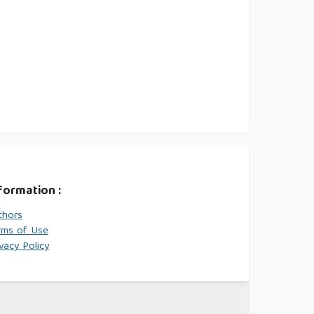
formation :
thors
rms of Use
vacy Policy