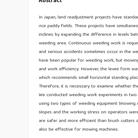
Abstract
In Japan, land readjustment projects have stand
rice paddy fields. These projects have simultane
inclines by expanding the difference in levels be
weeding area. Continuous weeding work is requir
and serious accidents sometimes occur in the we
have been popular for weeding work, but mowing
and work efficiency. However, the levee form wa
which recommends small horizontal standing plac
Therefore, it is necessary to examine whether th
We conducted weeding work experiments in two t
using two types of weeding equipment (mowing ma
slopes and the working stress on operators were
are safer and more efficient than brush cutters a
also be effective for mowing machines.