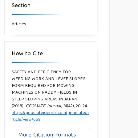
Section
Articles
How to Cite
SAFETY AND EFFICIENCY FOR
WEEDING WORK AND LEVEE SLOPE’S
FORM REQUIRED FOR MOWING
MACHINES ON PADDY FIELDS IN
STEEP SLOPING AREAS IN JAPAN.
(2018).
GEOMATE Journal
,
14
(42), 20-24.
https://geomatejournal.com/geomate/a
rticle/view/658
More Citation Formats