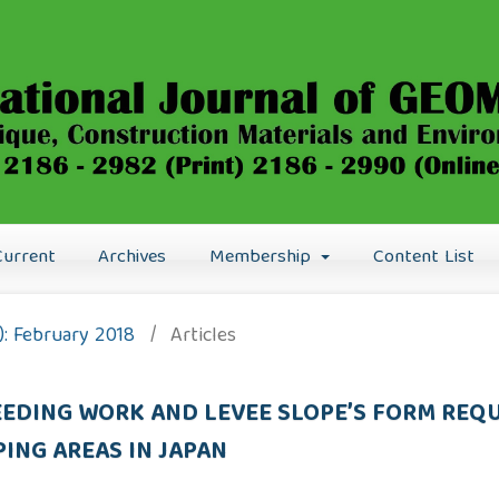
Current
Archives
Membership
Content List
8): February 2018
/
Articles
EEDING WORK AND LEVEE SLOPE’S FORM RE
PING AREAS IN JAPAN