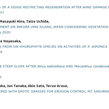
OF A SEDGE RESTRICTING REGENERATION AFTER WIND DAMAGE I
017
Masayuki Hino, Taizo Uchida,
MENT ON MIKURA-JIMA ISLAND, JAPAN CONSIDERING VEGETATION
ry 2020
ke Hayasaka,
 FROM SIX HYGROPHYTE SPECIES ON ACTIVITIES OF P. JAPONICA
19
STEEP SLOPE AFTER Alnus sieboldiana AND Miscanthus condens
6
ka, Jun Tanaka, Akio Sato, Teruo Arase,
RED WITH EXOTIC GRASSES FOR EROSION CONTROL, MT. SAKURAJ
6