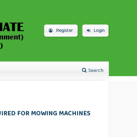
Register
Login
Search
QUIRED FOR MOWING MACHINES