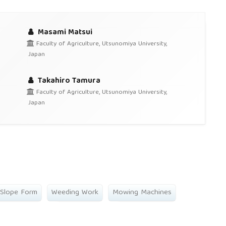
Masami Matsui
Faculty of Agriculture, Utsunomiya University,
Japan
Takahiro Tamura
Faculty of Agriculture, Utsunomiya University,
Japan
 Slope Form
Weeding Work
Mowing Machines