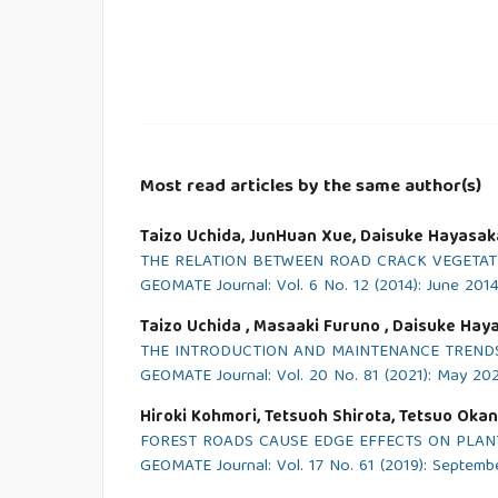
Most read articles by the same author(s)
Taizo Uchida, JunHuan Xue, Daisuke Hayasaka, 
THE RELATION BETWEEN ROAD CRACK VEGETAT
GEOMATE Journal: Vol. 6 No. 12 (2014): June 201
Taizo Uchida , Masaaki Furuno , Daisuke Hay
THE INTRODUCTION AND MAINTENANCE TRENDS
GEOMATE Journal: Vol. 20 No. 81 (2021): May 20
Hiroki Kohmori, Tetsuoh Shirota, Tetsuo Okan
FOREST ROADS CAUSE EDGE EFFECTS ON PLANT 
GEOMATE Journal: Vol. 17 No. 61 (2019): Septemb