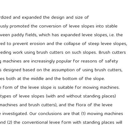
ardized and expanded the design and size of
ously promoted the conversion of levee slopes into stable
tween paddy fields, which has expanded levee slopes, i.e. the
ed to prevent erosion and the collapse of steep levee slopes,
eding work using brush cutters on such slopes. Brush cutters
 machines are increasingly popular for reasons of safety
s designed based on the assumption of using brush cutters,
es both at the middle and the bottom of the slope.
e form of the levee slope is suitable for mowing machines.
ypes of levee slopes (with and without standing places)
chines and brush cutters), and the flora of the levee
 investigated. Our conclusions are that (1) mowing machines
nd (2) the conventional levee form with standing places will