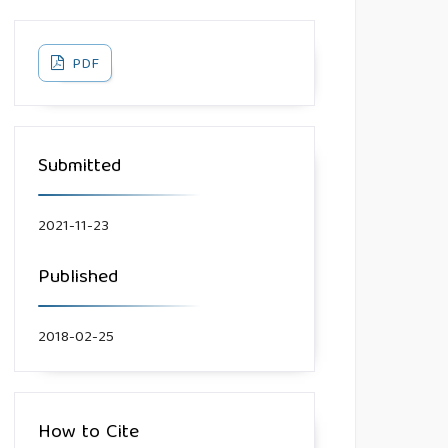
PDF
Submitted
2021-11-23
Published
2018-02-25
How to Cite