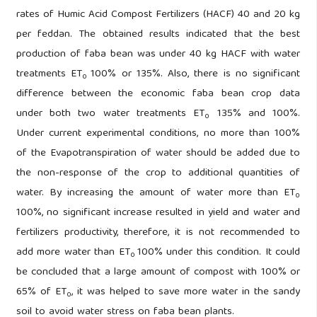
rates of Humic Acid Compost Fertilizers (HACF) 40 and 20 kg
per feddan. The obtained results indicated that the best
production of faba bean was under 40 kg HACF with water
treatments ET
100% or 135%. Also, there is no significant
0
difference between the economic faba bean crop data
under both two water treatments ET
135% and 100%.
0
Under current experimental conditions, no more than 100%
of the Evapotranspiration of water should be added due to
the non-response of the crop to additional quantities of
water. By increasing the amount of water more than ET
0
100%, no significant increase resulted in yield and water and
fertilizers productivity, therefore, it is not recommended to
add more water than ET
100% under this condition. It could
0
be concluded that a large amount of compost with 100% or
65% of ET
, it was helped to save more water in the sandy
0
soil to avoid water stress on faba bean plants.