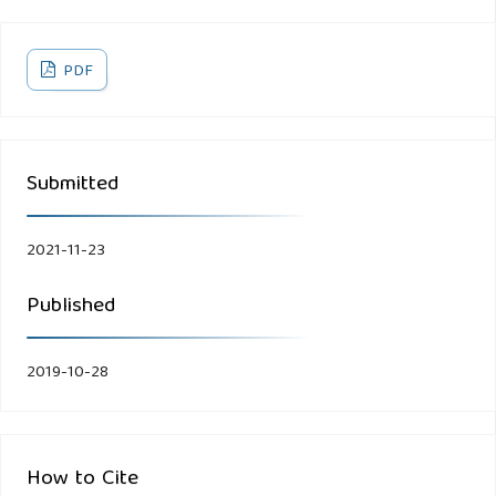
PDF
Submitted
2021-11-23
Published
2019-10-28
How to Cite