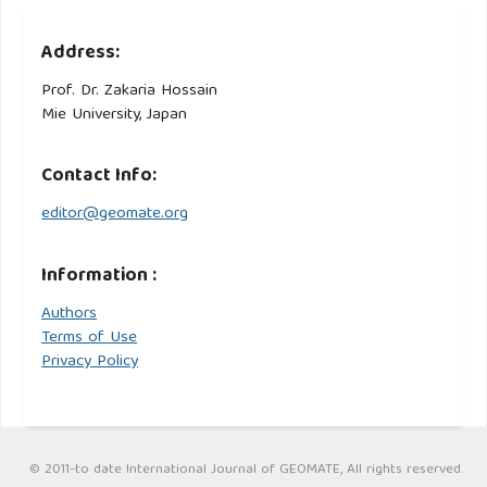
Address:
Prof. Dr. Zakaria Hossain
Mie University, Japan
Contact Info:
editor@geomate.org
Information :
Authors
Terms of Use
Privacy Policy
© 2011-to date International Journal of GEOMATE, All rights reserved.