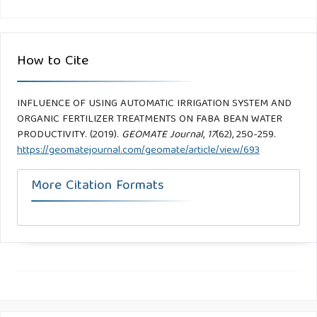
How to Cite
INFLUENCE OF USING AUTOMATIC IRRIGATION SYSTEM AND
ORGANIC FERTILIZER TREATMENTS ON FABA BEAN WATER
PRODUCTIVITY. (2019).
GEOMATE Journal
,
17
(62), 250-259.
https://geomatejournal.com/geomate/article/view/693
More Citation Formats