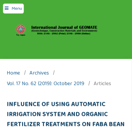
Menu
Home
/
Archives
/
Vol. 17 No. 62 (2019): October 2019
/
Articles
INFLUENCE OF USING AUTOMATIC
IRRIGATION SYSTEM AND ORGANIC
FERTILIZER TREATMENTS ON FABA BEAN