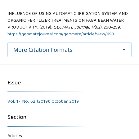
INFLUENCE OF USING AUTOMATIC IRRIGATION SYSTEM AND
ORGANIC FERTILIZER TREATMENTS ON FABA BEAN WATER
PRODUCTIVITY. (2019).
GEOMATE Journal
,
17
(62), 250-259.
https://geomatejournal.com/geomate/article/view/693
More Citation Formats
Issue
Vol. 17 No. 62 (2019): October 2019
Section
Articles