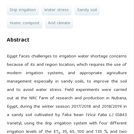
Drip irrigation
Water stress
Sandy soil
Humic compost
Arid climate
Abstract
Egypt faces challenges to irrigation water shortage concerns
because of its arid region location, which requires the use of
modern irrigation systems, and appropriate agriculture
management especially in sandy soils, to improve the soil
and to avoid water stress. Field experiments were carried
out at the NRC farm of research and production in Nubaria,
Egypt, during the winter season 2017/2018 and 2018/2019 in
a sandy soil cultivated by faba bean (
Vica Faba L.)
(G843
Variety), using the drip irrigation system with four different
irrigation levels of the ET
35, 65, 100 and 135 %, and two
0