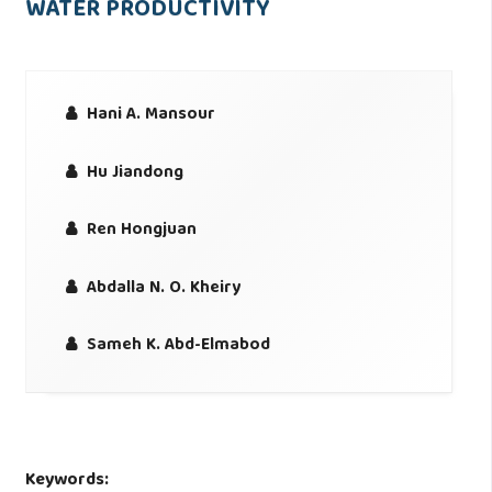
WATER PRODUCTIVITY
Hani A. Mansour
Hu Jiandong
Ren Hongjuan
Abdalla N. O. Kheiry
Sameh K. Abd-Elmabod
Keywords: