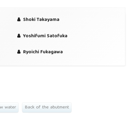
Shoki Takayama
Yoshifumi Satofuka
Ryoichi Fukagawa
ow water
Back of the abutment