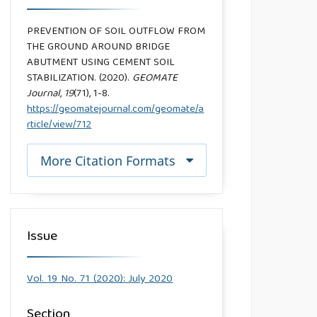
PREVENTION OF SOIL OUTFLOW FROM
THE GROUND AROUND BRIDGE
ABUTMENT USING CEMENT SOIL
STABILIZATION. (2020).
GEOMATE
Journal
,
19
(71), 1-8.
https://geomatejournal.com/geomate/a
rticle/view/712
More Citation Formats
Issue
Vol. 19 No. 71 (2020): July 2020
Section