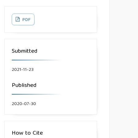
PDF
Submitted
2021-11-23
Published
2020-07-30
How to Cite