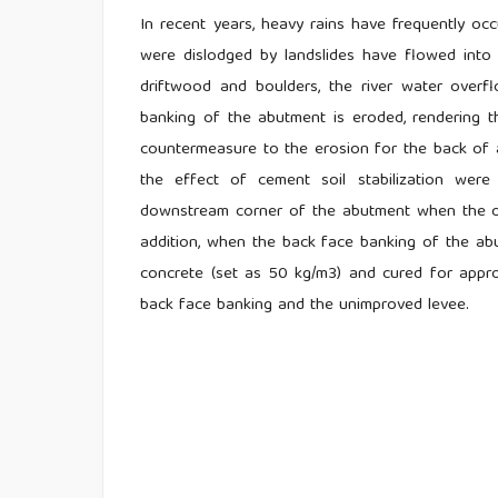
In recent years, heavy rains have frequently occ
were dislodged by landslides have flowed into 
driftwood and boulders, the river water over
banking of the abutment is eroded, rendering t
countermeasure to the erosion for the back of a
the effect of cement soil stabilization were
downstream corner of the abutment when the ov
addition, when the back face banking of the a
concrete (set as 50 kg/m3) and cured for appro
back face banking and the unimproved levee.