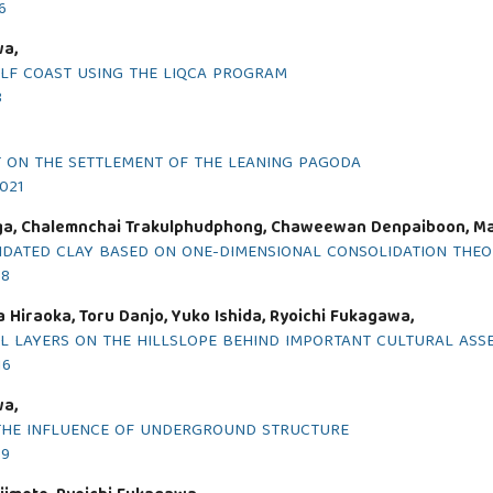
6
wa,
ULF COAST USING THE LIQCA PROGRAM
8
 ON THE SETTLEMENT OF THE LEANING PAGODA
2021
ga, Chalemnchai Trakulphudphong, Chaweewan Denpaiboon, Mas
OLIDATED CLAY BASED ON ONE-DIMENSIONAL CONSOLIDATION THE
18
 Hiraoka, Toru Danjo, Yuko Ishida, Ryoichi Fukagawa,
OIL LAYERS ON THE HILLSLOPE BEHIND IMPORTANT CULTURAL ASS
16
wa,
N THE INFLUENCE OF UNDERGROUND STRUCTURE
19