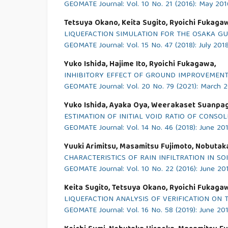
GEOMATE Journal: Vol. 10 No. 21 (2016): May 201
Tetsuya Okano, Keita Sugito, Ryoichi Fukaga
LIQUEFACTION SIMULATION FOR THE OSAKA G
GEOMATE Journal: Vol. 15 No. 47 (2018): July 201
Yuko Ishida, Hajime Ito, Ryoichi Fukagawa,
INHIBITORY EFFECT OF GROUND IMPROVEMENT
GEOMATE Journal: Vol. 20 No. 79 (2021): March 
Yuko Ishida, Ayaka Oya, Weerakaset Suanpa
ESTIMATION OF INITIAL VOID RATIO OF CONS
GEOMATE Journal: Vol. 14 No. 46 (2018): June 20
Yuuki Arimitsu, Masamitsu Fujimoto, Nobutaka
CHARACTERISTICS OF RAIN INFILTRATION IN S
GEOMATE Journal: Vol. 10 No. 22 (2016): June 20
Keita Sugito, Tetsuya Okano, Ryoichi Fukaga
LIQUEFACTION ANALYSIS OF VERIFICATION O
GEOMATE Journal: Vol. 16 No. 58 (2019): June 20