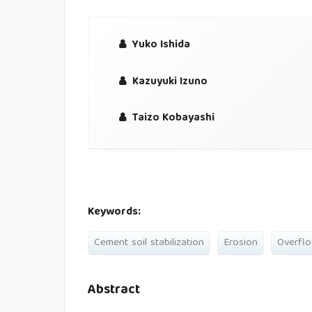
Yuko Ishida
Kazuyuki Izuno
Taizo Kobayashi
Keywords:
Cement soil stabilization
Erosion
Overfl
Abstract