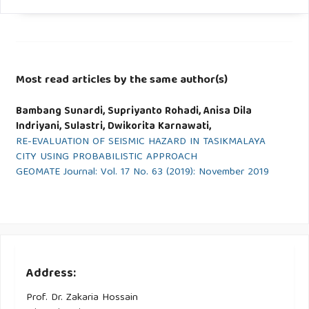
Most read articles by the same author(s)
Bambang Sunardi, Supriyanto Rohadi, Anisa Dila
Indriyani, Sulastri, Dwikorita Karnawati,
RE-EVALUATION OF SEISMIC HAZARD IN TASIKMALAYA
CITY USING PROBABILISTIC APPROACH
GEOMATE Journal: Vol. 17 No. 63 (2019): November 2019
Address:
Prof. Dr. Zakaria Hossain