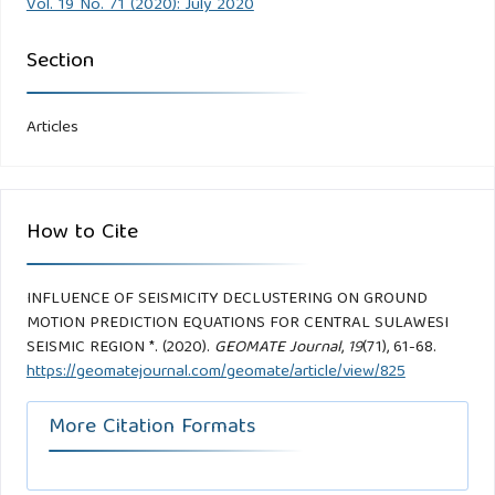
Vol. 19 No. 71 (2020): July 2020
Section
Articles
How to Cite
INFLUENCE OF SEISMICITY DECLUSTERING ON GROUND
MOTION PREDICTION EQUATIONS FOR CENTRAL SULAWESI
SEISMIC REGION *. (2020).
GEOMATE Journal
,
19
(71), 61-68.
https://geomatejournal.com/geomate/article/view/825
More Citation Formats