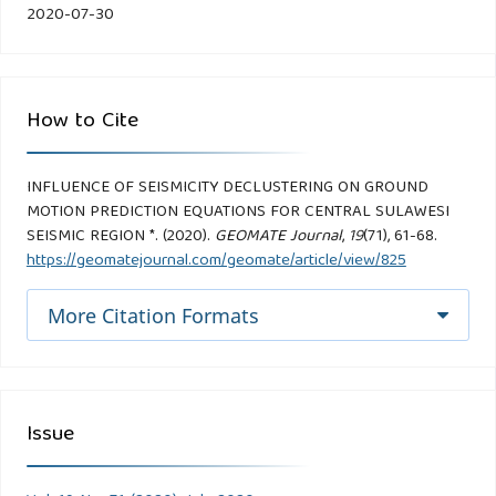
2020-07-30
How to Cite
INFLUENCE OF SEISMICITY DECLUSTERING ON GROUND
MOTION PREDICTION EQUATIONS FOR CENTRAL SULAWESI
SEISMIC REGION *. (2020).
GEOMATE Journal
,
19
(71), 61-68.
https://geomatejournal.com/geomate/article/view/825
More Citation Formats
Issue