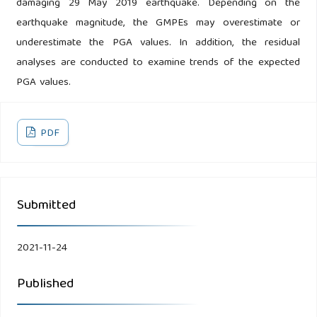
damaging 29 May 2019 earthquake. Depending on the
earthquake magnitude, the GMPEs may overestimate or
underestimate the PGA values. In addition, the residual
analyses are conducted to examine trends of the expected
PGA values.
PDF
Submitted
2021-11-24
Published