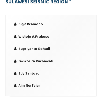
SULAWESI SEISMIC REGION *
Sigit Pramono
Widjojo A.Prakoso
Supriyanto Rohadi
Dwikorita Karnawati
Edy Santoso
Aim Nurfajar