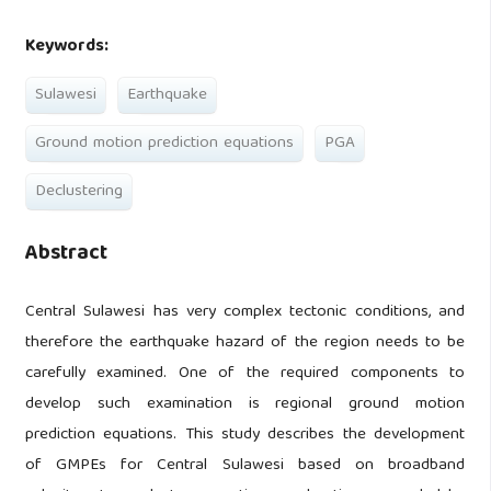
Keywords:
Sulawesi
Earthquake
Ground motion prediction equations
PGA
Declustering
Abstract
Central Sulawesi has very complex tectonic conditions, and
therefore the earthquake hazard of the region needs to be
carefully examined. One of the required components to
develop such examination is regional ground motion
prediction equations. This study describes the development
of GMPEs for Central Sulawesi based on broadband