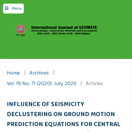
Menu
Home
/
Archives
/
Vol. 19 No. 71 (2020): July 2020
/
Articles
INFLUENCE OF SEISMICITY
DECLUSTERING ON GROUND MOTION
PREDICTION EQUATIONS FOR CENTRAL