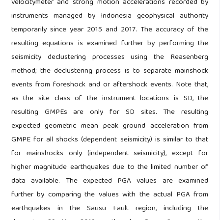
velocitymeter and strong motion accelerations recorded by
instruments managed by Indonesia geophysical authority
temporarily since year 2015 and 2017. The accuracy of the
resulting equations is examined further by performing the
seismicity declustering processes using the Reasenberg
method; the declustering process is to separate mainshock
events from foreshock and or aftershock events. Note that,
as the site class of the instrument locations is SD, the
resulting GMPEs are only for SD sites. The resulting
expected geometric mean peak ground acceleration from
GMPE for all shocks (dependent seismicity) is similar to that
for mainshocks only (independent seismicity), except for
higher magnitude earthquakes due to the limited number of
data available. The expected PGA values are examined
further by comparing the values with the actual PGA from
earthquakes in the Sausu Fault region, including the