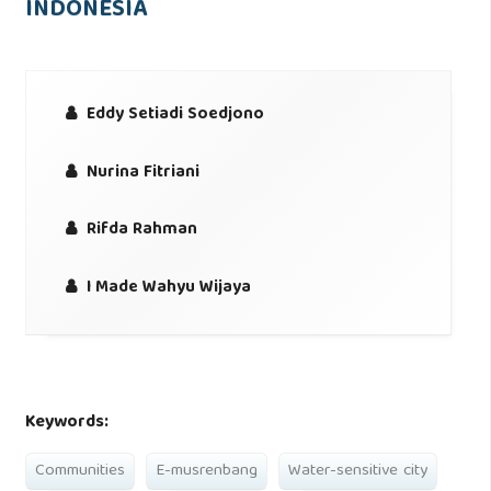
INDONESIA
Eddy Setiadi Soedjono
Nurina Fitriani
Rifda Rahman
I Made Wahyu Wijaya
Keywords:
Communities
E-musrenbang
Water-sensitive city