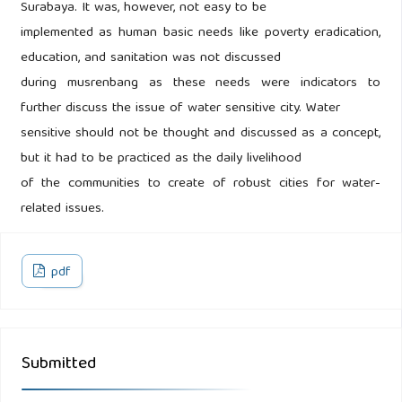
Surabaya. It was, however, not easy to be
implemented as human basic needs like poverty eradication,
education, and sanitation was not discussed
during musrenbang as these needs were indicators to
further discuss the issue of water sensitive city. Water
sensitive should not be thought and discussed as a concept,
but it had to be practiced as the daily livelihood
of the communities to create of robust cities for water-
related issues.
pdf
Submitted