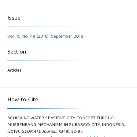
Issue
Vol. 15 No. 49 (2018): September 2018
Section
Articles
How to Cite
ACHIEVING WATER SENSITIVE CITY CONCEPT THROUGH
MUSRENBANG MECHANISM IN SURABAYA CITY, INDONESIA.
(2018).
GEOMATE Journal
,
15
(49), 92-97.