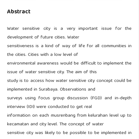
Abstract
Water sensitive city is a very important issue for the
development of future cities. Water
sensitiveness is a kind of way of life for all communities in
the cities. Cities with a low level of
environmental awareness would be difficult to implement the
issue of water sensitive city. The aim of this
study is to access how water sensitive city concept could be
implemented in Surabaya. Observations and
surveys using focus group discussion (FGD) and in-depth
interview (IDI) were conducted to get real
information on each musrenbang from kelurahan level up to
kecamatan and city level. The concept of water
sensitive city was likely to be possible to be implemented in