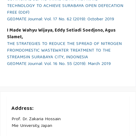
TECHNOLOGY TO ACHIEVE SURABAYA OPEN DEFECATION
FREE (ODF)
GEOMATE Journal: Vol. 17 No. 62 (2019): October 2019
I Made Wahyu Wijaya, Eddy Setiadi Soedjono, Agus
Slamet,
THE STRATEGIES TO REDUCE THE SPREAD OF NITROGEN
FROMDOMESTIC WASTEWATER TREATMENT TO THE
STREAMSIN SURABAYA CITY, INDONESIA
GEOMATE Journal: Vol. 16 No. 55 (2019): March 2019
Address:
Prof. Dr. Zakaria Hossain
Mie University, Japan