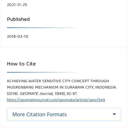
2021-11-25
Published
2018-03-10
How to Cite
ACHIEVING WATER SENSITIVE CITY CONCEPT THROUGH
MUSRENBANG MECHANISM IN SURABAYA CITY, INDONESIA.
(2018).
GEOMATE Journal
,
15
(49), 92-97.
https://geomatejournal.com/geomate/article/view/949
More Citation Formats