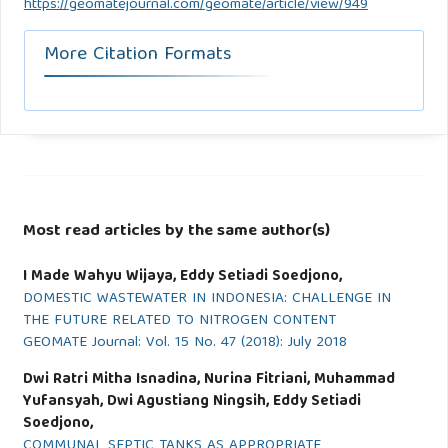
https://geomatejournal.com/geomate/article/view/949
More Citation Formats
Most read articles by the same author(s)
I Made Wahyu Wijaya, Eddy Setiadi Soedjono,
DOMESTIC WASTEWATER IN INDONESIA: CHALLENGE IN
THE FUTURE RELATED TO NITROGEN CONTENT
GEOMATE Journal: Vol. 15 No. 47 (2018): July 2018
Dwi Ratri Mitha Isnadina, Nurina Fitriani, Muhammad
Yufansyah, Dwi Agustiang Ningsih, Eddy Setiadi
Soedjono,
COMMUNAL SEPTIC TANKS AS APPROPRIATE