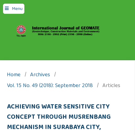
Menu
Home
/
Archives
/
Vol. 15 No. 49 (2018): September 2018
/
Articles
ACHIEVING WATER SENSITIVE CITY
CONCEPT THROUGH MUSRENBANG
MECHANISM IN SURABAYA CITY,