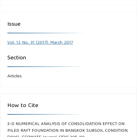
Issue
Vol. 12 No. 31 (2017): March 2017
Section
Articles
How to Cite
3-D NUMERICAL ANALYSIS OF CONSOLIDATION EFFECT ON
PILED RAFT FOUNDATION IN BANGKOK SUBSOIL CONDITION.