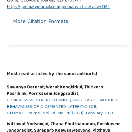
(2016).
GEOMATE Journal
,
12
(31), 105-111.
https://geomatejournal.com/geomate/article/view/1164
More Citation Formats
Most read articles by the same author(s)
Sawanya Dararat, Warat Kongkitkul, Thitikorn
Posribink, Pornkasem Jongpradist,
COMPRESSIVE STRENGTH AND QUASI-ELASTIC MODULUS
BEHAVIOURS OF A CEMENTED LATERITIC SOIL
GEOMATE Journal: Vol. 20 No. 78 (2021): February 2021
Wittawat Yodsomjai, Chana Phutthananon, Pornkasem
Jongpradist, Suraparb Keawsawasvong, Pitthaya