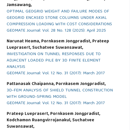
Jamsawang,
OPTIMAL GEOGRID WEIGHT AND FAILURE MODES OF
GEOGRID ENCASED STONE COLUMNS UNDER AXIAL
COMPRESSION LOADING WITH COST CONSIDERATIONS
GEOMATE Journal: Vol. 28 No. 128 (2025): April 2025
Narunat Heama, Pornkasem Jongpradist, Prateep
Lueprasert, Suchatvee Suwansawat,
INVESTIGATION ON TUNNEL RESPONSES DUE TO
ADJACENT LOADED PILE BY 3D FINITE ELEMENT
ANALYSIS
GEOMATE Journal: Vol. 12 No. 31 (2017): March 2017
Pattanasak Chaipanna, Pornkasem Jongpradist,
3D-FEM ANALYSIS OF SHIELD TUNNEL CONSTRUCTION
WITH GROUND-SPRING MODEL
GEOMATE Journal: Vol. 12 No. 31 (2017): March 2017
Prateep Lueprasert, Pornkasem Jongpradist,
Kodchamon Ruangvirrojanakul, Suchatvee
Suwansawat,