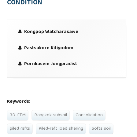
CONDITION
Kongpop Watcharasawe
Pastsakorn Kitiyodom
Pornkasem Jongpradist
Keywords:
3D-FEM
Bangkok subsoil
Consolidation
piled rafts
Piled-raft load sharing
Softs soil