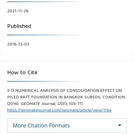
2021-11-26
Published
2016-12-03
How to Cite
3-D NUMERICAL ANALYSIS OF CONSOLIDATION EFFECT ON
PILED RAFT FOUNDATION IN BANGKOK SUBSOIL CONDITION.
(2016).
GEOMATE Journal
,
12
(31), 105-111.
https://geomatejournal.com/geomate/article/view/1164
More Citation Formats