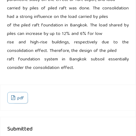
parametric study on the effect of raft depth, and load
carried by piles of piled raft was done. The consolidation
had a strong influence on the load carried by piles
of the piled raft foundation in Bangkok. The load shared by
piles can increase by up to 12% and 6% for low
rise and high-rise buildings, respectively due to the
consolidation effect. Therefore, the design of the piled
raft foundation system in Bangkok subsoil essentially
consider the consolidation effect.
pdf
Submitted