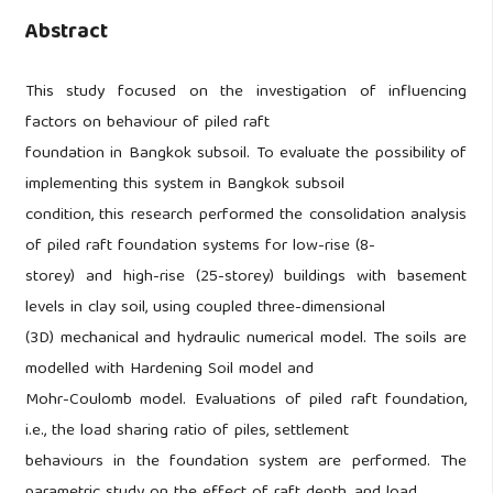
Abstract
This study focused on the investigation of influencing
factors on behaviour of piled raft
foundation in Bangkok subsoil. To evaluate the possibility of
implementing this system in Bangkok subsoil
condition, this research performed the consolidation analysis
of piled raft foundation systems for low-rise (8-
storey) and high-rise (25-storey) buildings with basement
levels in clay soil, using coupled three-dimensional
(3D) mechanical and hydraulic numerical model. The soils are
modelled with Hardening Soil model and
Mohr-Coulomb model. Evaluations of piled raft foundation,
i.e., the load sharing ratio of piles, settlement
behaviours in the foundation system are performed. The