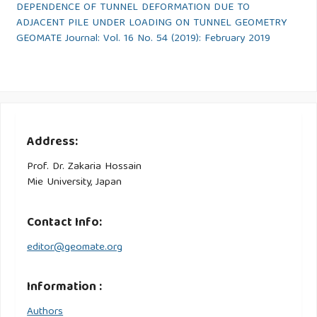
DEPENDENCE OF TUNNEL DEFORMATION DUE TO
ADJACENT PILE UNDER LOADING ON TUNNEL GEOMETRY
GEOMATE Journal: Vol. 16 No. 54 (2019): February 2019
Address:
Prof. Dr. Zakaria Hossain
Mie University, Japan
Contact Info:
editor@geomate.org
Information :
Authors