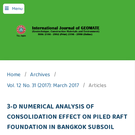
Menu
Home
/
Archives
/
Vol. 12 No. 31 (2017): March 2017
/
Articles
3-D NUMERICAL ANALYSIS OF
CONSOLIDATION EFFECT ON PILED RAFT
FOUNDATION IN BANGKOK SUBSOIL