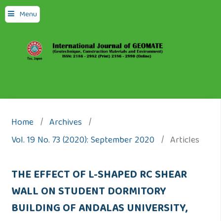
Menu
Home
/
Archives
/
Vol. 19 No. 73 (2020): September 2020
/
Articles
THE EFFECT OF L-SHAPED RC SHEAR
WALL ON STUDENT DORMITORY
BUILDING OF ANDALAS UNIVERSITY,