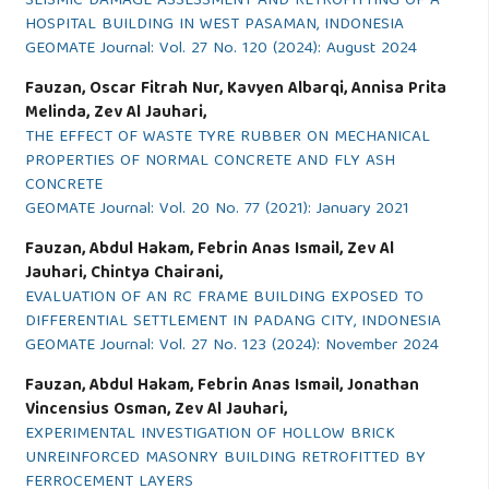
SEISMIC DAMAGE ASSESSMENT AND RETROFITTING OF A
HOSPITAL BUILDING IN WEST PASAMAN, INDONESIA
GEOMATE Journal: Vol. 27 No. 120 (2024): August 2024
Fauzan, Oscar Fitrah Nur, Kavyen Albarqi, Annisa Prita
Melinda, Zev Al Jauhari,
THE EFFECT OF WASTE TYRE RUBBER ON MECHANICAL
PROPERTIES OF NORMAL CONCRETE AND FLY ASH
CONCRETE
GEOMATE Journal: Vol. 20 No. 77 (2021): January 2021
Fauzan, Abdul Hakam, Febrin Anas Ismail, Zev Al
Jauhari, Chintya Chairani,
EVALUATION OF AN RC FRAME BUILDING EXPOSED TO
DIFFERENTIAL SETTLEMENT IN PADANG CITY, INDONESIA
GEOMATE Journal: Vol. 27 No. 123 (2024): November 2024
Fauzan, Abdul Hakam, Febrin Anas Ismail, Jonathan
Vincensius Osman, Zev Al Jauhari,
EXPERIMENTAL INVESTIGATION OF HOLLOW BRICK
UNREINFORCED MASONRY BUILDING RETROFITTED BY
FERROCEMENT LAYERS