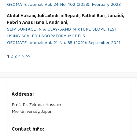
GEOMATE Journal: Vol. 24 No. 102 (2023): February 2023
Abdul Hakam, JulitaAndriniRepadi, Fathol Bari, Junaidi,
Febrin Anas Ismail, Andriani,
SLIP SURFACE IN A CLAY-SAND MIXTURE SLOPE TEST
USING SCALED LABORATORY MODELS
GEOMATE Journal: Vol. 21 No. 85 (2021): September 2021
1
2
3
4
>
>>
Address:
Prof. Dr. Zakaria Hossain
Mie University, Japan
Contact Info: