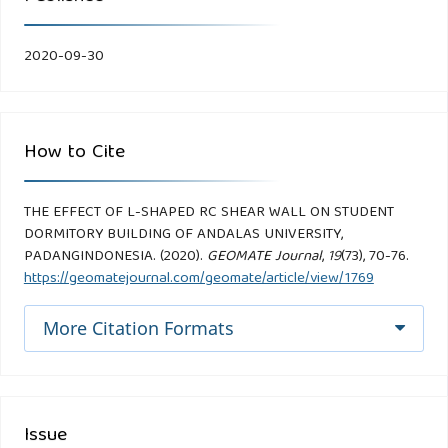
2020-09-30
How to Cite
THE EFFECT OF L-SHAPED RC SHEAR WALL ON STUDENT
DORMITORY BUILDING OF ANDALAS UNIVERSITY,
PADANGINDONESIA. (2020).
GEOMATE Journal
,
19
(73), 70-76.
https://geomatejournal.com/geomate/article/view/1769
More Citation Formats
Issue