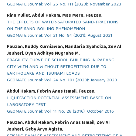
GEOMATE Journal: Vol. 25 No. 111 (2023): November 2023
Rina Yuliet, Abdul Hakam, Mas Mera, Fauzan,
THE EFFECTS OF WATER-SATURATED SAND-FRACTIONS
ON THE SAND-BOILING PHENOMENON
GEOMATE Journal: Vol. 21 No. 84 (2021): August 2021
Fauzan, Ruddy Kurniawan, Nandaria Syahdiza, Zev Al
Jauhari, Dyan Adhitya Nugraha M,
FRAGILITY CURVE OF SCHOOL BUILDING IN PADANG
CITY WITH AND WITHOUT RETROFITTING DUE TO
EARTHQUAKE AND TSUNAMI LOADS
GEOMATE Journal: Vol. 24 No. 101 (2023): January 2023
Abdul Hakam, Febrin Anas Ismail, Fauzan,
LIQUEFACTION POTENTIAL ASSESSMENT BASED ON
LABORATORY TEST
GEOMATE Journal: Vol. 11 No. 26 (2016): October 2016
Fauzan, Abdul Hakam, Febrin Anas Ismail, Zev Al
Jauhari, Geby Aryo Agista,