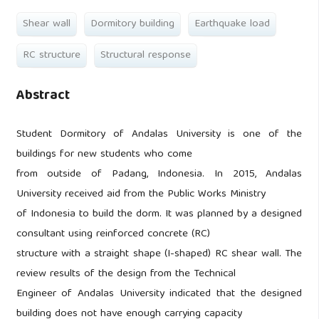
Shear wall
Dormitory building
Earthquake load
RC structure
Structural response
Abstract
Student Dormitory of Andalas University is one of the
buildings for new students who come
from outside of Padang, Indonesia. In 2015, Andalas
University received aid from the Public Works Ministry
of Indonesia to build the dorm. It was planned by a designed
consultant using reinforced concrete (RC)
structure with a straight shape (I-shaped) RC shear wall. The
review results of the design from the Technical
Engineer of Andalas University indicated that the designed
building does not have enough carrying capacity