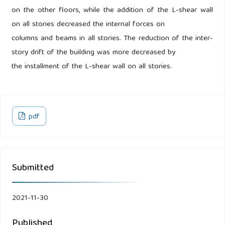
on the other floors, while the addition of the L-shear wall
on all stories decreased the internal forces on
columns and beams in all stories. The reduction of the inter-
story drift of the building was more decreased by
the installment of the L-shear wall on all stories.
pdf
Submitted
2021-11-30
Published