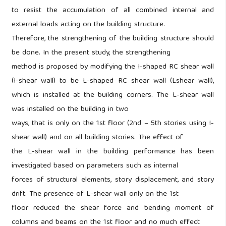
to resist the accumulation of all combined internal and
external loads acting on the building structure.
Therefore, the strengthening of the building structure should
be done. In the present study, the strengthening
method is proposed by modifying the I-shaped RC shear wall
(I-shear wall) to be L-shaped RC shear wall (Lshear wall),
which is installed at the building corners. The L-shear wall
was installed on the building in two
ways, that is only on the 1st floor (2nd – 5th stories using I-
shear wall) and on all building stories. The effect of
the L-shear wall in the building performance has been
investigated based on parameters such as internal
forces of structural elements, story displacement, and story
drift. The presence of L-shear wall only on the 1st
floor reduced the shear force and bending moment of
columns and beams on the 1st floor and no much effect