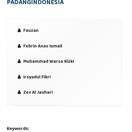
PADANGINDONESIA
Fauzan
Febrin Anas Ismail
Muhammad Warsa Rizki
Irsyadul Fikri
Zev Al Jauhari
Keywords: