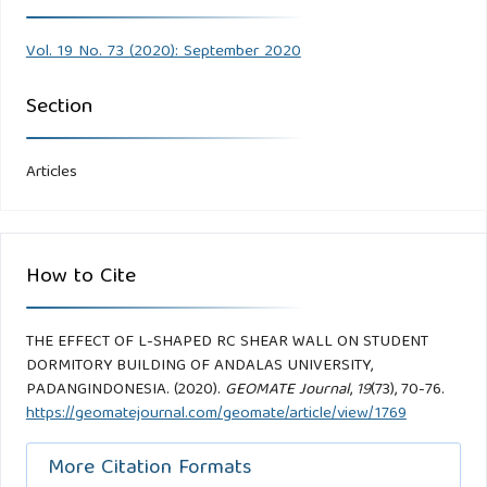
Vol. 19 No. 73 (2020): September 2020
Section
Articles
How to Cite
THE EFFECT OF L-SHAPED RC SHEAR WALL ON STUDENT
DORMITORY BUILDING OF ANDALAS UNIVERSITY,
PADANGINDONESIA. (2020).
GEOMATE Journal
,
19
(73), 70-76.
https://geomatejournal.com/geomate/article/view/1769
More Citation Formats