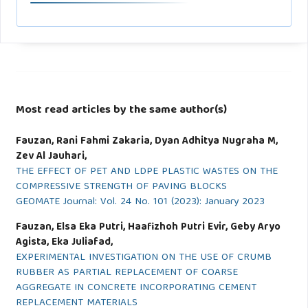
Most read articles by the same author(s)
Fauzan, Rani Fahmi Zakaria, Dyan Adhitya Nugraha M,
Zev Al Jauhari,
THE EFFECT OF PET AND LDPE PLASTIC WASTES ON THE
COMPRESSIVE STRENGTH OF PAVING BLOCKS
GEOMATE Journal: Vol. 24 No. 101 (2023): January 2023
Fauzan, Elsa Eka Putri, Haafizhoh Putri Evir, Geby Aryo
Agista, Eka Juliafad,
EXPERIMENTAL INVESTIGATION ON THE USE OF CRUMB
RUBBER AS PARTIAL REPLACEMENT OF COARSE
AGGREGATE IN CONCRETE INCORPORATING CEMENT
REPLACEMENT MATERIALS