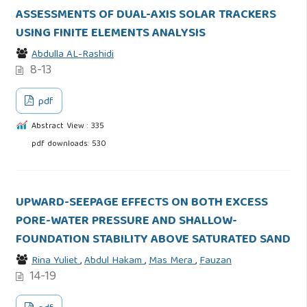
ASSESSMENTS OF DUAL-AXIS SOLAR TRACKERS
USING FINITE ELEMENTS ANALYSIS
Abdulla AL-Rashidi
8-13
pdf
Abstract View : 335
pdf downloads: 530
UPWARD-SEEPAGE EFFECTS ON BOTH EXCESS
PORE-WATER PRESSURE AND SHALLOW-
FOUNDATION STABILITY ABOVE SATURATED SAND
Rina Yuliet
,
Abdul Hakam
,
Mas Mera
,
Fauzan
14-19