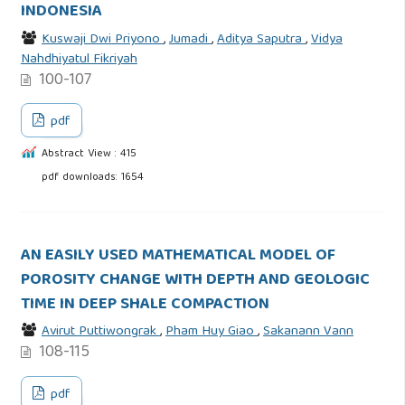
INDONESIA
Kuswaji Dwi Priyono
,
Jumadi
,
Aditya Saputra
,
Vidya
Nahdhiyatul Fikriyah
100-107
pdf
Abstract View : 415
pdf downloads: 1654
AN EASILY USED MATHEMATICAL MODEL OF
POROSITY CHANGE WITH DEPTH AND GEOLOGIC
TIME IN DEEP SHALE COMPACTION
Avirut Puttiwongrak
,
Pham Huy Giao
,
Sakanann Vann
108-115
pdf