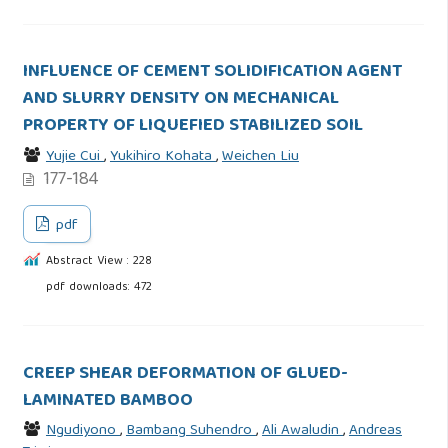
INFLUENCE OF CEMENT SOLIDIFICATION AGENT
AND SLURRY DENSITY ON MECHANICAL
PROPERTY OF LIQUEFIED STABILIZED SOIL
Yujie Cui
,
Yukihiro Kohata
,
Weichen Liu
177-184
pdf
Abstract View : 228
pdf downloads: 472
CREEP SHEAR DEFORMATION OF GLUED-
LAMINATED BAMBOO
Ngudiyono
,
Bambang Suhendro
,
Ali Awaludin
,
Andreas