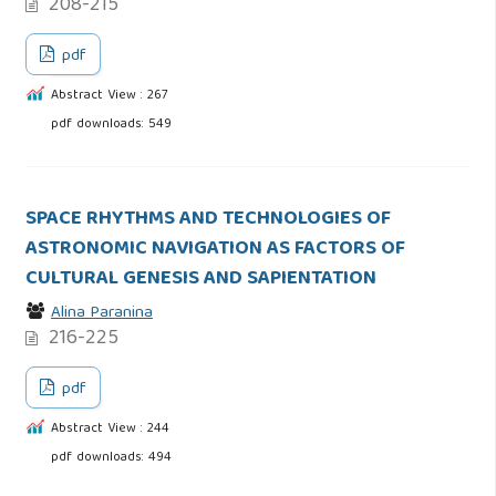
208-215
pdf
Abstract View : 267
pdf downloads: 549
SPACE RHYTHMS AND TECHNOLOGIES OF
ASTRONOMIC NAVIGATION AS FACTORS OF
CULTURAL GENESIS AND SAPIENTATION
Alina Paranina
216-225
pdf
Abstract View : 244
pdf downloads: 494