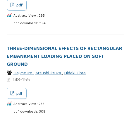
pdf
Abstract View : 295
pdf downloads: 1194
THREE-DIMENSIONAL EFFECTS OF RECTANGULAR
EMBANKMENT LOADING PLACED ON SOFT
GROUND
Hajime Ito
,
Atsushi Iizuka
,
Hideki Ohta
148-155
pdf
Abstract View : 236
pdf downloads: 308