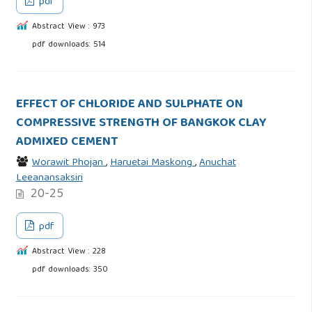
pdf
Abstract View : 973
pdf downloads: 514
EFFECT OF CHLORIDE AND SULPHATE ON
COMPRESSIVE STRENGTH OF BANGKOK CLAY
ADMIXED CEMENT
Worawit Phojan
,
Haruetai Maskong
,
Anuchat
Leeanansaksiri
20-25
pdf
Abstract View : 228
pdf downloads: 350