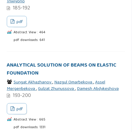
Triwiyono
185-192
pdf
Abstract View : 464
pdf downloads: 641
ANALYTICAL SOLUTION OF BEAMS ON ELASTIC
FOUNDATION
Sungat Akhazhanov
,
Nazgul Omarbekova
,
Assel
Mergenbekova
,
Gulzat Zhunussova
,
Damesh Abdykeshova
193-200
pdf
Abstract View : 665
pdf downloads: 1331