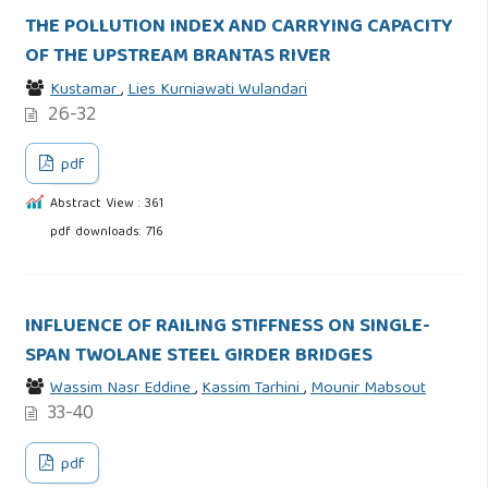
THE POLLUTION INDEX AND CARRYING CAPACITY
OF THE UPSTREAM BRANTAS RIVER
Kustamar
,
Lies Kurniawati Wulandari
26-32
pdf
Abstract View : 361
pdf downloads: 716
INFLUENCE OF RAILING STIFFNESS ON SINGLE-
SPAN TWOLANE STEEL GIRDER BRIDGES
Wassim Nasr Eddine
,
Kassim Tarhini
,
Mounir Mabsout
33-40
pdf