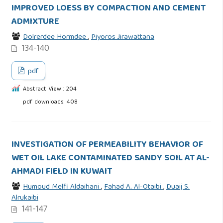
IMPROVED LOESS BY COMPACTION AND CEMENT
ADMIXTURE
Dolrerdee Hormdee
,
Piyoros Jirawattana
134-140
pdf
Abstract View : 204
pdf downloads: 408
INVESTIGATION OF PERMEABILITY BEHAVIOR OF
WET OIL LAKE CONTAMINATED SANDY SOIL AT AL-
AHMADI FIELD IN KUWAIT
Humoud Melfi Aldaihani
,
Fahad A. Al-Otaibi
,
Duaij S.
Alrukaibi
141-147