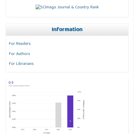
Information
For Readers
For Authors
For Librarians