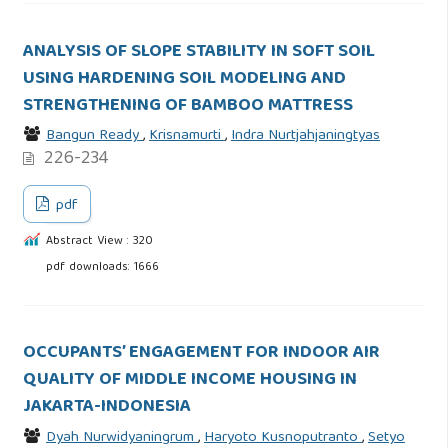
ANALYSIS OF SLOPE STABILITY IN SOFT SOIL
USING HARDENING SOIL MODELING AND
STRENGTHENING OF BAMBOO MATTRESS
Bangun Ready
,
Krisnamurti
,
Indra Nurtjahjaningtyas
226-234
pdf
Abstract View : 320
pdf downloads: 1666
OCCUPANTS’ ENGAGEMENT FOR INDOOR AIR
QUALITY OF MIDDLE INCOME HOUSING IN
JAKARTA-INDONESIA
Dyah Nurwidyaningrum
,
Haryoto Kusnoputranto
,
Setyo