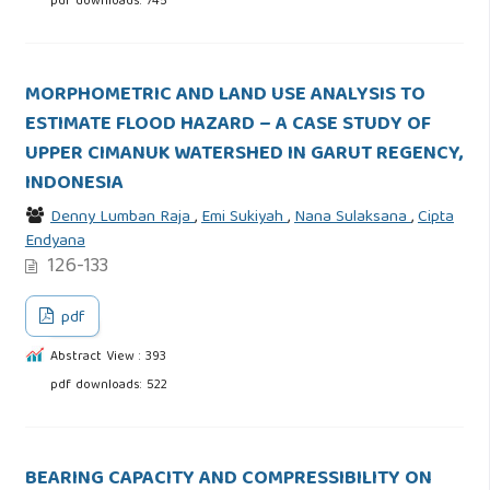
pdf downloads: 745
MORPHOMETRIC AND LAND USE ANALYSIS TO
ESTIMATE FLOOD HAZARD – A CASE STUDY OF
UPPER CIMANUK WATERSHED IN GARUT REGENCY,
INDONESIA
Denny Lumban Raja
,
Emi Sukiyah
,
Nana Sulaksana
,
Cipta
Endyana
126-133
pdf
Abstract View : 393
pdf downloads: 522
BEARING CAPACITY AND COMPRESSIBILITY ON