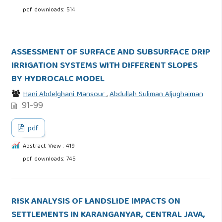
pdf downloads: 514
ASSESSMENT OF SURFACE AND SUBSURFACE DRIP
IRRIGATION SYSTEMS WITH DIFFERENT SLOPES
BY HYDROCALC MODEL
Hani Abdelghani Mansour
,
Abdullah Suliman Aljughaiman
91-99
pdf
Abstract View : 419
pdf downloads: 745
RISK ANALYSIS OF LANDSLIDE IMPACTS ON
SETTLEMENTS IN KARANGANYAR, CENTRAL JAVA,