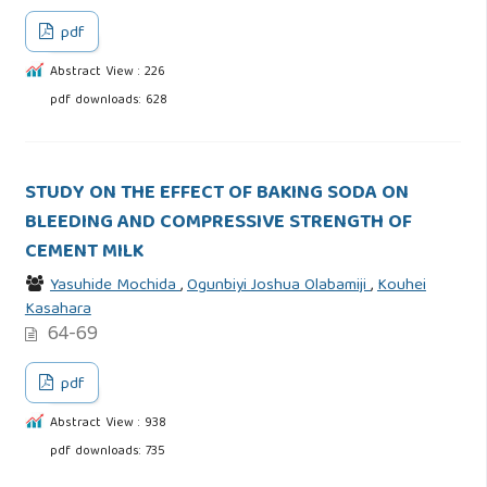
pdf
Abstract View : 226
pdf downloads: 628
STUDY ON THE EFFECT OF BAKING SODA ON
BLEEDING AND COMPRESSIVE STRENGTH OF
CEMENT MILK
Yasuhide Mochida
,
Ogunbiyi Joshua Olabamiji
,
Kouhei
Kasahara
64-69
pdf
Abstract View : 938
pdf downloads: 735