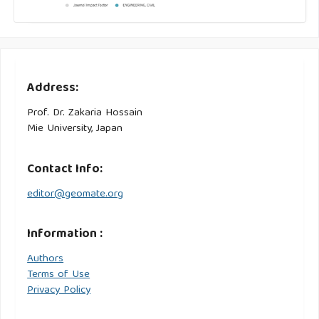
Address:
Prof. Dr. Zakaria Hossain
Mie University, Japan
Contact Info:
editor@geomate.org
Information :
Authors
Terms of Use
Privacy Policy