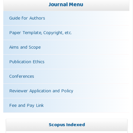
Journal Menu
Guide for Authors
Paper Template, Copyright, etc.
Aims and Scope
Publication Ethics
Conferences
Reviewer Application and Policy
Fee and Pay Link
Scopus Indexed