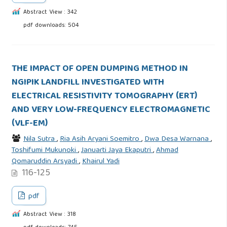
Abstract View : 342
pdf downloads: 504
THE IMPACT OF OPEN DUMPING METHOD IN
NGIPIK LANDFILL INVESTIGATED WITH
ELECTRICAL RESISTIVITY TOMOGRAPHY (ERT)
AND VERY LOW-FREQUENCY ELECTROMAGNETIC
(VLF-EM)
Nila Sutra
,
Ria Asih Aryani Soemitro
,
Dwa Desa Warnana
,
Toshifumi Mukunoki
,
Januarti Jaya Ekaputri
,
Ahmad
Qomaruddin Arsyadi
,
Khairul Yadi
116-125
pdf
Abstract View : 318