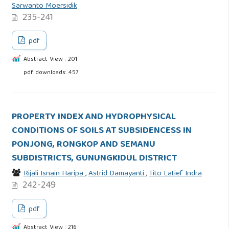
Sarwanto Moersidik
235-241
pdf
Abstract View : 201
pdf downloads: 457
PROPERTY INDEX AND HYDROPHYSICAL
CONDITIONS OF SOILS AT SUBSIDENCESS IN
PONJONG, RONGKOP AND SEMANU
SUBDISTRICTS, GUNUNGKIDUL DISTRICT
Rijali Isnain Haripa
,
Astrid Damayanti
,
Tito Latief Indra
242-249
pdf
Abstract View : 216