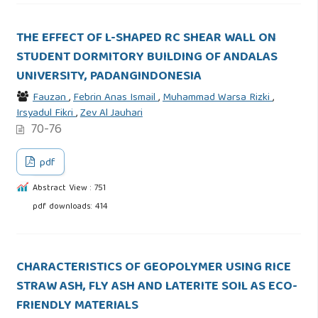
THE EFFECT OF L-SHAPED RC SHEAR WALL ON
STUDENT DORMITORY BUILDING OF ANDALAS
UNIVERSITY, PADANGINDONESIA
Fauzan
,
Febrin Anas Ismail
,
Muhammad Warsa Rizki
,
Irsyadul Fikri
,
Zev Al Jauhari
70-76
pdf
Abstract View : 751
pdf downloads: 414
CHARACTERISTICS OF GEOPOLYMER USING RICE
STRAW ASH, FLY ASH AND LATERITE SOIL AS ECO-
FRIENDLY MATERIALS