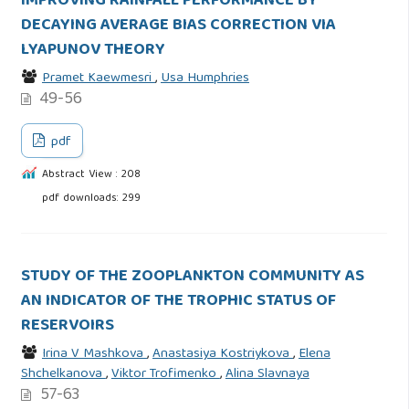
IMPROVING RAINFALL PERFORMANCE BY
DECAYING AVERAGE BIAS CORRECTION VIA
LYAPUNOV THEORY
Pramet Kaewmesri
,
Usa Humphries
49-56
pdf
Abstract View : 208
pdf downloads: 299
STUDY OF THE ZOOPLANKTON COMMUNITY AS
AN INDICATOR OF THE TROPHIC STATUS OF
RESERVOIRS
Irina V Mashkova
,
Anastasiya Kostriykova
,
Elena
Shchelkanova
,
Viktor Trofimenko
,
Alina Slavnaya
57-63