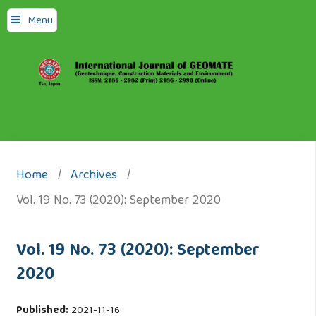
Menu
Home
/
Archives
/
Vol. 19 No. 73 (2020): September 2020
Vol. 19 No. 73 (2020): September
2020
Published:
2021-11-16