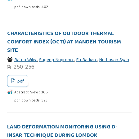
pdf downloads: 402
CHARACTERISTICS OF OUTDOOR THERMAL
COMFORT INDEX (OCTI) AT MANDEH TOURISM
SITE
Ratna Wilis
,
Sugeng Nugroho
,
Eri Barlian
,
Nurhasan Syah
250-256
pdf
Abstract View : 305
pdf downloads: 393
LAND DEFORMATION MONITORING USING D-
INSAR TECHNIQUE DURING LOMBOK