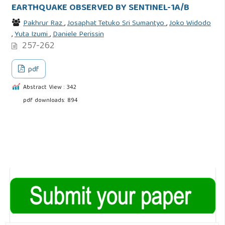
EARTHQUAKE OBSERVED BY SENTINEL-1A/B
Pakhrur Raz
,
Josaphat Tetuko Sri Sumantyo
,
Joko Widodo
,
Yuta Izumi
,
Daniele Perissin
257-262
pdf
Abstract View : 342
pdf downloads: 894