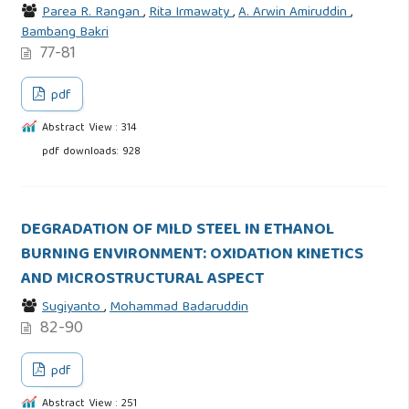
Parea R. Rangan
,
Rita Irmawaty
,
A. Arwin Amiruddin
,
Bambang Bakri
77-81
pdf
Abstract View : 314
pdf downloads: 928
DEGRADATION OF MILD STEEL IN ETHANOL
BURNING ENVIRONMENT: OXIDATION KINETICS
AND MICROSTRUCTURAL ASPECT
Sugiyanto
,
Mohammad Badaruddin
82-90
pdf
Abstract View : 251