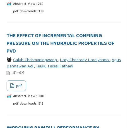
Abstract View : 262
pdf downloads: 339
THE EFFECT OF INCREMENTAL CONFINING
PRESSURE ON THE HYDRAULIC PROPERTIES OF
PVD
Galuh Chrismaningwang
,
Hary Christady Hardiyatmo
,
Agus
Darmawan Adi
,
Teuku Faisal Fathani
41-48
pdf
Abstract View : 300
pdf downloads: 518