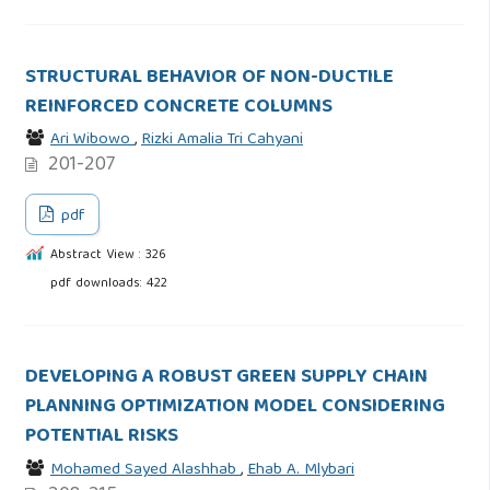
STRUCTURAL BEHAVIOR OF NON-DUCTILE
REINFORCED CONCRETE COLUMNS
Ari Wibowo
,
Rizki Amalia Tri Cahyani
201-207
pdf
Abstract View : 326
pdf downloads: 422
DEVELOPING A ROBUST GREEN SUPPLY CHAIN
PLANNING OPTIMIZATION MODEL CONSIDERING
POTENTIAL RISKS
Mohamed Sayed Alashhab
,
Ehab A. Mlybari