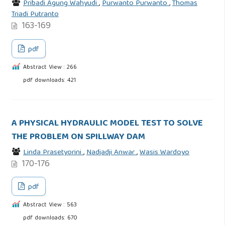
Pribadi Agung Wahyudi
,
Purwanto Purwanto
,
Thomas
Triadi Putranto
163-169
pdf
Abstract View : 266
pdf downloads: 421
A PHYSICAL HYDRAULIC MODEL TEST TO SOLVE
THE PROBLEM ON SPILLWAY DAM
Linda Prasetyorini
,
Nadjadji Anwar
,
Wasis Wardoyo
170-176
pdf
Abstract View : 563
pdf downloads: 670