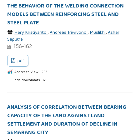
THE BEHAVIOR OF THE WELDING CONNECTION
MODELS BETWEEN REINFORCING STEEL AND
STEEL PLATE
Hery Kristiyanto
,
Andreas Triwiyono
,
Muslikh
,
Ashar
Saputra
156-162
pdf
Abstract View : 293
pdf downloads: 375
ANALYSIS OF CORRELATION BETWEEN BEARING
CAPACITY OF THE LAND AGAINST LAND
SETTLEMENT AND DURATION OF DECLINE IN
SEMARANG CITY