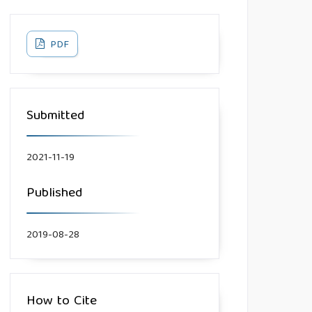
PDF
Submitted
2021-11-19
Published
2019-08-28
How to Cite