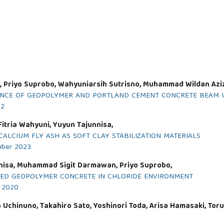
 Priyo Suprobo, Wahyuniarsih Sutrisno, Muhammad Wildan Aziz
NCE OF GEOPOLYMER AND PORTLAND CEMENT CONCRETE BEAM US
22
itria Wahyuni, Yuyun Tajunnisa,
CALCIUM FLY ASH AS SOFT CLAY STABILIZATION MATERIALS
mber 2023
nnisa, Muhammad Sigit Darmawan, Priyo Suprobo,
SED GEOPOLYMER CONCRETE IN CHLORIDE ENVIRONMENT
r 2020
Uchinuno, Takahiro Sato, Yoshinori Toda, Arisa Hamasaki, Toru 