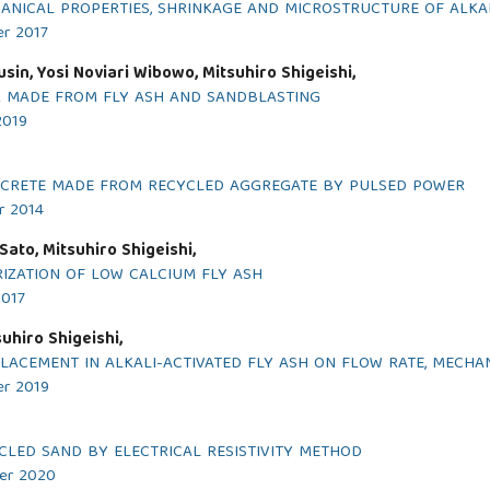
ANICAL PROPERTIES, SHRINKAGE AND MICROSTRUCTURE OF ALKA
er 2017
sin, Yosi Noviari Wibowo, Mitsuhiro Shigeishi,
R MADE FROM FLY ASH AND SANDBLASTING
2019
ONCRETE MADE FROM RECYCLED AGGREGATE BY PULSED POWER
r 2014
ato, Mitsuhiro Shigeishi,
IZATION OF LOW CALCIUM FLY ASH
2017
uhiro Shigeishi,
PLACEMENT IN ALKALI-ACTIVATED FLY ASH ON FLOW RATE, MECH
er 2019
CLED SAND BY ELECTRICAL RESISTIVITY METHOD
ber 2020