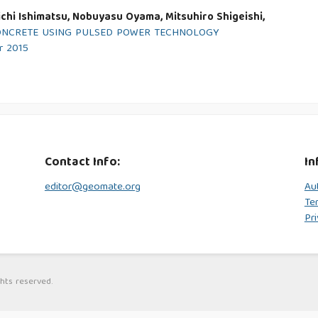
chi Ishimatsu, Nobuyasu Oyama, Mitsuhiro Shigeishi,
ONCRETE USING PULSED POWER TECHNOLOGY
r 2015
Contact Info:
In
editor@geomate.org
Au
Te
Pri
hts reserved.