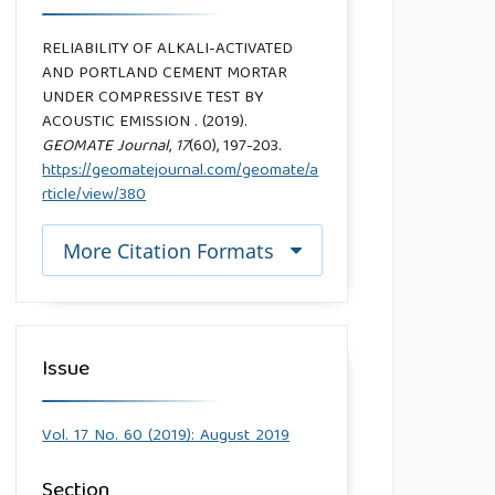
RELIABILITY OF ALKALI-ACTIVATED
AND PORTLAND CEMENT MORTAR
UNDER COMPRESSIVE TEST BY
ACOUSTIC EMISSION . (2019).
GEOMATE Journal
,
17
(60), 197-203.
https://geomatejournal.com/geomate/a
rticle/view/380
More Citation Formats
Issue
Vol. 17 No. 60 (2019): August 2019
Section