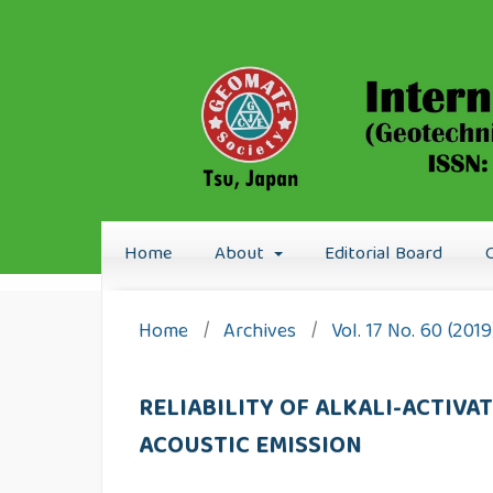
Home
About
Editorial Board
Home
/
Archives
/
Vol. 17 No. 60 (201
RELIABILITY OF ALKALI-ACTIV
ACOUSTIC EMISSION