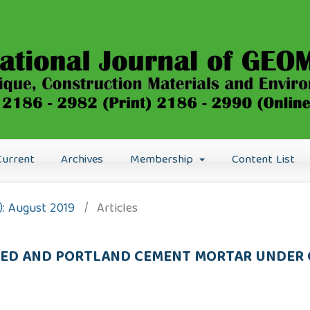
Current
Archives
Membership
Content List
9): August 2019
/
Articles
ATED AND PORTLAND CEMENT MORTAR UNDER 