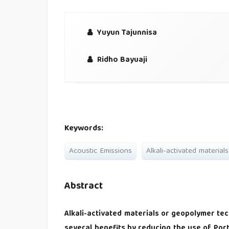
Yuyun Tajunnisa
Ridho Bayuaji
Keywords:
Acoustic Emissions
Alkali-activated materials
Abstract
Alkali-activated materials or geopolymer tec
several benefits by reducing the use of Po