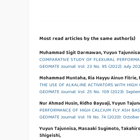
Most read articles by the same author(s)
Muhammad Sigit Darmawan, Yuyun Tajunnisa,
COMPARATIVE STUDY OF FLEXURAL PERFORMA
GEOMATE Journal: Vol. 23 No. 95 (2022): July 20
Mohammad Muntaha, Ria Hayyu Ainun Fitrie, F
THE USE OF ALKALINE ACTIVATORS WITH HIGH 
GEOMATE Journal: Vol. 25 No. 109 (2023): Septe
Nur Ahmad Husin, Ridho Bayuaji, Yuyun Taju
PERFORMANCE OF HIGH CALCIUM FLY ASH BA
GEOMATE Journal: Vol. 19 No. 74 (2020): Octobe
Yuyun Tajunnisa, Masaaki Sugimoto, Takahiro 
Shigeishi,