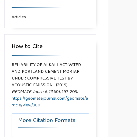
Articles
How to Cite
RELIABILITY OF ALKALI-ACTIVATED
AND PORTLAND CEMENT MORTAR
UNDER COMPRESSIVE TEST BY
ACOUSTIC EMISSION . (2019).
GEOMATE Journal
,
17
(60), 197-203.
https://geomatejournal.com/geomate/a
rticle/view/380
More Citation Formats