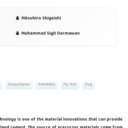
Mitsuhiro Shigeishi
Muhammad Sigit Darmawan
Geopolymer
Reliability
Fly Ash
Slag
hnology is one of the material innovations that can provide
rtland cement. The source of precursor materials come from