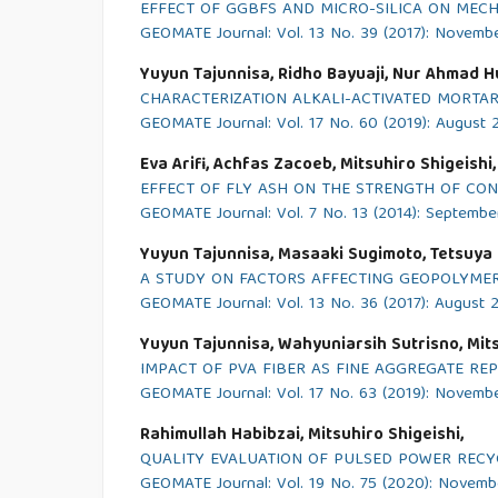
EFFECT OF GGBFS AND MICRO-SILICA ON MECH
GEOMATE Journal: Vol. 13 No. 39 (2017): Novemb
Yuyun Tajunnisa, Ridho Bayuaji, Nur Ahmad Hu
CHARACTERIZATION ALKALI-ACTIVATED MORTA
GEOMATE Journal: Vol. 17 No. 60 (2019): August 
Eva Arifi, Achfas Zacoeb, Mitsuhiro Shigeishi,
EFFECT OF FLY ASH ON THE STRENGTH OF C
GEOMATE Journal: Vol. 7 No. 13 (2014): Septembe
Yuyun Tajunnisa, Masaaki Sugimoto, Tetsuya S
A STUDY ON FACTORS AFFECTING GEOPOLYMER
GEOMATE Journal: Vol. 13 No. 36 (2017): August 
Yuyun Tajunnisa, Wahyuniarsih Sutrisno, Mits
IMPACT OF PVA FIBER AS FINE AGGREGATE RE
GEOMATE Journal: Vol. 17 No. 63 (2019): Novemb
Rahimullah Habibzai, Mitsuhiro Shigeishi,
QUALITY EVALUATION OF PULSED POWER RECY
GEOMATE Journal: Vol. 19 No. 75 (2020): Novem