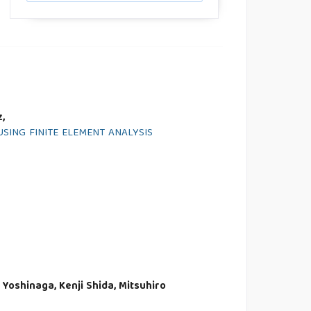
,
ING FINITE ELEMENT ANALYSIS
Yoshinaga, Kenji Shida, Mitsuhiro