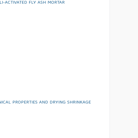
LI-ACTIVATED FLY ASH MORTAR
ANICAL PROPERTIES AND DRYING SHRINKAGE