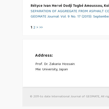
Rétyce Ivan Hervé Dodji Togbé Amoussou, Koi
SEPARATION OF AGGREGATE FROM ASPHALT C
GEOMATE Journal: Vol. 9 No. 17 (2015): Septembe
1
2
>
>>
Address:
Prof. Dr. Zakaria Hossain
Mie University, Japan
© 2011-to date International Journal of GEOMATE, All rig