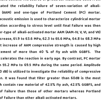
ated the reliability failure of seven-variation of alkali-
tar (AAM) and one-type of Portland Cement (PC) mortar.
oustic emission is used to characterize cylindrical mortar
tion according to stress level until final failure was then
type of alkali-activated mortar AAM (AAM-IV, V, VI, and VII)
crease, 61.9 to 63.6 MPa, 62.3 to 65.6 MPa, 64.8 to 68.3 MPa
ght increase of AAM compressive strength is caused by high
lacement of more than 40 % of fly ash with GGBFS. The
elerates the reaction in early age. By contrast, PC mortar
om 55.2 MPa to 69.5 MPa during the same period. Amplitude
 dB) is utilized to investigate the reliability of compressive
n. It was found that filter greater than 60dB is the most
ich contain raw material of 42.5% fly ash, 42.5% GGBFS, and
y of failure than those of other mortars whereas Portland
of failure than other alkali-activated mortars.