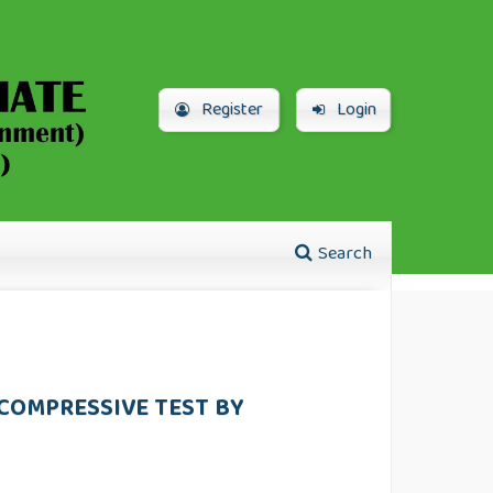
Register
Login
Search
COMPRESSIVE TEST BY