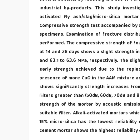
industrial by-products. This study investig
activated fly ash/slag/micro-silica mor
Compressive strength test accompanied by ac
specimens. Examination of fracture distribu
performed. The compressive strength of four-
at 14 and 28 days shows a slight strength in
and 63.1 to 63.6 MPa, respectively. The sli
early strength achieved due to the rep
presence of more CaO in the AAM mixture acc
shows significantly strength increases fr
filters greater than (50dB, 60dB, 70dB and 80
strength of the mortar by acoustic emissio
suitable filter. Alkali-activated mortars wh
15% micro-silica has the lowest reliabilit
cement mortar shows the highest reliability 