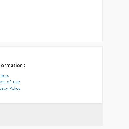
formation :
thors
rms of Use
vacy Policy