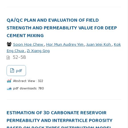
QA/QC PLAN AND EVALUATION OF FIELD
STRENGTH AND PERMEABILITY VALUE FOR DEEP
CEMENT MIXING
Soon Hoe Chew
,
Hor Mun Audrey Yim
,
Juan Wei Koh
,
Kok
Eng Chua
,
Zi Xiang Gng
52-58
pdf
Abstract View : 322
pdf downloads: 780
ESTIMATION OF 3D CARBONATE RESERVOIR
PERMEABILITY AND INTERPARTICLE POROSITY