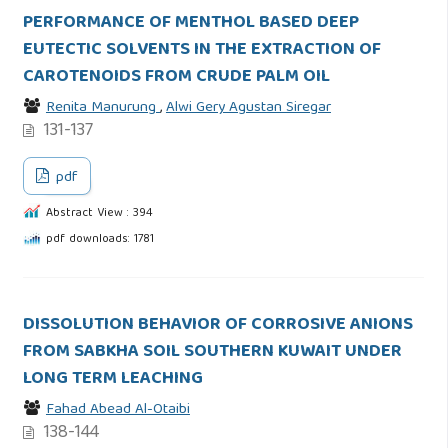
PERFORMANCE OF MENTHOL BASED DEEP
EUTECTIC SOLVENTS IN THE EXTRACTION OF
CAROTENOIDS FROM CRUDE PALM OIL
Renita Manurung
,
Alwi Gery Agustan Siregar
131-137
pdf
Abstract View : 394
pdf downloads: 1781
DISSOLUTION BEHAVIOR OF CORROSIVE ANIONS
FROM SABKHA SOIL SOUTHERN KUWAIT UNDER
LONG TERM LEACHING
Fahad Abead Al-Otaibi
138-144