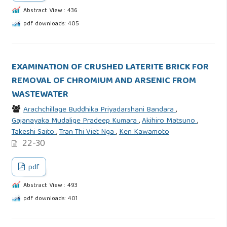
Abstract View : 436
pdf downloads: 405
EXAMINATION OF CRUSHED LATERITE BRICK FOR
REMOVAL OF CHROMIUM AND ARSENIC FROM
WASTEWATER
Arachchillage Buddhika Priyadarshani Bandara
,
Gajanayaka Mudalige Pradeep Kumara
,
Akihiro Matsuno
,
Takeshi Saito
,
Tran Thi Viet Nga
,
Ken Kawamoto
22-30
pdf
Abstract View : 493
pdf downloads: 401