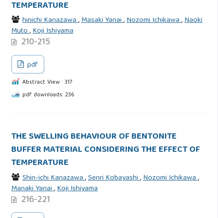
TEMPERATURE
hinichi Kanazawa
,
Masaki Yanai
,
Nozomi Ichikawa
,
Naoki
Muto
,
Koji Ishiyama
210-215
pdf
Abstract View : 317
pdf downloads: 236
THE SWELLING BEHAVIOUR OF BENTONITE
BUFFER MATERIAL CONSIDERING THE EFFECT OF
TEMPERATURE
Shin-ichi Kanazawa
,
Senri Kobayashi
,
Nozomi Ichikawa
,
Manaki Yanai
,
Koji Ishiyama
216-221