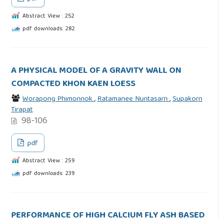
Abstract View : 252
pdf downloads: 282
A PHYSICAL MODEL OF A GRAVITY WALL ON
COMPACTED KHON KAEN LOESS
Worapong Phimonnok
,
Ratamanee Nuntasarn
,
Supakorn
Tirapat
98-106
pdf
Abstract View : 259
pdf downloads: 239
PERFORMANCE OF HIGH CALCIUM FLY ASH BASED