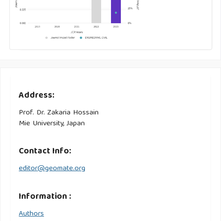
Address:
Prof. Dr. Zakaria Hossain
Mie University, Japan
Contact Info:
editor@geomate.org
Information :
Authors