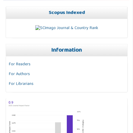
Scopus Indexed
Information
For Readers
For Authors
For Librarians