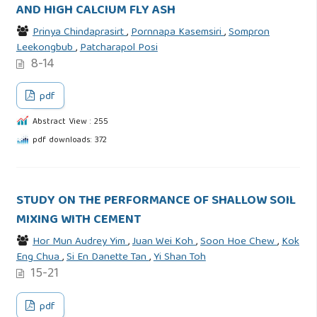
AND HIGH CALCIUM FLY ASH
Prinya Chindaprasirt
,
Pornnapa Kasemsiri
,
Sompron
Leekongbub
,
Patcharapol Posi
8-14
pdf
Abstract View : 255
pdf downloads: 372
STUDY ON THE PERFORMANCE OF SHALLOW SOIL
MIXING WITH CEMENT
Hor Mun Audrey Yim
,
Juan Wei Koh
,
Soon Hoe Chew
,
Kok
Eng Chua
,
Si En Danette Tan
,
Yi Shan Toh
15-21
pdf