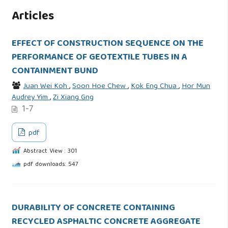
Articles
EFFECT OF CONSTRUCTION SEQUENCE ON THE
PERFORMANCE OF GEOTEXTILE TUBES IN A
CONTAINMENT BUND
Juan Wei Koh
,
Soon Hoe Chew
,
Kok Eng Chua
,
Hor Mun
Audrey Yim
,
Zi Xiang Gng
1-7
pdf
Abstract View : 301
pdf downloads: 547
DURABILITY OF CONCRETE CONTAINING
RECYCLED ASPHALTIC CONCRETE AGGREGATE