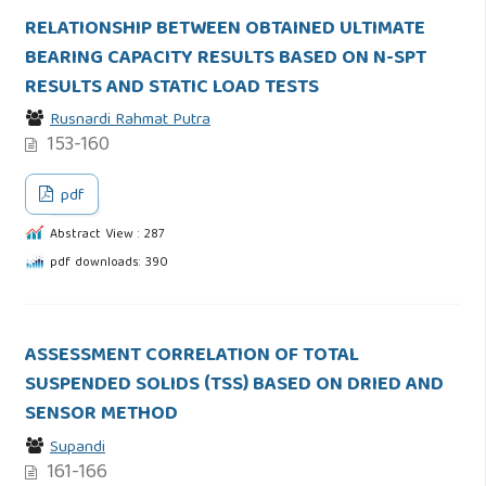
RELATIONSHIP BETWEEN OBTAINED ULTIMATE
BEARING CAPACITY RESULTS BASED ON N-SPT
RESULTS AND STATIC LOAD TESTS
Rusnardi Rahmat Putra
153-160
pdf
Abstract View : 287
pdf downloads: 390
ASSESSMENT CORRELATION OF TOTAL
SUSPENDED SOLIDS (TSS) BASED ON DRIED AND
SENSOR METHOD
Supandi
161-166