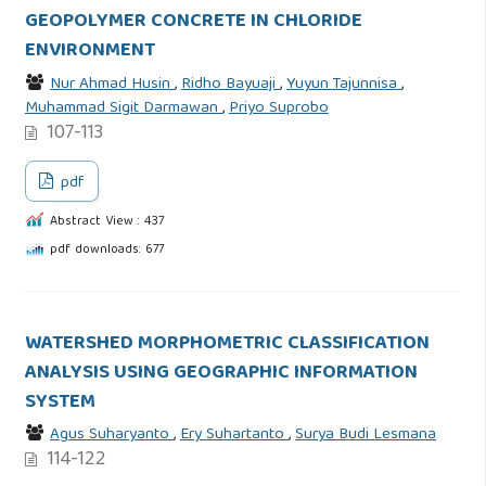
GEOPOLYMER CONCRETE IN CHLORIDE
ENVIRONMENT
Nur Ahmad Husin
,
Ridho Bayuaji
,
Yuyun Tajunnisa
,
Muhammad Sigit Darmawan
,
Priyo Suprobo
107-113
pdf
Abstract View : 437
pdf downloads: 677
WATERSHED MORPHOMETRIC CLASSIFICATION
ANALYSIS USING GEOGRAPHIC INFORMATION
SYSTEM
Agus Suharyanto
,
Ery Suhartanto
,
Surya Budi Lesmana
114-122