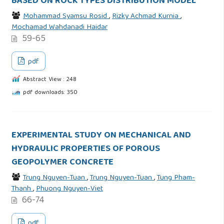
BASED ON ROCK TYPES DISTRIBUTION MODEL
Mohammad Syamsu Rosid
,
Rizky Achmad Kurnia
,
Mochamad Wahdanadi Haidar
59-65
pdf
Abstract View : 248
pdf downloads: 350
EXPERIMENTAL STUDY ON MECHANICAL AND
HYDRAULIC PROPERTIES OF POROUS
GEOPOLYMER CONCRETE
Trung Nguyen-Tuan
,
Trung Nguyen-Tuan
,
Tung Pham-
Thanh
,
Phuong Nguyen-Viet
66-74
pdf