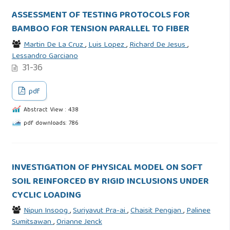
ASSESSMENT OF TESTING PROTOCOLS FOR
BAMBOO FOR TENSION PARALLEL TO FIBER
Martin De La Cruz
,
Luis Lopez
,
Richard De Jesus
,
Lessandro Garciano
31-36
pdf
Abstract View : 438
pdf downloads: 786
INVESTIGATION OF PHYSICAL MODEL ON SOFT
SOIL REINFORCED BY RIGID INCLUSIONS UNDER
CYCLIC LOADING
Nipun Insoog
,
Suriyavut Pra-ai
,
Chaisit Pengjan
,
Palinee
Sumitsawan
,
Orianne Jenck