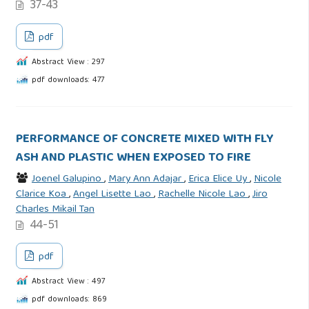
37-43
pdf
Abstract View : 297
pdf downloads: 477
PERFORMANCE OF CONCRETE MIXED WITH FLY
ASH AND PLASTIC WHEN EXPOSED TO FIRE
Joenel Galupino
,
Mary Ann Adajar
,
Erica Elice Uy
,
Nicole
Clarice Koa
,
Angel Lisette Lao
,
Rachelle Nicole Lao
,
Jiro
Charles Mikail Tan
44-51
pdf
Abstract View : 497
pdf downloads: 869