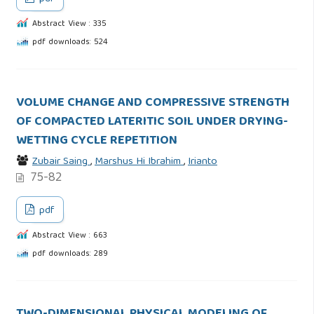
Abstract View : 335
pdf downloads: 524
VOLUME CHANGE AND COMPRESSIVE STRENGTH
OF COMPACTED LATERITIC SOIL UNDER DRYING-
WETTING CYCLE REPETITION
Zubair Saing
,
Marshus Hi Ibrahim
,
Irianto
75-82
pdf
Abstract View : 663
pdf downloads: 289