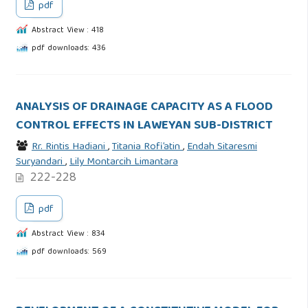
pdf
Abstract View : 418
pdf downloads: 436
ANALYSIS OF DRAINAGE CAPACITY AS A FLOOD
CONTROL EFFECTS IN LAWEYAN SUB-DISTRICT
Rr. Rintis Hadiani
,
Titania Rofi’atin
,
Endah Sitaresmi
Suryandari
,
Lily Montarcih Limantara
222-228
pdf
Abstract View : 834
pdf downloads: 569