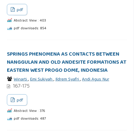
pdf
Abstract View : 403
pdf downloads: 854
SPRINGS PHENOMENA AS CONTACTS BETWEEN
NANGGULAN AND OLD ANDESITE FORMATIONS AT
EASTERN WEST PROGO DOME, INDONESIA
Winarti
,
Emi Sukiyah
,
Ildrem Syafri
,
Andi Agus Nur
167-175
pdf
Abstract View : 376
pdf downloads: 487