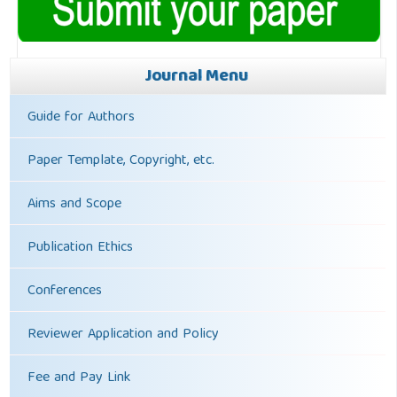
Journal Menu
Guide for Authors
Paper Template, Copyright, etc.
Aims and Scope
Publication Ethics
Conferences
Reviewer Application and Policy
Fee and Pay Link