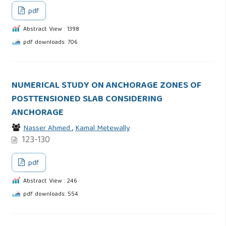
pdf
Abstract View : 1398
pdf downloads: 706
NUMERICAL STUDY ON ANCHORAGE ZONES OF
POSTTENSIONED SLAB CONSIDERING
ANCHORAGE
Nasser Ahmed
,
Kamal Metewally
123-130
pdf
Abstract View : 246
pdf downloads: 554