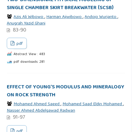
TWO-DIMENSIONAL PHYSICAL MODELING OF
SINGLE CHAMBER SKIRT BREAKWATER (SCSB)
Azis Ali Wibowo
,
Harman Ajiwibowo
,
Andojo Wurjanto
,
Anugrah Yazid Ghani
83-90
pdf
Abstract View : 483
pdf downloads: 281
EFFECT OF YOUNG’S MODULUS AND MINERALOGY
ON ROCK STRENGTH
Mohamed Ahmed Saeed
,
Mohamed Saad Eldin Mohamed
,
Nasser Ahmed Abdelgawad Radwan
91-97
pdf