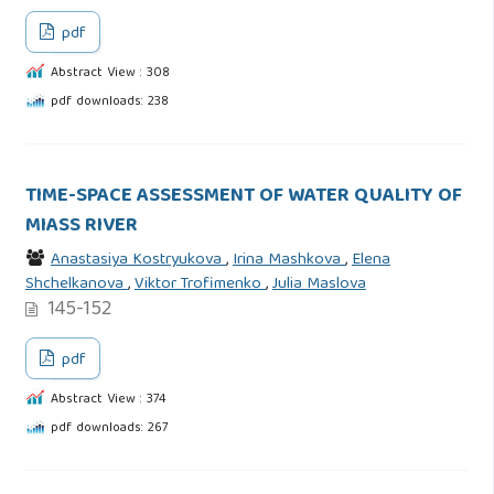
pdf
Abstract View : 308
pdf downloads: 238
TIME-SPACE ASSESSMENT OF WATER QUALITY OF
MIASS RIVER
Anastasiya Kostryukova
,
Irina Mashkova
,
Elena
Shchelkanova
,
Viktor Trofimenko
,
Julia Maslova
145-152
pdf
Abstract View : 374
pdf downloads: 267