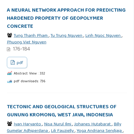
A NEURAL NETWORK APPROACH FOR PREDICTING
HARDENED PROPERTY OF GEOPOLYMER
CONCRETE
Tung Thanh Pham
,
Tu Trung Nguyen
,
Linh Ngoc Nguyen
,
Phuong Viet Nguyen
176-184
pdf
Abstract View : 332
pdf downloads: 736
TECTONIC AND GEOLOGICAL STRUCTURES OF
GUNUNG KROMONG, WEST JAVA, INDONESIA
Iyan Haryanto
,
Nisa Nurul Ilmi
,
Johanes Hutabarat
,
Billy
Gumelar Adhiperdana
,
Lili Fauzielly
,
Yoga Andriana Sendjaja
,