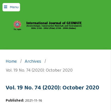
Menu
Home
/
Archives
/
Vol. 19 No. 74 (2020): October 2020
Vol. 19 No. 74 (2020): October 2020
Published:
2021-11-16