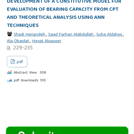
DEVELOPMENT OF A CONSTITUTIVE MODEL FOR
EVALUATION OF BEARING CAPACITY FROM CPT
AND THEORETICAL ANALYSIS USING ANN
TECHNIQUES
Shadi Hanandeh
,
Saad Farhan Alabdullah
,
Suha Aldahwi
,
Ala Obaidat
,
Hayat Alqaseer
229-235
pdf
Abstract View : 308
pdf downloads: 510