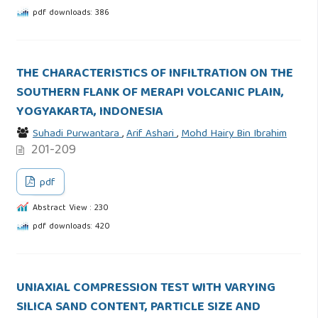
pdf downloads: 386
THE CHARACTERISTICS OF INFILTRATION ON THE
SOUTHERN FLANK OF MERAPI VOLCANIC PLAIN,
YOGYAKARTA, INDONESIA
Suhadi Purwantara
,
Arif Ashari
,
Mohd Hairy Bin Ibrahim
201-209
pdf
Abstract View : 230
pdf downloads: 420
UNIAXIAL COMPRESSION TEST WITH VARYING
SILICA SAND CONTENT, PARTICLE SIZE AND