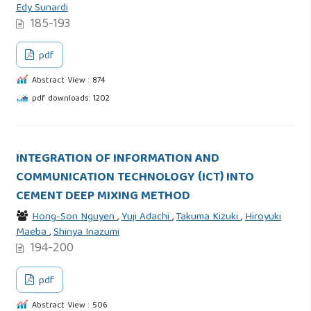
Edy Sunardi
185-193
pdf
Abstract View : 874
pdf downloads: 1202
INTEGRATION OF INFORMATION AND
COMMUNICATION TECHNOLOGY (ICT) INTO
CEMENT DEEP MIXING METHOD
Hong-Son Nguyen
,
Yuji Adachi
,
Takuma Kizuki
,
Hiroyuki
Maeba
,
Shinya Inazumi
194-200
pdf
Abstract View : 506