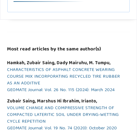
Most read articles by the same author(s)
Hamkah, Zubair Saing, Dady Mairuhu, M. Tumpu,
CHARACTERISTICS OF ASPHALT CONCRETE WEARING
COURSE MIX INCORPORATING RECYCLED TIRE RUBBER
AS AN ADDITIVE
GEOMATE Journal: Vol. 26 No. 115 (2024): March 2024
Zubair Saing, Marshus Hi Ibrahim, Irianto,
VOLUME CHANGE AND COMPRESSIVE STRENGTH OF
COMPACTED LATERITIC SOIL UNDER DRYING-WETTING
CYCLE REPETITION
GEOMATE Journal: Vol. 19 No. 74 (2020): October 2020