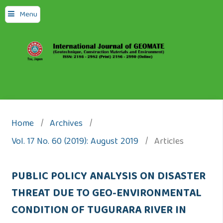
Menu
Home
/
Archives
/
Vol. 17 No. 60 (2019): August 2019
/
Articles
PUBLIC POLICY ANALYSIS ON DISASTER
THREAT DUE TO GEO-ENVIRONMENTAL
CONDITION OF TUGURARA RIVER IN