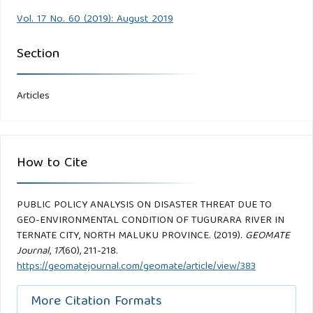
Vol. 17 No. 60 (2019): August 2019
Section
Articles
How to Cite
PUBLIC POLICY ANALYSIS ON DISASTER THREAT DUE TO
GEO-ENVIRONMENTAL CONDITION OF TUGURARA RIVER IN
TERNATE CITY, NORTH MALUKU PROVINCE. (2019).
GEOMATE
Journal
,
17
(60), 211-218.
https://geomatejournal.com/geomate/article/view/383
More Citation Formats