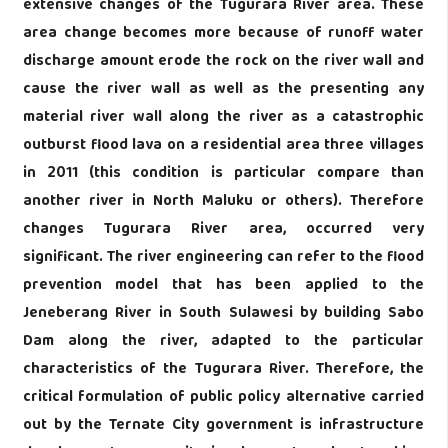
extensive changes of the Tugurara River area. These
area change becomes more because of runoff water
discharge amount erode the rock on the river wall and
cause the river wall as well as the presenting any
material river wall along the river as a catastrophic
outburst flood lava on a residential area three villages
in 2011 (this condition is particular compare than
another river in North Maluku or others). Therefore
changes Tugurara River area, occurred very
significant. The river engineering can refer to the flood
prevention model that has been applied to the
Jeneberang River in South Sulawesi by building Sabo
Dam along the river, adapted to the particular
characteristics of the Tugurara River. Therefore, the
critical formulation of public policy alternative carried
out by the Ternate City government is infrastructure