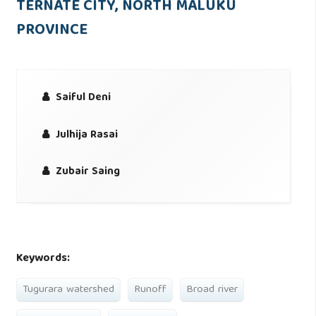
TERNATE CITY, NORTH MALUKU
PROVINCE
Saiful Deni
Julhija Rasai
Zubair Saing
Keywords:
Tugurara watershed
Runoff
Broad river