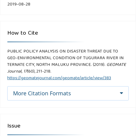
2019-08-28
How to Cite
PUBLIC POLICY ANALYSIS ON DISASTER THREAT DUE TO
GEO-ENVIRONMENTAL CONDITION OF TUGURARA RIVER IN
TERNATE CITY, NORTH MALUKU PROVINCE. (2019).
GEOMATE
Journal
,
17
(60), 211-218.
https://geomatejournal.com/geomate/article/view/383
More Citation Formats
Issue