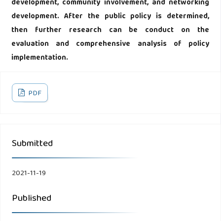
development, community involvement, and networking
development. After the public policy is determined,
then further research can be conduct on the
evaluation and comprehensive analysis of policy
implementation.
PDF
Submitted
2021-11-19
Published