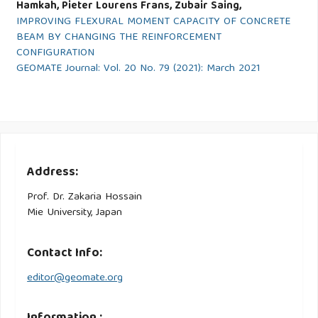
Hamkah, Pieter Lourens Frans, Zubair Saing,
IMPROVING FLEXURAL MOMENT CAPACITY OF CONCRETE
BEAM BY CHANGING THE REINFORCEMENT
CONFIGURATION
GEOMATE Journal: Vol. 20 No. 79 (2021): March 2021
Address:
Prof. Dr. Zakaria Hossain
Mie University, Japan
Contact Info:
editor@geomate.org