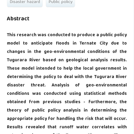
Disaster hazard
Public policy
Abstract
This research was conducted to produce a public policy
model to anticipate floods in Ternate City due to
changes in the geo-environmental conditions of the
Tugurara River based on geological analysis results.
These model intended to help the local government in
determining the policy to deal with the Tugurara River
disaster threat. Analysis of geo-environmental
conditions was conducted using statistical methods
obtained from previous studies - furthermore, the
theory of public policy analysis in determining the
appropriate policy for handling the risk that will occur.
Results revealed that runoff water correlates with