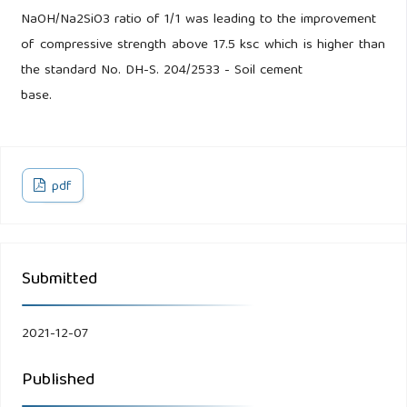
NaOH/Na2SiO3 ratio of 1/1 was leading to the improvement
of compressive strength above 17.5 ksc which is higher than
the standard No. DH-S. 204/2533 - Soil cement
base.
pdf
Submitted
2021-12-07
Published