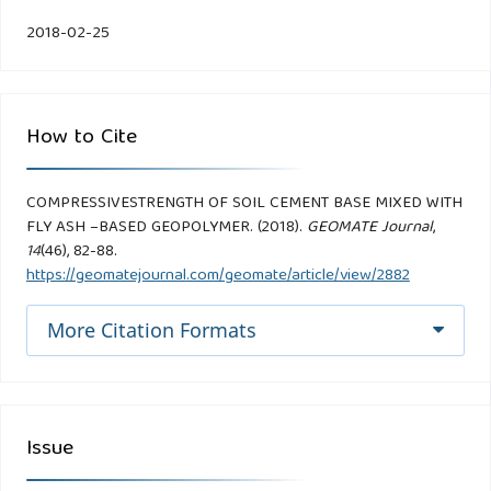
2018-02-25
How to Cite
COMPRESSIVESTRENGTH OF SOIL CEMENT BASE MIXED WITH
FLY ASH –BASED GEOPOLYMER. (2018).
GEOMATE Journal
,
14
(46), 82-88.
https://geomatejournal.com/geomate/article/view/2882
More Citation Formats
Issue