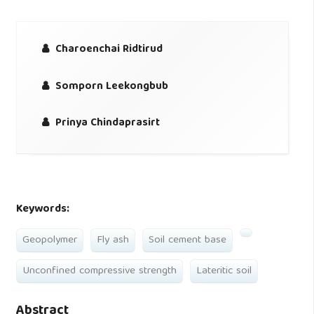
Charoenchai Ridtirud
Somporn Leekongbub
Prinya Chindaprasirt
Keywords:
Geopolymer
Fly ash
Soil cement base
Unconfined compressive strength
Lateritic soil
Abstract