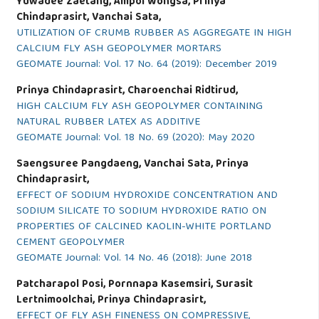
Yuwadee Zaetang, Ampol Wongsa, Prinya
Chindaprasirt, Vanchai Sata,
UTILIZATION OF CRUMB RUBBER AS AGGREGATE IN HIGH
CALCIUM FLY ASH GEOPOLYMER MORTARS
GEOMATE Journal: Vol. 17 No. 64 (2019): December 2019
Prinya Chindaprasirt, Charoenchai Ridtirud,
HIGH CALCIUM FLY ASH GEOPOLYMER CONTAINING
NATURAL RUBBER LATEX AS ADDITIVE
GEOMATE Journal: Vol. 18 No. 69 (2020): May 2020
Saengsuree Pangdaeng, Vanchai Sata, Prinya
Chindaprasirt,
EFFECT OF SODIUM HYDROXIDE CONCENTRATION AND
SODIUM SILICATE TO SODIUM HYDROXIDE RATIO ON
PROPERTIES OF CALCINED KAOLIN-WHITE PORTLAND
CEMENT GEOPOLYMER
GEOMATE Journal: Vol. 14 No. 46 (2018): June 2018
Patcharapol Posi, Pornnapa Kasemsiri, Surasit
Lertnimoolchai, Prinya Chindaprasirt,
EFFECT OF FLY ASH FINENESS ON COMPRESSIVE,