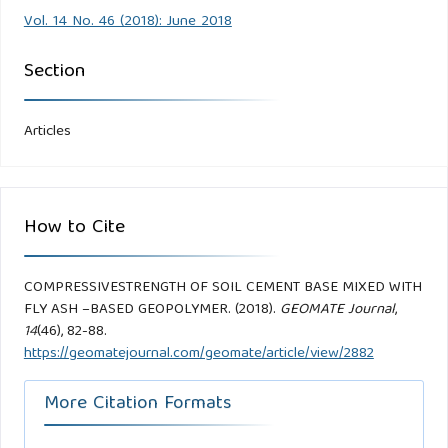
Vol. 14 No. 46 (2018): June 2018
Section
Articles
How to Cite
COMPRESSIVESTRENGTH OF SOIL CEMENT BASE MIXED WITH
FLY ASH –BASED GEOPOLYMER. (2018).
GEOMATE Journal
,
14
(46), 82-88.
https://geomatejournal.com/geomate/article/view/2882
More Citation Formats