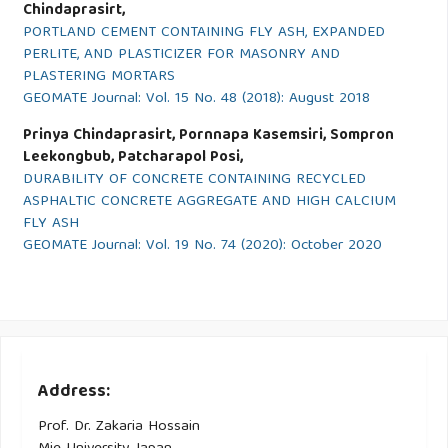
Chindaprasirt,
PORTLAND CEMENT CONTAINING FLY ASH, EXPANDED
PERLITE, AND PLASTICIZER FOR MASONRY AND
PLASTERING MORTARS
GEOMATE Journal: Vol. 15 No. 48 (2018): August 2018
Prinya Chindaprasirt, Pornnapa Kasemsiri, Sompron
Leekongbub, Patcharapol Posi,
DURABILITY OF CONCRETE CONTAINING RECYCLED
ASPHALTIC CONCRETE AGGREGATE AND HIGH CALCIUM
FLY ASH
GEOMATE Journal: Vol. 19 No. 74 (2020): October 2020
Address:
Prof. Dr. Zakaria Hossain