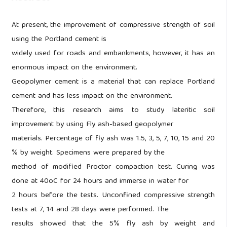
At present, the improvement of compressive strength of soil
using the Portland cement is
widely used for roads and embankments, however, it has an
enormous impact on the environment.
Geopolymer cement is a material that can replace Portland
cement and has less impact on the environment.
Therefore, this research aims to study lateritic soil
improvement by using Fly ash-based geopolymer
materials. Percentage of fly ash was 1.5, 3, 5, 7, 10, 15 and 20
% by weight. Specimens were prepared by the
method of modified Proctor compaction test. Curing was
done at 40oC for 24 hours and immerse in water for
2 hours before the tests. Unconfined compressive strength
tests at 7, 14 and 28 days were performed. The
results showed that the 5% fly ash by weight and