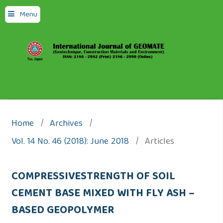
Menu
Home
/
Archives
/
Vol. 14 No. 46 (2018): June 2018
/
Articles
COMPRESSIVESTRENGTH OF SOIL
CEMENT BASE MIXED WITH FLY ASH –
BASED GEOPOLYMER