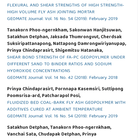
FLEXURAL AND SHEAR STRENGTHS OF HIGH STRENGTH-
HIGH VOLUME FLY ASH JOINTING MORTAR
GEOMATE Journal: Vol. 16 No. 54 (2019): February 2019
Tanakorn Phoo-ngernkham, Sakonwan Hanjitsuwan,
Satakhun Detphan, Jaksada Thumrongvut, Cherdsak
Suksiripattanapong, Nattapong Damrongwiriyanupap,
Prinya Chindaprasirt, Shigemitsu Hatanaka,
SHEAR BOND STRENGTH OF FA-PC GEOPOYLMER UNDER
DIFFERENT SAND TO BINDER RATIOS AND SODIUM
HYDROXIDE CONCENTRATIONS
GEOMATE Journal: Vol. 14 No. 42 (2018): February 2018
Prinya Chindaprasirt, Pornnapa Kasemsiri, Suttipong
Poomsrisa-ard, Patcharapol Posi,
FLUIDIZED BED COAL-BARK FLY ASH GEOPOLYMER WITH
ADDITIVES CURED AT AMBIENT TEMPERATURE
GEOMATE Journal: Vol. 16 No. 54 (2019): February 2019
Satakhun Detphan, Tanakorn Phoo-ngernkham,
Vanchai Sata, Chudapak Detphan, Prinya