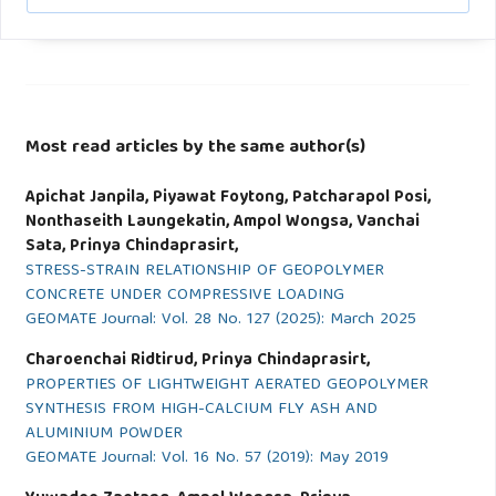
Most read articles by the same author(s)
Apichat Janpila, Piyawat Foytong, Patcharapol Posi,
Nonthaseith Laungekatin, Ampol Wongsa, Vanchai
Sata, Prinya Chindaprasirt,
STRESS-STRAIN RELATIONSHIP OF GEOPOLYMER
CONCRETE UNDER COMPRESSIVE LOADING
GEOMATE Journal: Vol. 28 No. 127 (2025): March 2025
Charoenchai Ridtirud, Prinya Chindaprasirt,
PROPERTIES OF LIGHTWEIGHT AERATED GEOPOLYMER
SYNTHESIS FROM HIGH-CALCIUM FLY ASH AND
ALUMINIUM POWDER
GEOMATE Journal: Vol. 16 No. 57 (2019): May 2019