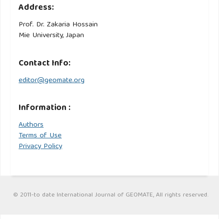
Address:
Prof. Dr. Zakaria Hossain
Mie University, Japan
Contact Info:
editor@geomate.org
Information :
Authors
Terms of Use
Privacy Policy
© 2011-to date International Journal of GEOMATE, All rights reserved.