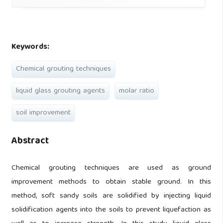
Keywords:
Chemical grouting techniques
liquid glass grouting agents
molar ratio
soil improvement
Abstract
Chemical grouting techniques are used as ground
improvement methods to obtain stable ground. In this
method, soft sandy soils are solidified by injecting liquid
solidification agents into the soils to prevent liquefaction as