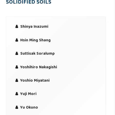
SOLIDIFIED SOILS
Shinya Inazumi
Hsin Ming Shang
Suttisak Soralump
Yoshihiro Nakagishi
Yoshio Miyatani
Yuji Mori
Yu Okuno