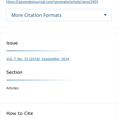
https://geomatejournal.com/geomate/article/view/2991
More Citation Formats
Issue
Vol. 7 No. 13 (2014): September 2014
Section
Articles
How to Cite