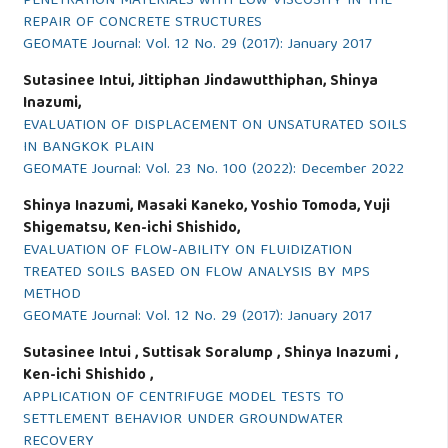
PENETRATION MATERIALS WITH LOW VISCOSITY IN THE
REPAIR OF CONCRETE STRUCTURES
GEOMATE Journal: Vol. 12 No. 29 (2017): January 2017
Sutasinee Intui, Jittiphan Jindawutthiphan, Shinya
Inazumi,
EVALUATION OF DISPLACEMENT ON UNSATURATED SOILS
IN BANGKOK PLAIN
GEOMATE Journal: Vol. 23 No. 100 (2022): December 2022
Shinya Inazumi, Masaki Kaneko, Yoshio Tomoda, Yuji
Shigematsu, Ken-ichi Shishido,
EVALUATION OF FLOW-ABILITY ON FLUIDIZATION
TREATED SOILS BASED ON FLOW ANALYSIS BY MPS
METHOD
GEOMATE Journal: Vol. 12 No. 29 (2017): January 2017
Sutasinee Intui , Suttisak Soralump , Shinya Inazumi ,
Ken-ichi Shishido ,
APPLICATION OF CENTRIFUGE MODEL TESTS TO
SETTLEMENT BEHAVIOR UNDER GROUNDWATER
RECOVERY