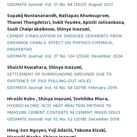
GEOMATE Journal: Vol. 21 No. 84 (2021): August 2021
Supakij Nontananandh, Nattapas Khumsuprom,
Thanet Thongdetsri, Sukit Youdee, Apiniti Jotisankasa,
Susit Chaiprakaikeow, Shinya Inazumi,
CEMENT STABILIZATION OF DREDGED SEDIMENTS FROM
DRAINAGE CANALS: EFFECT ON PHYSICO-CHEMICAL
PROPERTIES
GEOMATE Journal: Vol. 27 No. 124 (2024): December 2024
Shuichi Kuwahara, Shinya Inazumi,
SETTLEMENT OF SURROUNDING GROUNDS DUE TO
EXISTENCE OF PILE PULLING-OUT HOLES
GEOMATE Journal: Vol. 16 No. 54 (2019): February 2019
Hiroshi Kubo , Shinya Inazumi, Toshihiko Miura,
HYDROCHLORIC ACID HEAT REACTION METHOD TO
MEASURE CEMENT CONTENTS IN CEMENT MIXED SOILS
GEOMATE Journal: Vol. 15 No. 52 (2018): December 2018
Hong-Son Nguyen, Yuji Adachi, Takuma Kizuki,