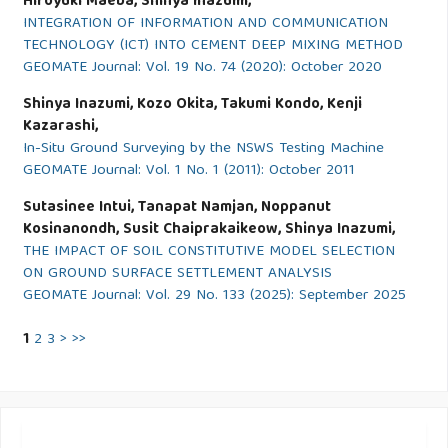
Hiroyuki Maeba, Shinya Inazumi,
INTEGRATION OF INFORMATION AND COMMUNICATION
TECHNOLOGY (ICT) INTO CEMENT DEEP MIXING METHOD
GEOMATE Journal: Vol. 19 No. 74 (2020): October 2020
Shinya Inazumi, Kozo Okita, Takumi Kondo, Kenji
Kazarashi,
In-Situ Ground Surveying by the NSWS Testing Machine
GEOMATE Journal: Vol. 1 No. 1 (2011): October 2011
Sutasinee Intui, Tanapat Namjan, Noppanut
Kosinanondh, Susit Chaiprakaikeow, Shinya Inazumi,
THE IMPACT OF SOIL CONSTITUTIVE MODEL SELECTION
ON GROUND SURFACE SETTLEMENT ANALYSIS
GEOMATE Journal: Vol. 29 No. 133 (2025): September 2025
1
2
3
>
>>