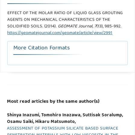
EFFECT OF THE MOLAR RATIO OF LIQUID GLASS GROUTING
AGENTS ON MECHANICAL CHARACTERISTICS OF THE
SOLIDIFIED SOILS. (2014).
GEOMATE Journal
,
7
(13), 985-992.
https://geomatejournal.com/geomate/article/view/2991
More Citation Formats
Most read articles by the same author(s)
Shinya Inazumi, Tomohiro Inazawa, Suttisak Soralump,
Osamu Saiki, Hikaru Matsumoto,
ASSESSMENT OF POTASSIUM SILICATE BASED SURFACE