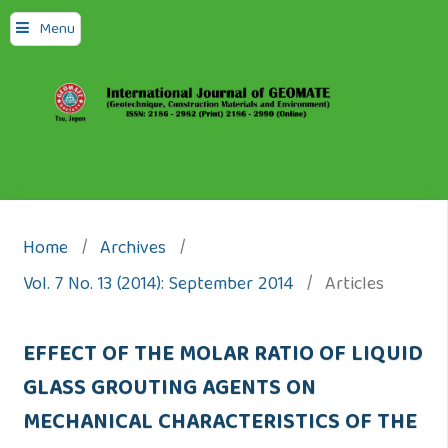
Menu
Home
/
Archives
/
Vol. 7 No. 13 (2014): September 2014
/
Articles
EFFECT OF THE MOLAR RATIO OF LIQUID
GLASS GROUTING AGENTS ON
MECHANICAL CHARACTERISTICS OF THE