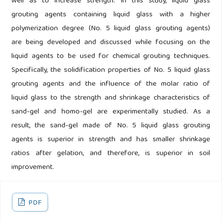
well as to increase strength. In this study, liquid glass
grouting agents containing liquid glass with a higher
polymerization degree (No. 5 liquid glass grouting agents)
are being developed and discussed while focusing on the
liquid agents to be used for chemical grouting techniques.
Specifically, the solidification properties of No. 5 liquid glass
grouting agents and the influence of the molar ratio of
liquid glass to the strength and shrinkage characteristics of
sand-gel and homo-gel are experimentally studied. As a
result, the sand-gel made of No. 5 liquid glass grouting
agents is superior in strength and has smaller shrinkage
ratios after gelation, and therefore, is superior in soil
improvement.
PDF