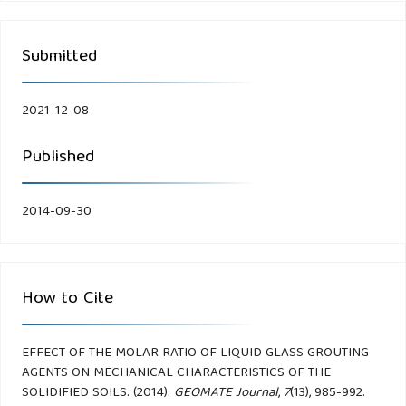
Submitted
2021-12-08
Published
2014-09-30
How to Cite
EFFECT OF THE MOLAR RATIO OF LIQUID GLASS GROUTING
AGENTS ON MECHANICAL CHARACTERISTICS OF THE
SOLIDIFIED SOILS. (2014).
GEOMATE Journal
,
7
(13), 985-992.