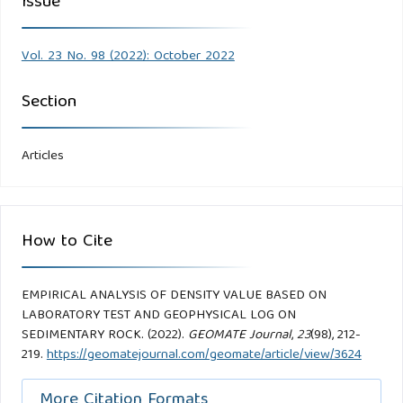
Issue
Vol. 23 No. 98 (2022): October 2022
Section
Articles
How to Cite
EMPIRICAL ANALYSIS OF DENSITY VALUE BASED ON
LABORATORY TEST AND GEOPHYSICAL LOG ON
SEDIMENTARY ROCK. (2022).
GEOMATE Journal
,
23
(98), 212-
219.
https://geomatejournal.com/geomate/article/view/3624
More Citation Formats