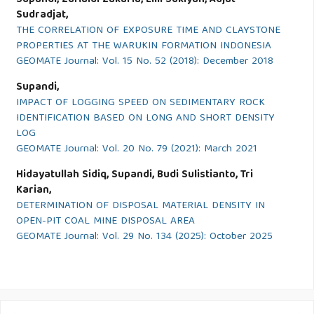
Supandi, Zufialdi Zakaria, Emi Sukiyah, Adjat
Sudradjat,
THE CORRELATION OF EXPOSURE TIME AND CLAYSTONE
PROPERTIES AT THE WARUKIN FORMATION INDONESIA
GEOMATE Journal: Vol. 15 No. 52 (2018): December 2018
Supandi,
IMPACT OF LOGGING SPEED ON SEDIMENTARY ROCK
IDENTIFICATION BASED ON LONG AND SHORT DENSITY
LOG
GEOMATE Journal: Vol. 20 No. 79 (2021): March 2021
Hidayatullah Sidiq, Supandi, Budi Sulistianto, Tri
Karian,
DETERMINATION OF DISPOSAL MATERIAL DENSITY IN
OPEN-PIT COAL MINE DISPOSAL AREA
GEOMATE Journal: Vol. 29 No. 134 (2025): October 2025