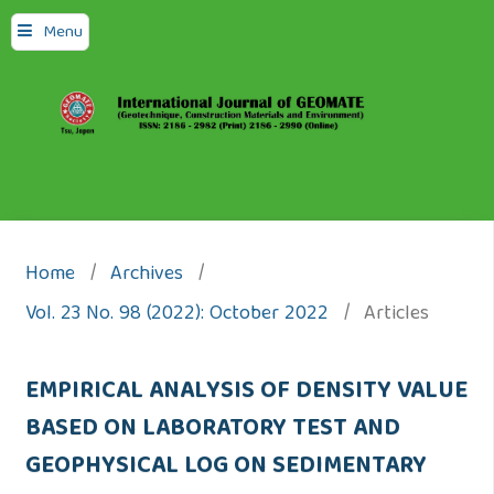
Menu
Home
/
Archives
/
Vol. 23 No. 98 (2022): October 2022
/
Articles
EMPIRICAL ANALYSIS OF DENSITY VALUE
BASED ON LABORATORY TEST AND
GEOPHYSICAL LOG ON SEDIMENTARY