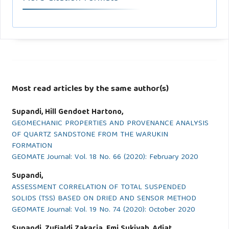
Most read articles by the same author(s)
Supandi, Hill Gendoet Hartono,
GEOMECHANIC PROPERTIES AND PROVENANCE ANALYSIS
OF QUARTZ SANDSTONE FROM THE WARUKIN
FORMATION
GEOMATE Journal: Vol. 18 No. 66 (2020): February 2020
Supandi,
ASSESSMENT CORRELATION OF TOTAL SUSPENDED
SOLIDS (TSS) BASED ON DRIED AND SENSOR METHOD
GEOMATE Journal: Vol. 19 No. 74 (2020): October 2020