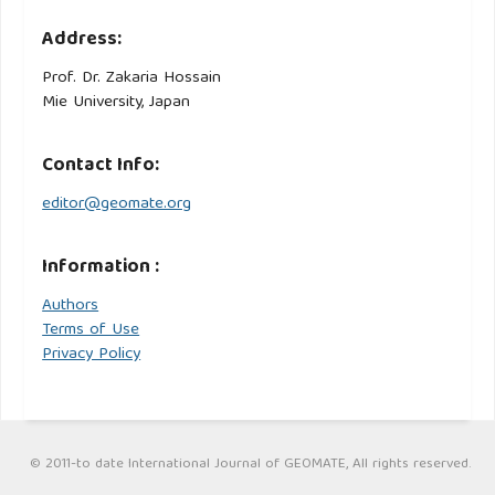
Address:
Prof. Dr. Zakaria Hossain
Mie University, Japan
Contact Info:
editor@geomate.org
Information :
Authors
Terms of Use
Privacy Policy
© 2011-to date International Journal of GEOMATE, All rights reserved.