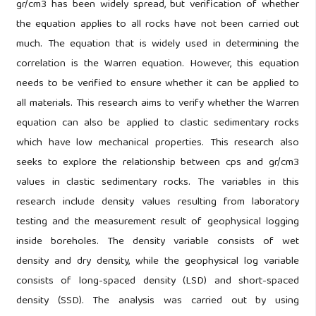
gr/cm3 has been widely spread, but verification of whether
the equation applies to all rocks have not been carried out
much. The equation that is widely used in determining the
correlation is the Warren equation. However, this equation
needs to be verified to ensure whether it can be applied to
all materials. This research aims to verify whether the Warren
equation can also be applied to clastic sedimentary rocks
which have low mechanical properties. This research also
seeks to explore the relationship between cps and gr/cm3
values in clastic sedimentary rocks. The variables in this
research include density values resulting from laboratory
testing and the measurement result of geophysical logging
inside boreholes. The density variable consists of wet
density and dry density, while the geophysical log variable
consists of long-spaced density (LSD) and short-spaced
density (SSD). The analysis was carried out by using