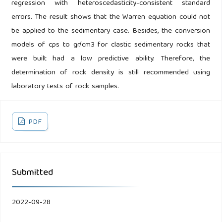
regression with heteroscedasticity-consistent standard
errors. The result shows that the Warren equation could not
be applied to the sedimentary case. Besides, the conversion
models of cps to gr/cm3 for clastic sedimentary rocks that
were built had a low predictive ability. Therefore, the
determination of rock density is still recommended using
laboratory tests of rock samples.
PDF
Submitted
2022-09-28