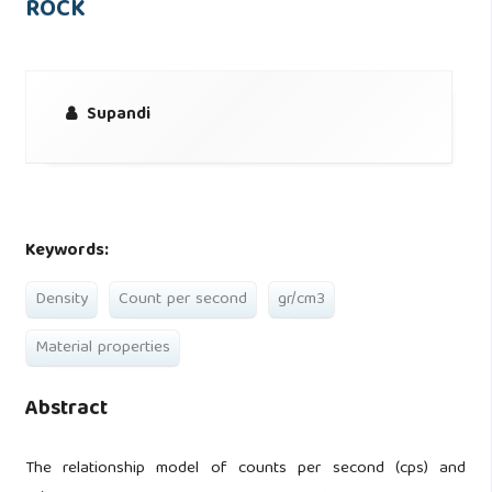
ROCK
Supandi
Keywords:
Density
Count per second
gr/cm3
Material properties
Abstract
The relationship model of counts per second (cps) and