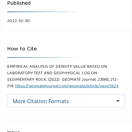
Published
2022-10-30
How to Cite
EMPIRICAL ANALYSIS OF DENSITY VALUE BASED ON
LABORATORY TEST AND GEOPHYSICAL LOG ON
SEDIMENTARY ROCK. (2022).
GEOMATE Journal
,
23
(98), 212-
219.
https://geomatejournal.com/geomate/article/view/3624
More Citation Formats