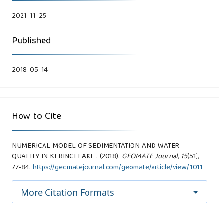
2021-11-25
Published
2018-05-14
How to Cite
NUMERICAL MODEL OF SEDIMENTATION AND WATER
QUALITY IN KERINCI LAKE . (2018).
GEOMATE Journal
,
15
(51),
77-84.
https://geomatejournal.com/geomate/article/view/1011
More Citation Formats