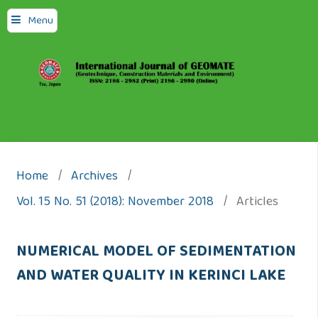
Menu
Home
/
Archives
/
Vol. 15 No. 51 (2018): November 2018
/
Articles
NUMERICAL MODEL OF SEDIMENTATION
AND WATER QUALITY IN KERINCI LAKE