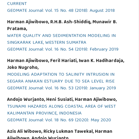
CURRENT
GEOMATE Journal: Vol. 15 No. 48 (2018): August 2018
Harman Ajiwibowo, R.H.B. Ash-Shiddiq, Munawir B.
Pratama,
WATER QUALITY AND SEDIMENTATION MODELING IN
SINGKARAK LAKE, WESTERN SUMATRA
GEOMATE Journal: Vol. 16 No. 54 (2019): February 2019
Harman Ajiwibowo, Feril Hariati, Iwan K. Hadihardaja,
Joko Nugroho,
MODELING ADAPTATION TO SALINITY INTRUSION IN
SEGARA ANAKAN ESTUARY DUE TO SEA LEVEL RISE
GEOMATE Journal: Vol. 16 No. 53 (2019): January 2019
Andojo Wurjanto, Heni Susiati, Harman Ajiwibowo,
TSUNAMI HAZARDS ALONG COASTAL AREA OF WEST
KALIMANTAN PROVINCE, INDONESIA
GEOMATE Journal: Vol. 18 No. 69 (2020): May 2020
Azis Ali Wibowo, Ricky Lukman Tawekal, Harman
Ajiwibowo, Andojo Wurjanto,