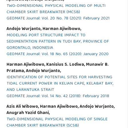
TWO-DIMENSIONAL PHYSICAL MODELING OF MULTI
CHAMBER SKIRT BREAKWATER (MCSB)
GEOMATE Journal: Vol. 20 No. 78 (2021): February 2021
Andojo Wurjanto, Harman Ajiwibowo,
MODELING PORT STRUCTURE IMPACT TO
SEDIMENTATION PATTERN IN TUDI BAY, PROVINCE OF
GORONTALO, INDONESIA
GEOMATE Journal: Vol. 18 No. 65 (2020): January 2020
Harman Ajiwibowo, Kanisius S. Lodiwa, Munawir B.
Pratama, Andojo Wurjanto,
IDENTIFICATION OF POTENTIAL SITES FOR HARVESTING
TIDAL CURRENT POWER IN KELIAN CAPE, KELABAT BAY,
AND LARANTUKA STRAIT
GEOMATE Journal: Vol. 14 No. 42 (2018): February 2018
Azis Ali Wibowo, Harman Ajiwibowo, Andojo Wurjanto,
Anugrah Yazid Ghani,
TWO-DIMENSIONAL PHYSICAL MODELING OF SINGLE
CHAMBER SKIRT BREAKWATER (SCSB)