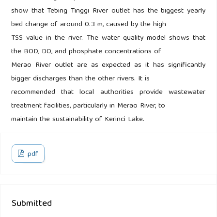
show that Tebing Tinggi River outlet has the biggest yearly
bed change of around 0.3 m, caused by the high
TSS value in the river. The water quality model shows that
the BOD, DO, and phosphate concentrations of
Merao River outlet are as expected as it has significantly
bigger discharges than the other rivers. It is
recommended that local authorities provide wastewater
treatment facilities, particularly in Merao River, to
maintain the sustainability of Kerinci Lake.
pdf
Submitted