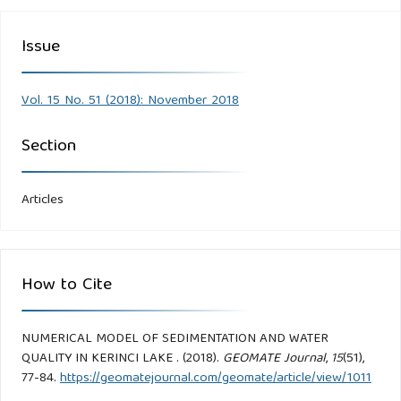
Issue
Vol. 15 No. 51 (2018): November 2018
Section
Articles
How to Cite
NUMERICAL MODEL OF SEDIMENTATION AND WATER
QUALITY IN KERINCI LAKE . (2018).
GEOMATE Journal
,
15
(51),
77-84.
https://geomatejournal.com/geomate/article/view/1011