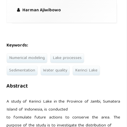
Harman Ajiwibowo
Keywords:
Numerical modeling
Lake processes
Sedimentation
Water quality
Kerinci Lake
Abstract
A study of Kerinci Lake in the Province of Jambi, Sumatera
Island of Indonesia, is conducted
to formulate future actions to conserve the area. The
purpose of the study is to investigate the distribution of