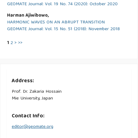
GEOMATE Journal: Vol. 19 No. 74 (2020): October 2020
Harman Ajiwibowo,
HARMONIC WAVES ON AN ABRUPT TRANSITION
GEOMATE Journal: Vol. 15 No. 51 (2018): November 2018
1
2
>
>>
Address:
Prof. Dr. Zakaria Hossain
Mie University, Japan
Contact Info:
editor@geomate.org