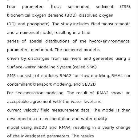
four parameters [total suspended sediment (TSS),
biochemical oxygen demand (BOD), dissolved oxygen
(DO), and phosphate]. The study includes field measurements
and a numerical model, resulting in a time
series of spatial distributions of the hydro-environmental
parameters mentioned. The numerical model is
driven by discharges from six rivers and generated using a
Surface-water Modeling System (called SMS).
SMS consists of modules RMA2 for flow modeling, RMA4 for
contaminant transport modeling, and SED2D
for sedimentation modeling. The result of RMA2 shows an
acceptable agreement with the water level and
current velocity field measurement data. The model is then
developed into a sedimentation and water quality
model using SED2D and RMA4, resulting in a yearly change
of the investigated parameters. The results