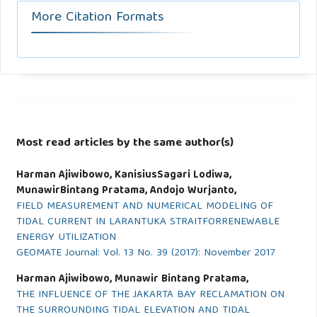
More Citation Formats
Most read articles by the same author(s)
Harman Ajiwibowo, KanisiusSagari Lodiwa,
MunawirBintang Pratama, Andojo Wurjanto,
FIELD MEASUREMENT AND NUMERICAL MODELING OF
TIDAL CURRENT IN LARANTUKA STRAITFORRENEWABLE
ENERGY UTILIZATION
GEOMATE Journal: Vol. 13 No. 39 (2017): November 2017
Harman Ajiwibowo, Munawir Bintang Pratama,
THE INFLUENCE OF THE JAKARTA BAY RECLAMATION ON
THE SURROUNDING TIDAL ELEVATION AND TIDAL