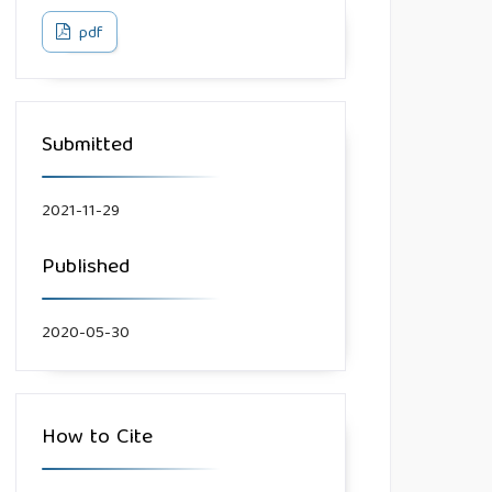
pdf
Submitted
2021-11-29
Published
2020-05-30
How to Cite