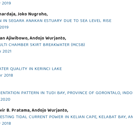
y 2019
ihardaja, Joko Nugroho,
N IN SEGARA ANAKAN ESTUARY DUE TO SEA LEVEL RISE
 2019
an Ajiwibowo, Andojo Wurjanto,
LTI CHAMBER SKIRT BREAKWATER (MCSB)
y 2021
ER QUALITY IN KERINCI LAKE
er 2018
NTATION PATTERN IN TUDI BAY, PROVINCE OF GORONTALO, INDO
y 2020
ir B. Pratama, Andojo Wurjanto,
VESTING TIDAL CURRENT POWER IN KELIAN CAPE, KELABAT BAY, 
y 2018