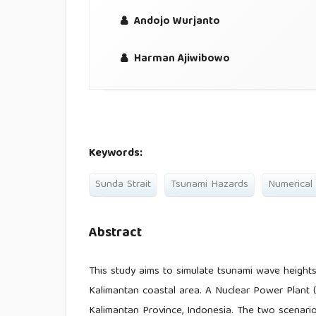
Andojo Wurjanto
Harman Ajiwibowo
Keywords:
Sunda Strait
Tsunami Hazards
Numerical
Abstract
This study aims to simulate tsunami wave heights
Kalimantan coastal area. A Nuclear Power Plant (
Kalimantan Province, Indonesia. The two scenari