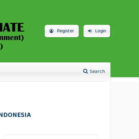
Register
Login
Search
INDONESIA