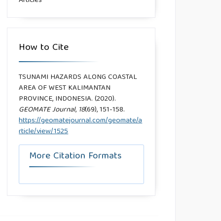
Articles
How to Cite
TSUNAMI HAZARDS ALONG COASTAL
AREA OF WEST KALIMANTAN
PROVINCE, INDONESIA. (2020).
GEOMATE Journal
,
18
(69), 151-158.
https://geomatejournal.com/geomate/a
rticle/view/1525
More Citation Formats