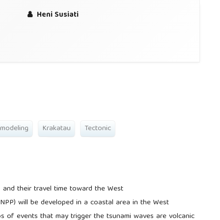
Heni Susiati
 modeling
Krakatau
Tectonic
 and their travel time toward the West
NPP) will be developed in a coastal area in the West
os of events that may trigger the tsunami waves are volcanic