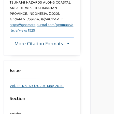
TSUNAMI HAZARDS ALONG COASTAL
AREA OF WEST KALIMANTAN
PROVINCE, INDONESIA. (2020).
GEOMATE Journal
,
18
(69), 151-158.
https://geomatejournal.com/geomate/a
rticle/view/1525
More Citation Formats
Issue
Vol. 18 No. 69 (2020): May 2020
Section