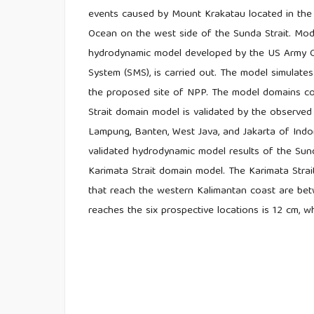
events caused by Mount Krakatau located in the 
Ocean on the west side of the Sunda Strait. Mod
hydrodynamic model developed by the US Army C
System (SMS), is carried out. The model simulates
the proposed site of NPP. The model domains con
Strait domain model is validated by the observed 
Lampung, Banten, West Java, and Jakarta of Ind
validated hydrodynamic model results of the Sun
Karimata Strait domain model. The Karimata Stra
that reach the western Kalimantan coast are be
reaches the six prospective locations is 12 cm, 