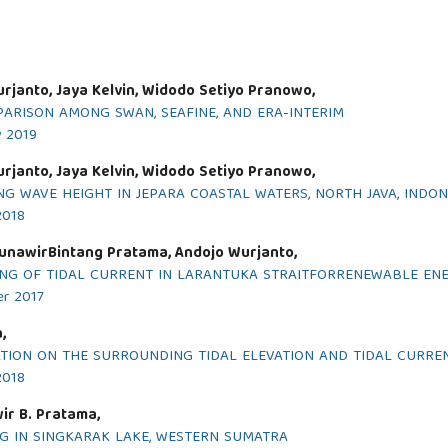
urjanto, Jaya Kelvin, Widodo Setiyo Pranowo,
ARISON AMONG SWAN, SEAFINE, AND ERA-INTERIM
y 2019
urjanto, Jaya Kelvin, Widodo Setiyo Pranowo,
G WAVE HEIGHT IN JEPARA COASTAL WATERS, NORTH JAVA, INDON
2018
unawirBintang Pratama, Andojo Wurjanto,
G OF TIDAL CURRENT IN LARANTUKA STRAITFORRENEWABLE ENE
er 2017
,
ATION ON THE SURROUNDING TIDAL ELEVATION AND TIDAL CURRE
2018
ir B. Pratama,
G IN SINGKARAK LAKE, WESTERN SUMATRA