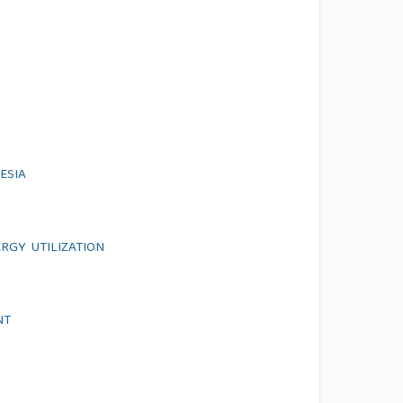
ESIA
RGY UTILIZATION
NT