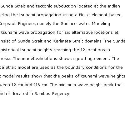
Sunda Strait and tectonic subduction located at the Indian
eling the tsunami propagation using a finite-element-based
orps of Engineer, namely the Surface-water Modeling
 tsunami wave propagation for six alternative locations at
sist of Sunda Strait and Karimata Strait domains. The Sunda
historical tsunami heights reaching the 12 locations in
onesia. The model validations show a good agreement. The
da Strait model are used as the boundary conditions for the
it model results show that the peaks of tsunami wave heights
tween 12 cm and 116 cm. The minimum wave height peak that
which is located in Sambas Regency.