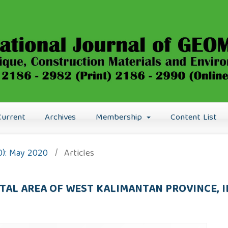
Current
Archives
Membership
Content List
20): May 2020
/
Articles
AL AREA OF WEST KALIMANTAN PROVINCE, 