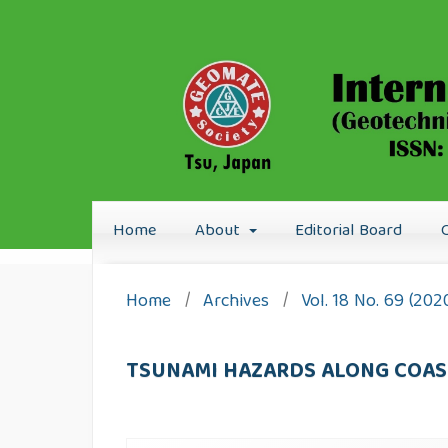
Home
About
Editorial Board
Home
/
Archives
/
Vol. 18 No. 69 (20
TSUNAMI HAZARDS ALONG COAST