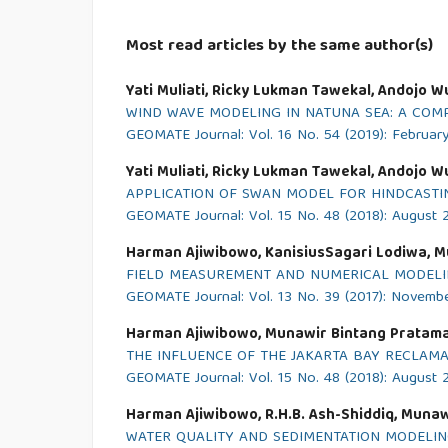
Most read articles by the same author(s)
Yati Muliati, Ricky Lukman Tawekal, Andojo W
WIND WAVE MODELING IN NATUNA SEA: A COMP
GEOMATE Journal: Vol. 16 No. 54 (2019): Februar
Yati Muliati, Ricky Lukman Tawekal, Andojo W
APPLICATION OF SWAN MODEL FOR HINDCASTIN
GEOMATE Journal: Vol. 15 No. 48 (2018): August 
Harman Ajiwibowo, KanisiusSagari Lodiwa, M
FIELD MEASUREMENT AND NUMERICAL MODELIN
GEOMATE Journal: Vol. 13 No. 39 (2017): Novemb
Harman Ajiwibowo, Munawir Bintang Pratama
THE INFLUENCE OF THE JAKARTA BAY RECLAM
GEOMATE Journal: Vol. 15 No. 48 (2018): August 
Harman Ajiwibowo, R.H.B. Ash-Shiddiq, Munaw
WATER QUALITY AND SEDIMENTATION MODELIN