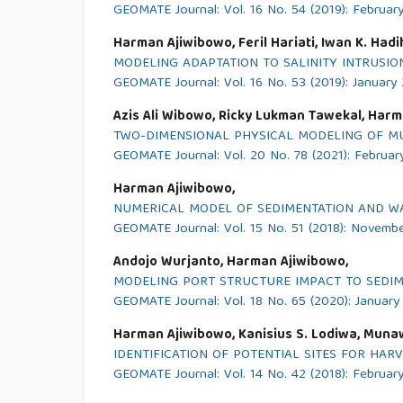
GEOMATE Journal: Vol. 16 No. 54 (2019): Februar
Harman Ajiwibowo, Feril Hariati, Iwan K. Had
MODELING ADAPTATION TO SALINITY INTRUSIO
GEOMATE Journal: Vol. 16 No. 53 (2019): January
Azis Ali Wibowo, Ricky Lukman Tawekal, Harm
TWO-DIMENSIONAL PHYSICAL MODELING OF MU
GEOMATE Journal: Vol. 20 No. 78 (2021): Februar
Harman Ajiwibowo,
NUMERICAL MODEL OF SEDIMENTATION AND WAT
GEOMATE Journal: Vol. 15 No. 51 (2018): Novemb
Andojo Wurjanto, Harman Ajiwibowo,
MODELING PORT STRUCTURE IMPACT TO SEDIME
GEOMATE Journal: Vol. 18 No. 65 (2020): Januar
Harman Ajiwibowo, Kanisius S. Lodiwa, Munaw
IDENTIFICATION OF POTENTIAL SITES FOR HAR
GEOMATE Journal: Vol. 14 No. 42 (2018): Februar