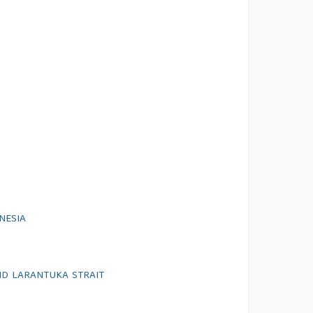
NESIA
AND LARANTUKA STRAIT