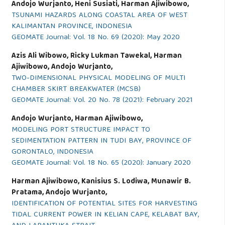
Andojo Wurjanto, Heni Susiati, Harman Ajiwibowo,
TSUNAMI HAZARDS ALONG COASTAL AREA OF WEST
KALIMANTAN PROVINCE, INDONESIA
GEOMATE Journal: Vol. 18 No. 69 (2020): May 2020
Azis Ali Wibowo, Ricky Lukman Tawekal, Harman
Ajiwibowo, Andojo Wurjanto,
TWO-DIMENSIONAL PHYSICAL MODELING OF MULTI
CHAMBER SKIRT BREAKWATER (MCSB)
GEOMATE Journal: Vol. 20 No. 78 (2021): February 2021
Andojo Wurjanto, Harman Ajiwibowo,
MODELING PORT STRUCTURE IMPACT TO
SEDIMENTATION PATTERN IN TUDI BAY, PROVINCE OF
GORONTALO, INDONESIA
GEOMATE Journal: Vol. 18 No. 65 (2020): January 2020
Harman Ajiwibowo, Kanisius S. Lodiwa, Munawir B.
Pratama, Andojo Wurjanto,
IDENTIFICATION OF POTENTIAL SITES FOR HARVESTING
TIDAL CURRENT POWER IN KELIAN CAPE, KELABAT BAY,