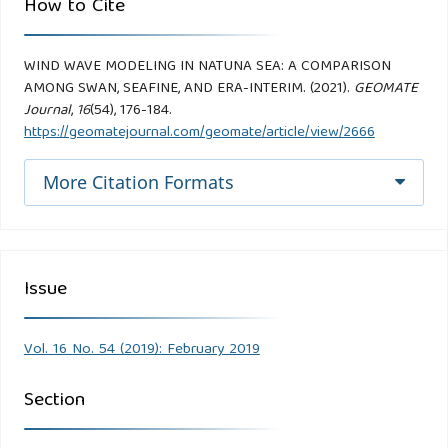
How to Cite
WIND WAVE MODELING IN NATUNA SEA: A COMPARISON
AMONG SWAN, SEAFINE, AND ERA-INTERIM. (2021).
GEOMATE
Journal
,
16
(54), 176-184.
https://geomatejournal.com/geomate/article/view/2666
More Citation Formats
Issue
Vol. 16 No. 54 (2019): February 2019
Section