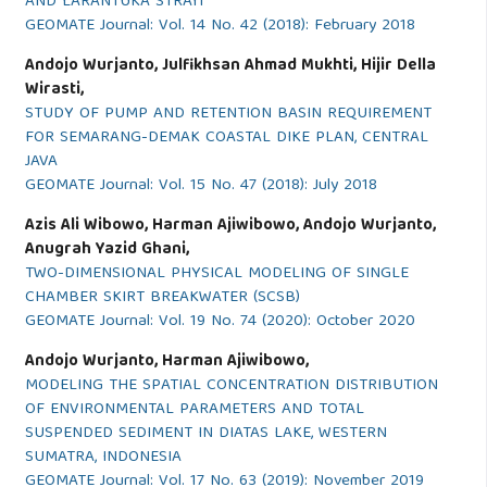
AND LARANTUKA STRAIT
GEOMATE Journal: Vol. 14 No. 42 (2018): February 2018
Andojo Wurjanto, Julfikhsan Ahmad Mukhti, Hijir Della
Wirasti,
STUDY OF PUMP AND RETENTION BASIN REQUIREMENT
FOR SEMARANG-DEMAK COASTAL DIKE PLAN, CENTRAL
JAVA
GEOMATE Journal: Vol. 15 No. 47 (2018): July 2018
Azis Ali Wibowo, Harman Ajiwibowo, Andojo Wurjanto,
Anugrah Yazid Ghani,
TWO-DIMENSIONAL PHYSICAL MODELING OF SINGLE
CHAMBER SKIRT BREAKWATER (SCSB)
GEOMATE Journal: Vol. 19 No. 74 (2020): October 2020
Andojo Wurjanto, Harman Ajiwibowo,
MODELING THE SPATIAL CONCENTRATION DISTRIBUTION
OF ENVIRONMENTAL PARAMETERS AND TOTAL
SUSPENDED SEDIMENT IN DIATAS LAKE, WESTERN
SUMATRA, INDONESIA
GEOMATE Journal: Vol. 17 No. 63 (2019): November 2019