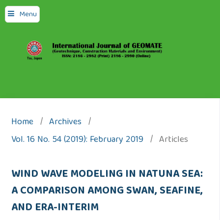
Menu
Home
/
Archives
/
Vol. 16 No. 54 (2019): February 2019
/
Articles
WIND WAVE MODELING IN NATUNA SEA:
A COMPARISON AMONG SWAN, SEAFINE,
AND ERA-INTERIM