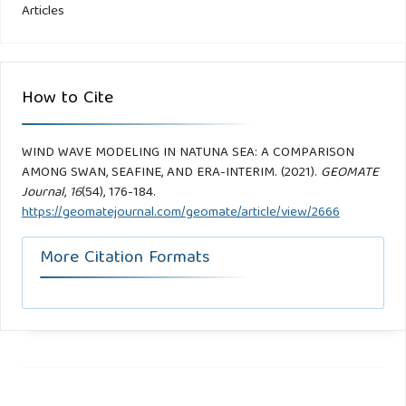
Articles
How to Cite
WIND WAVE MODELING IN NATUNA SEA: A COMPARISON
AMONG SWAN, SEAFINE, AND ERA-INTERIM. (2021).
GEOMATE
Journal
,
16
(54), 176-184.
https://geomatejournal.com/geomate/article/view/2666
More Citation Formats