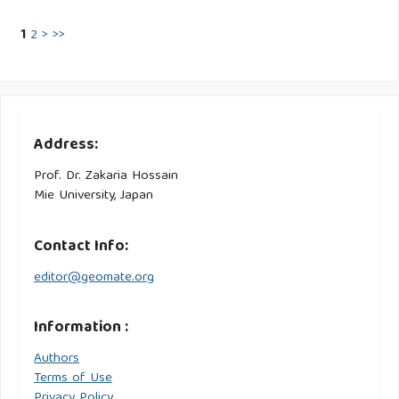
1
2
>
>>
Address:
Prof. Dr. Zakaria Hossain
Mie University, Japan
Contact Info:
editor@geomate.org
Information :
Authors
Terms of Use
Privacy Policy