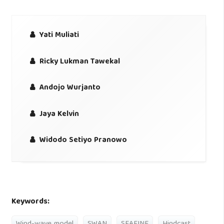
Yati Muliati
Ricky Lukman Tawekal
Andojo Wurjanto
Jaya Kelvin
Widodo Setiyo Pranowo
Keywords: