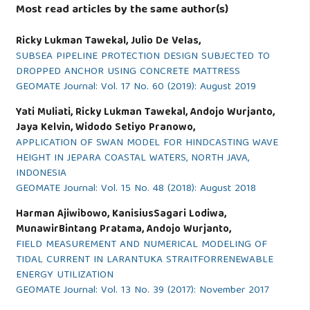
Most read articles by the same author(s)
Ricky Lukman Tawekal, Julio De Velas,
SUBSEA PIPELINE PROTECTION DESIGN SUBJECTED TO
DROPPED ANCHOR USING CONCRETE MATTRESS
GEOMATE Journal: Vol. 17 No. 60 (2019): August 2019
Yati Muliati, Ricky Lukman Tawekal, Andojo Wurjanto,
Jaya Kelvin, Widodo Setiyo Pranowo,
APPLICATION OF SWAN MODEL FOR HINDCASTING WAVE
HEIGHT IN JEPARA COASTAL WATERS, NORTH JAVA,
INDONESIA
GEOMATE Journal: Vol. 15 No. 48 (2018): August 2018
Harman Ajiwibowo, KanisiusSagari Lodiwa,
MunawirBintang Pratama, Andojo Wurjanto,
FIELD MEASUREMENT AND NUMERICAL MODELING OF
TIDAL CURRENT IN LARANTUKA STRAITFORRENEWABLE
ENERGY UTILIZATION
GEOMATE Journal: Vol. 13 No. 39 (2017): November 2017