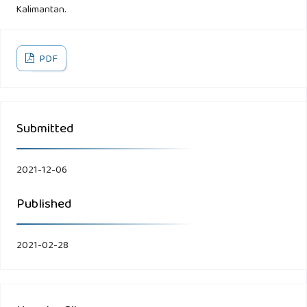
Kalimantan.
PDF
Submitted
2021-12-06
Published
2021-02-28