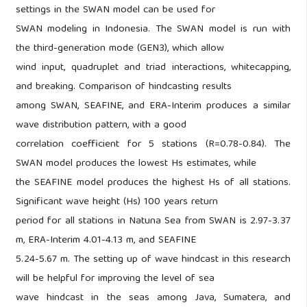
settings in the SWAN model can be used for
SWAN modeling in Indonesia. The SWAN model is run with
the third-generation mode (GEN3), which allow
wind input, quadruplet and triad interactions, whitecapping,
and breaking. Comparison of hindcasting results
among SWAN, SEAFINE, and ERA-Interim produces a similar
wave distribution pattern, with a good
correlation coefficient for 5 stations (R=0.78-0.84). The
SWAN model produces the lowest Hs estimates, while
the SEAFINE model produces the highest Hs of all stations.
Significant wave height (Hs) 100 years return
period for all stations in Natuna Sea from SWAN is 2.97-3.37
m, ERA-Interim 4.01-4.13 m, and SEAFINE
5.24-5.67 m. The setting up of wave hindcast in this research
will be helpful for improving the level of sea
wave hindcast in the seas among Java, Sumatera, and