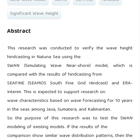
Wind-wave model
SWAN
SEAFINE
Hindcast
Significant Wave Height
Abstract
This research was conducted to verify the wave height
hindcasting in Natuna Sea using the
SWAN (Simulating Wave Near-shore) model, which is
compared with the results of hindcasting from
SEAFINE (SEAMOS South Fine Grid Hindcast) and ERA-
Interim. This is expected to support research on
wave characteristics based on wave forecasting for 10 years
in the seas among Java, Sumatera, and Kalimantan.
So the purpose of this research was to test the SWAN
modeling of existing models. If the results of the
comparison show similar wave distribution patterns, then the