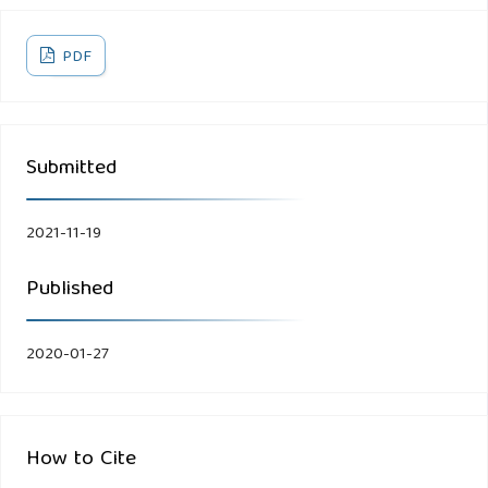
PDF
Submitted
2021-11-19
Published
2020-01-27
How to Cite