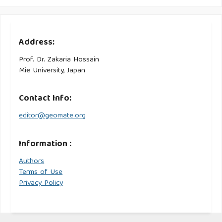
Address:
Prof. Dr. Zakaria Hossain
Mie University, Japan
Contact Info:
editor@geomate.org
Information :
Authors
Terms of Use
Privacy Policy