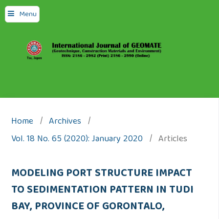
Menu
Home
/
Archives
/
Vol. 18 No. 65 (2020): January 2020
/
Articles
MODELING PORT STRUCTURE IMPACT
TO SEDIMENTATION PATTERN IN TUDI
BAY, PROVINCE OF GORONTALO,