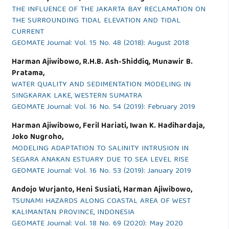
THE INFLUENCE OF THE JAKARTA BAY RECLAMATION ON
THE SURROUNDING TIDAL ELEVATION AND TIDAL
CURRENT
GEOMATE Journal: Vol. 15 No. 48 (2018): August 2018
Harman Ajiwibowo, R.H.B. Ash-Shiddiq, Munawir B.
Pratama,
WATER QUALITY AND SEDIMENTATION MODELING IN
SINGKARAK LAKE, WESTERN SUMATRA
GEOMATE Journal: Vol. 16 No. 54 (2019): February 2019
Harman Ajiwibowo, Feril Hariati, Iwan K. Hadihardaja,
Joko Nugroho,
MODELING ADAPTATION TO SALINITY INTRUSION IN
SEGARA ANAKAN ESTUARY DUE TO SEA LEVEL RISE
GEOMATE Journal: Vol. 16 No. 53 (2019): January 2019
Andojo Wurjanto, Heni Susiati, Harman Ajiwibowo,
TSUNAMI HAZARDS ALONG COASTAL AREA OF WEST
KALIMANTAN PROVINCE, INDONESIA
GEOMATE Journal: Vol. 18 No. 69 (2020): May 2020