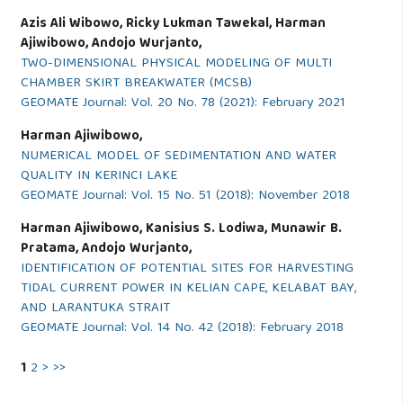
Azis Ali Wibowo, Ricky Lukman Tawekal, Harman
Ajiwibowo, Andojo Wurjanto,
TWO-DIMENSIONAL PHYSICAL MODELING OF MULTI
CHAMBER SKIRT BREAKWATER (MCSB)
GEOMATE Journal: Vol. 20 No. 78 (2021): February 2021
Harman Ajiwibowo,
NUMERICAL MODEL OF SEDIMENTATION AND WATER
QUALITY IN KERINCI LAKE
GEOMATE Journal: Vol. 15 No. 51 (2018): November 2018
Harman Ajiwibowo, Kanisius S. Lodiwa, Munawir B.
Pratama, Andojo Wurjanto,
IDENTIFICATION OF POTENTIAL SITES FOR HARVESTING
TIDAL CURRENT POWER IN KELIAN CAPE, KELABAT BAY,
AND LARANTUKA STRAIT
GEOMATE Journal: Vol. 14 No. 42 (2018): February 2018
1
2
>
>>