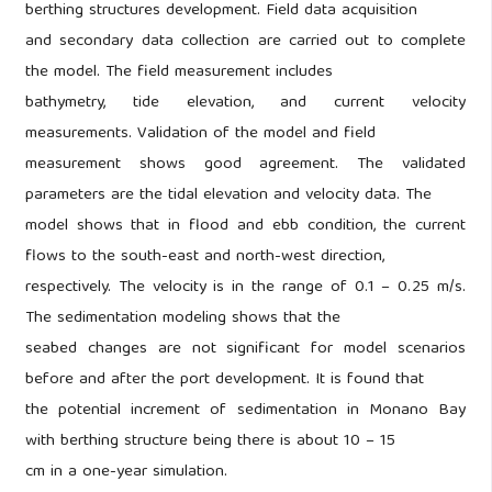
berthing structures development. Field data acquisition
and secondary data collection are carried out to complete
the model. The field measurement includes
bathymetry, tide elevation, and current velocity
measurements. Validation of the model and field
measurement shows good agreement. The validated
parameters are the tidal elevation and velocity data. The
model shows that in flood and ebb condition, the current
flows to the south-east and north-west direction,
respectively. The velocity is in the range of 0.1 – 0.25 m/s.
The sedimentation modeling shows that the
seabed changes are not significant for model scenarios
before and after the port development. It is found that
the potential increment of sedimentation in Monano Bay
with berthing structure being there is about 10 – 15
cm in a one-year simulation.