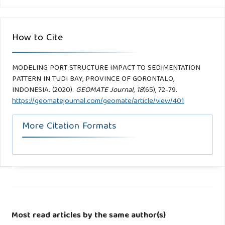
How to Cite
MODELING PORT STRUCTURE IMPACT TO SEDIMENTATION
PATTERN IN TUDI BAY, PROVINCE OF GORONTALO,
INDONESIA. (2020).
GEOMATE Journal
,
18
(65), 72-79.
https://geomatejournal.com/geomate/article/view/401
More Citation Formats
Most read articles by the same author(s)