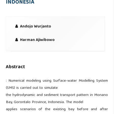
INDONESIA
Andojo Wurjanto
Harman Ajiwibowo
Abstract
: Numerical modeling using Surface-water Modelling System
(SMS) is carried out to simulate
the hydrodynamic and sediment transport pattern in Monano
Bay, Gorontalo Province, Indonesia. The model
applies scenarios of the existing bay before and after