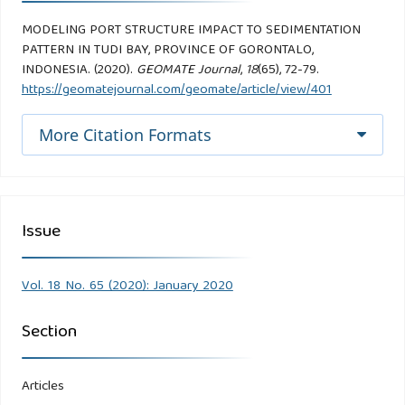
MODELING PORT STRUCTURE IMPACT TO SEDIMENTATION
PATTERN IN TUDI BAY, PROVINCE OF GORONTALO,
INDONESIA. (2020).
GEOMATE Journal
,
18
(65), 72-79.
https://geomatejournal.com/geomate/article/view/401
More Citation Formats
Issue
Vol. 18 No. 65 (2020): January 2020
Section
Articles