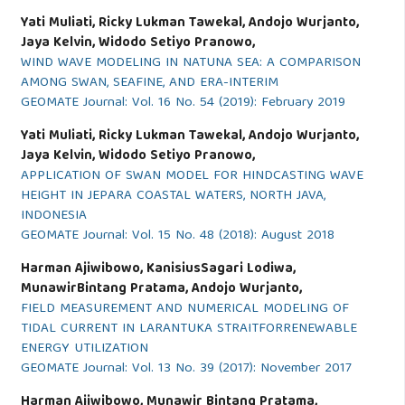
Yati Muliati, Ricky Lukman Tawekal, Andojo Wurjanto,
Jaya Kelvin, Widodo Setiyo Pranowo,
WIND WAVE MODELING IN NATUNA SEA: A COMPARISON
AMONG SWAN, SEAFINE, AND ERA-INTERIM
GEOMATE Journal: Vol. 16 No. 54 (2019): February 2019
Yati Muliati, Ricky Lukman Tawekal, Andojo Wurjanto,
Jaya Kelvin, Widodo Setiyo Pranowo,
APPLICATION OF SWAN MODEL FOR HINDCASTING WAVE
HEIGHT IN JEPARA COASTAL WATERS, NORTH JAVA,
INDONESIA
GEOMATE Journal: Vol. 15 No. 48 (2018): August 2018
Harman Ajiwibowo, KanisiusSagari Lodiwa,
MunawirBintang Pratama, Andojo Wurjanto,
FIELD MEASUREMENT AND NUMERICAL MODELING OF
TIDAL CURRENT IN LARANTUKA STRAITFORRENEWABLE
ENERGY UTILIZATION
GEOMATE Journal: Vol. 13 No. 39 (2017): November 2017
Harman Ajiwibowo, Munawir Bintang Pratama,