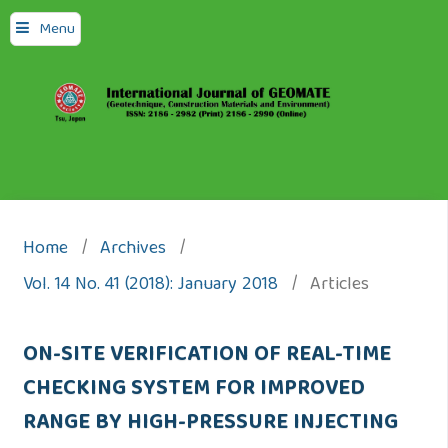
Menu
Home
/
Archives
/
Vol. 14 No. 41 (2018): January 2018
/
Articles
ON-SITE VERIFICATION OF REAL-TIME
CHECKING SYSTEM FOR IMPROVED
RANGE BY HIGH-PRESSURE INJECTING