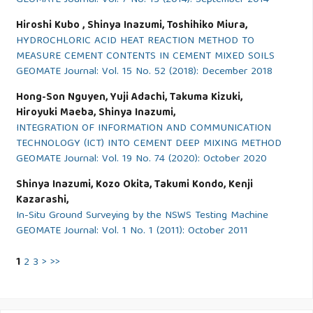
GEOMATE Journal: Vol. 7 No. 13 (2014): September 2014
Hiroshi Kubo , Shinya Inazumi, Toshihiko Miura,
HYDROCHLORIC ACID HEAT REACTION METHOD TO
MEASURE CEMENT CONTENTS IN CEMENT MIXED SOILS
GEOMATE Journal: Vol. 15 No. 52 (2018): December 2018
Hong-Son Nguyen, Yuji Adachi, Takuma Kizuki,
Hiroyuki Maeba, Shinya Inazumi,
INTEGRATION OF INFORMATION AND COMMUNICATION
TECHNOLOGY (ICT) INTO CEMENT DEEP MIXING METHOD
GEOMATE Journal: Vol. 19 No. 74 (2020): October 2020
Shinya Inazumi, Kozo Okita, Takumi Kondo, Kenji
Kazarashi,
In-Situ Ground Surveying by the NSWS Testing Machine
GEOMATE Journal: Vol. 1 No. 1 (2011): October 2011
1
2
3
>
>>