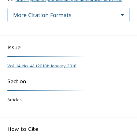
More Citation Formats
Issue
Vol. 14 No. 41 (2018): January 2018
Section
Articles
How to Cite