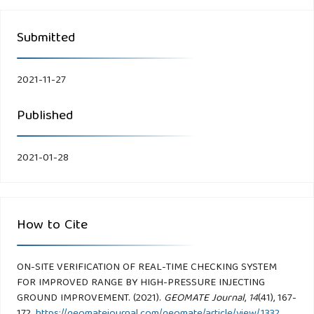
Submitted
2021-11-27
Published
2021-01-28
How to Cite
ON-SITE VERIFICATION OF REAL-TIME CHECKING SYSTEM
FOR IMPROVED RANGE BY HIGH-PRESSURE INJECTING
GROUND IMPROVEMENT. (2021).
GEOMATE Journal
,
14
(41), 167-
172.
https://geomatejournal.com/geomate/article/view/1332