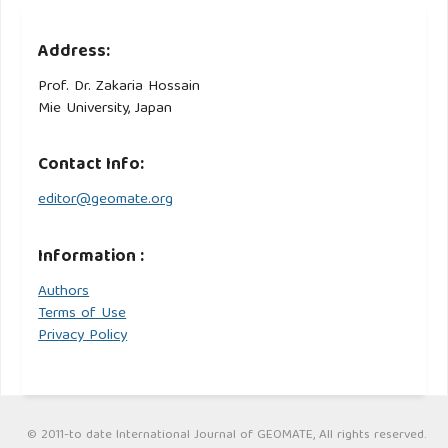
Address:
Prof. Dr. Zakaria Hossain
Mie University, Japan
Contact Info:
editor@geomate.org
Information :
Authors
Terms of Use
Privacy Policy
© 2011-to date International Journal of GEOMATE, All rights reserved.