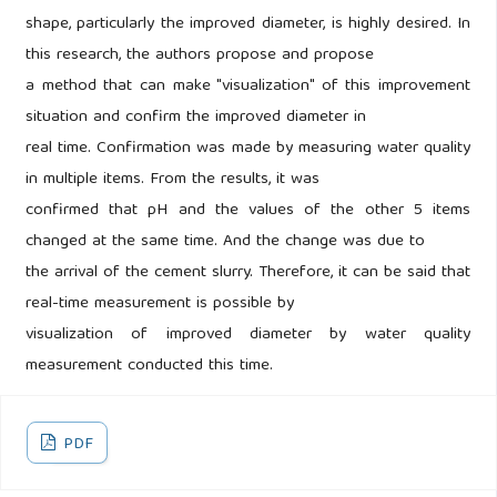
shape, particularly the improved diameter, is highly desired. In
this research, the authors propose and propose
a method that can make "visualization" of this improvement
situation and confirm the improved diameter in
real time. Confirmation was made by measuring water quality
in multiple items. From the results, it was
confirmed that pH and the values of the other 5 items
changed at the same time. And the change was due to
the arrival of the cement slurry. Therefore, it can be said that
real-time measurement is possible by
visualization of improved diameter by water quality
measurement conducted this time.
PDF