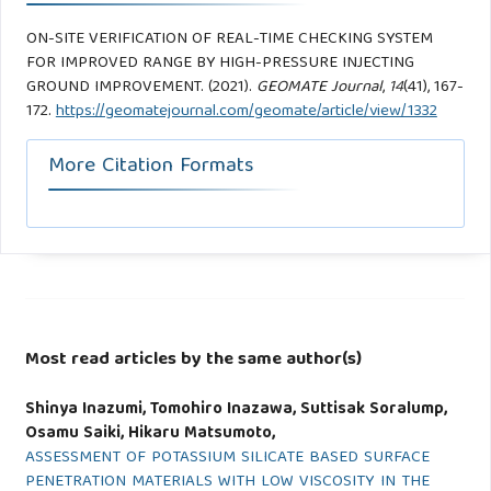
ON-SITE VERIFICATION OF REAL-TIME CHECKING SYSTEM
FOR IMPROVED RANGE BY HIGH-PRESSURE INJECTING
GROUND IMPROVEMENT. (2021).
GEOMATE Journal
,
14
(41), 167-
172.
https://geomatejournal.com/geomate/article/view/1332
More Citation Formats
Most read articles by the same author(s)
Shinya Inazumi, Tomohiro Inazawa, Suttisak Soralump,
Osamu Saiki, Hikaru Matsumoto,
ASSESSMENT OF POTASSIUM SILICATE BASED SURFACE
PENETRATION MATERIALS WITH LOW VISCOSITY IN THE