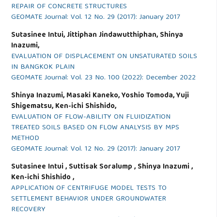
REPAIR OF CONCRETE STRUCTURES
GEOMATE Journal: Vol. 12 No. 29 (2017): January 2017
Sutasinee Intui, Jittiphan Jindawutthiphan, Shinya
Inazumi,
EVALUATION OF DISPLACEMENT ON UNSATURATED SOILS
IN BANGKOK PLAIN
GEOMATE Journal: Vol. 23 No. 100 (2022): December 2022
Shinya Inazumi, Masaki Kaneko, Yoshio Tomoda, Yuji
Shigematsu, Ken-ichi Shishido,
EVALUATION OF FLOW-ABILITY ON FLUIDIZATION
TREATED SOILS BASED ON FLOW ANALYSIS BY MPS
METHOD
GEOMATE Journal: Vol. 12 No. 29 (2017): January 2017
Sutasinee Intui , Suttisak Soralump , Shinya Inazumi ,
Ken-ichi Shishido ,
APPLICATION OF CENTRIFUGE MODEL TESTS TO
SETTLEMENT BEHAVIOR UNDER GROUNDWATER
RECOVERY