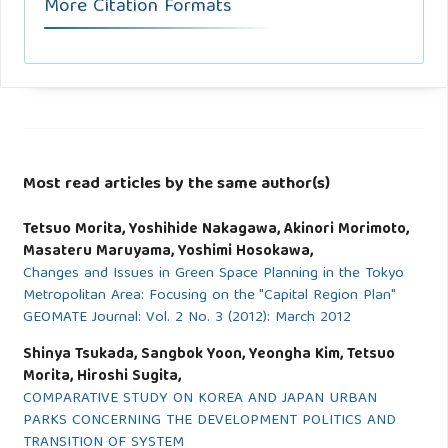
More Citation Formats
Most read articles by the same author(s)
Tetsuo Morita, Yoshihide Nakagawa, Akinori Morimoto,
Masateru Maruyama, Yoshimi Hosokawa,
Changes and Issues in Green Space Planning in the Tokyo
Metropolitan Area: Focusing on the "Capital Region Plan"
GEOMATE Journal: Vol. 2 No. 3 (2012): March 2012
Shinya Tsukada, Sangbok Yoon, Yeongha Kim, Tetsuo
Morita, Hiroshi Sugita,
COMPARATIVE STUDY ON KOREA AND JAPAN URBAN
PARKS CONCERNING THE DEVELOPMENT POLITICS AND
TRANSITION OF SYSTEM