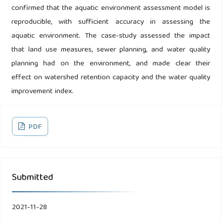
confirmed that the aquatic environment assessment model is
reproducible, with sufficient accuracy in assessing the
aquatic environment. The case-study assessed the impact
that land use measures, sewer planning, and water quality
planning had on the environment, and made clear their
effect on watershed retention capacity and the water quality
improvement index.
PDF
Submitted
2021-11-28