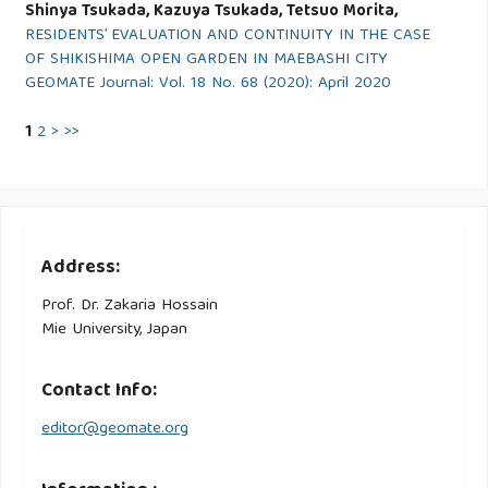
Shinya Tsukada, Kazuya Tsukada, Tetsuo Morita,
RESIDENTS’ EVALUATION AND CONTINUITY IN THE CASE
OF SHIKISHIMA OPEN GARDEN IN MAEBASHI CITY
GEOMATE Journal: Vol. 18 No. 68 (2020): April 2020
1
2
>
>>
Address:
Prof. Dr. Zakaria Hossain
Mie University, Japan
Contact Info:
editor@geomate.org