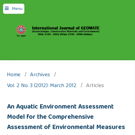
Menu
Home
/
Archives
/
Vol. 2 No. 3 (2012): March 2012
/
Articles
An Aquatic Environment Assessment
Model for the Comprehensive
Assessment of Environmental Measures