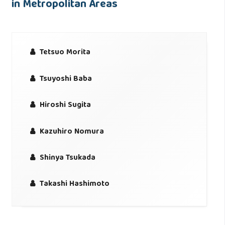
in Metropolitan Areas
Tetsuo Morita
Tsuyoshi Baba
Hiroshi Sugita
Kazuhiro Nomura
Shinya Tsukada
Takashi Hashimoto