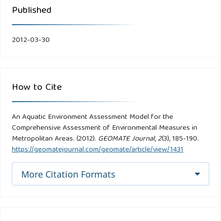
Published
2012-03-30
How to Cite
An Aquatic Environment Assessment Model for the
Comprehensive Assessment of Environmental Measures in
Metropolitan Areas. (2012).
GEOMATE Journal
,
2
(3), 185-190.
https://geomatejournal.com/geomate/article/view/1431
More Citation Formats