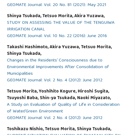
GEOMATE Journal: Vol. 20 No. 81 (2021): May 2021
Shinya Tsukada, Tetsuo Morita, Akira Yuzawa,
STUDY ON ASSESSING THE VALUE OF THE TENGUIWA
IRRIGATION CANAL
GEOMATE Journal: Vol. 10 No. 22 (2016): June 2016
Takashi Hashimoto, Akira Yuzawa, Tetsuo Morita,
Shinya Tsukada,
Changes in the Residents’ Consciousness due to
Environmental Improvements After Consolidation of
Municipalities
GEOMATE Journal: Vol. 2 No. 4 (2012): June 2012
Tetsuo Morita, Yoshihito Kogure, Hiroshi Sugita,
Tsuyoshi Baba, Shin-ya Tsukada, Naoki Miyazato,
A Study on Evaluation of Quality of Life in Consideration
of Water/Green Environment
GEOMATE Journal: Vol. 2 No. 4 (2012): June 2012
Toshikazu Nishio, Tetsuo Morita, Shinya Tsukada,