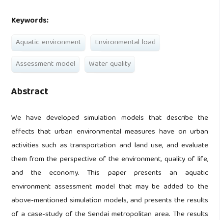
Keywords:
Aquatic environment
Environmental load
Assessment model
Water quality
Abstract
We have developed simulation models that describe the
effects that urban environmental measures have on urban
activities such as transportation and land use, and evaluate
them from the perspective of the environment, quality of life,
and the economy. This paper presents an aquatic
environment assessment model that may be added to the
above-mentioned simulation models, and presents the results
of a case-study of the Sendai metropolitan area. The results