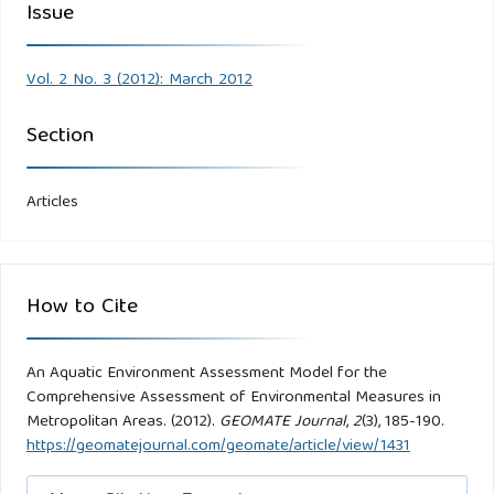
Issue
Vol. 2 No. 3 (2012): March 2012
Section
Articles
How to Cite
An Aquatic Environment Assessment Model for the
Comprehensive Assessment of Environmental Measures in
Metropolitan Areas. (2012).
GEOMATE Journal
,
2
(3), 185-190.
https://geomatejournal.com/geomate/article/view/1431