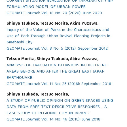
CURRENT SITUATION EVALUATION OF TAKASAKI CITY BY
FORMULATING MODEL OF URBAN POWER
GEOMATE Journal: Vol. 18 No. 70 (2020): June 2020
Shinya Tsukada, Tetsuo Morita, Akira Yuzawa,
Inquiry of the Value of Parks in the Characteristics and
Use of Park Through Urban Revival Planning Projects in
Maebashi City
GEOMATE Journal: Vol. 3 No. 5 (2012): September 2012
Tetsuo Morita, Shinya Tsukada, Akira Yuzawa,
ANALYSIS OF EVACUATION BEHAVIORS IN DIFFERENT
AREAS BEFORE AND AFTER THE GREAT EAST JAPAN
EARTHQUAKE
GEOMATE Journal: Vol. 11 No. 25 (2016): September 2016
Shinya Tsukada, Tetsuo Morita,
A STUDY OF PUBLIC OPINION ON GREEN SPACES USING
DATA FROM FREE-TEXT DESCRIPTIVE RESPONSES - A
CASE STUDY OF REGIONAL CITY IN JAPAN -
GEOMATE Journal: Vol. 14 No. 46 (2018): June 2018