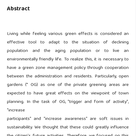
Abstract
Living while feeling various green effects is considered an
effective tool to adapt to the situation of declining
population and the aging population or to live an
environmentally friendly life. To realize this, it is necessary to
have a green zone management policy through cooperation
between the administration and residents. Particularly, open
gardens (* OG) as one of the private greening areas are
expected to have great effects on the viewpoint of town
planning. In the task of OG, "trigger and form of activity",
"increase
participants" and "increase awareness" are soft issues in
sustainability. We thought that these could greatly influence