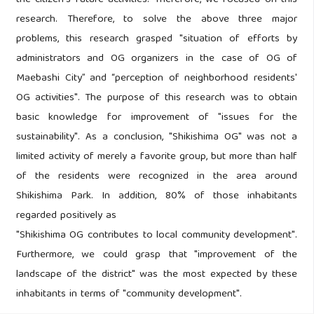
the citizen's future activities. Therefore, we focused on this
research. Therefore, to solve the above three major
problems, this research grasped "situation of efforts by
administrators and OG organizers in the case of OG of
Maebashi City” and “perception of neighborhood residents'
OG activities". The purpose of this research was to obtain
basic knowledge for improvement of "issues for the
sustainability". As a conclusion, "Shikishima OG" was not a
limited activity of merely a favorite group, but more than half
of the residents were recognized in the area around
Shikishima Park. In addition, 80% of those inhabitants
regarded positively as
"Shikishima OG contributes to local community development".
Furthermore, we could grasp that "improvement of the
landscape of the district" was the most expected by these
inhabitants in terms of "community development".