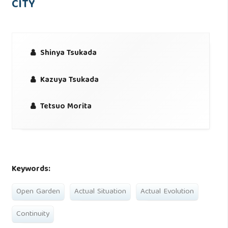
CITY
Shinya Tsukada
Kazuya Tsukada
Tetsuo Morita
Keywords:
Open Garden
Actual Situation
Actual Evolution
Continuity