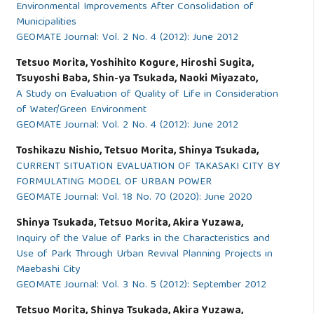
Environmental Improvements After Consolidation of
Municipalities
GEOMATE Journal: Vol. 2 No. 4 (2012): June 2012
Tetsuo Morita, Yoshihito Kogure, Hiroshi Sugita,
Tsuyoshi Baba, Shin-ya Tsukada, Naoki Miyazato,
A Study on Evaluation of Quality of Life in Consideration
of Water/Green Environment
GEOMATE Journal: Vol. 2 No. 4 (2012): June 2012
Toshikazu Nishio, Tetsuo Morita, Shinya Tsukada,
CURRENT SITUATION EVALUATION OF TAKASAKI CITY BY
FORMULATING MODEL OF URBAN POWER
GEOMATE Journal: Vol. 18 No. 70 (2020): June 2020
Shinya Tsukada, Tetsuo Morita, Akira Yuzawa,
Inquiry of the Value of Parks in the Characteristics and
Use of Park Through Urban Revival Planning Projects in
Maebashi City
GEOMATE Journal: Vol. 3 No. 5 (2012): September 2012
Tetsuo Morita, Shinya Tsukada, Akira Yuzawa,