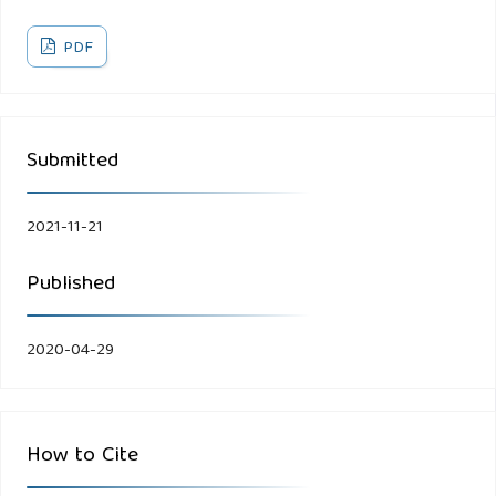
PDF
Submitted
2021-11-21
Published
2020-04-29
How to Cite