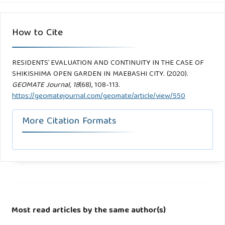
How to Cite
RESIDENTS’ EVALUATION AND CONTINUITY IN THE CASE OF
SHIKISHIMA OPEN GARDEN IN MAEBASHI CITY. (2020).
GEOMATE Journal
,
18
(68), 108-113.
https://geomatejournal.com/geomate/article/view/550
More Citation Formats
Most read articles by the same author(s)