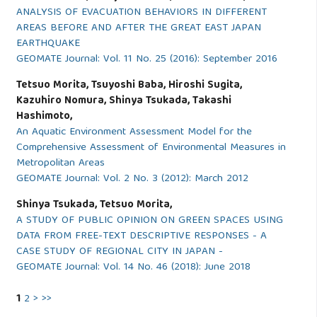
ANALYSIS OF EVACUATION BEHAVIORS IN DIFFERENT
AREAS BEFORE AND AFTER THE GREAT EAST JAPAN
EARTHQUAKE
GEOMATE Journal: Vol. 11 No. 25 (2016): September 2016
Tetsuo Morita, Tsuyoshi Baba, Hiroshi Sugita,
Kazuhiro Nomura, Shinya Tsukada, Takashi
Hashimoto,
An Aquatic Environment Assessment Model for the
Comprehensive Assessment of Environmental Measures in
Metropolitan Areas
GEOMATE Journal: Vol. 2 No. 3 (2012): March 2012
Shinya Tsukada, Tetsuo Morita,
A STUDY OF PUBLIC OPINION ON GREEN SPACES USING
DATA FROM FREE-TEXT DESCRIPTIVE RESPONSES - A
CASE STUDY OF REGIONAL CITY IN JAPAN -
GEOMATE Journal: Vol. 14 No. 46 (2018): June 2018
1
2
>
>>