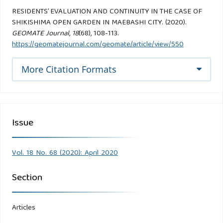
RESIDENTS’ EVALUATION AND CONTINUITY IN THE CASE OF
SHIKISHIMA OPEN GARDEN IN MAEBASHI CITY. (2020).
GEOMATE Journal
,
18
(68), 108-113.
https://geomatejournal.com/geomate/article/view/550
More Citation Formats
Issue
Vol. 18 No. 68 (2020): April 2020
Section
Articles