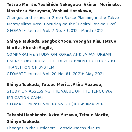
Tetsuo Morita, Yoshihide Nakagawa, Akinori Morimoto,
Masateru Maruyama, Yoshimi Hosokawa,
Changes and Issues in Green Space Planning in the Tokyo
Metropolitan Area: Focusing on the "Capital Region Plan"
GEOMATE Journal: Vol. 2 No. 3 (2012): March 2012
Shinya Tsukada, Sangbok Yoon, Yeongha Kim, Tetsuo
Morita, Hiroshi Sugita,
COMPARATIVE STUDY ON KOREA AND JAPAN URBAN
PARKS CONCERNING THE DEVELOPMENT POLITICS AND
TRANSITION OF SYSTEM
GEOMATE Journal: Vol. 20 No. 81 (2021): May 2021
Shinya Tsukada, Tetsuo Morita, Akira Yuzawa,
STUDY ON ASSESSING THE VALUE OF THE TENGUIWA
IRRIGATION CANAL
GEOMATE Journal: Vol. 10 No. 22 (2016): June 2016
Takashi Hashimoto, Akira Yuzawa, Tetsuo Morita,
Shinya Tsukada,
Changes in the Residents’ Consciousness due to