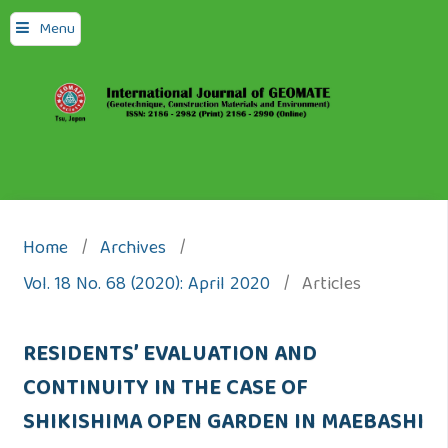
Menu
Home
/
Archives
/
Vol. 18 No. 68 (2020): April 2020
/
Articles
RESIDENTS’ EVALUATION AND
CONTINUITY IN THE CASE OF
SHIKISHIMA OPEN GARDEN IN MAEBASHI