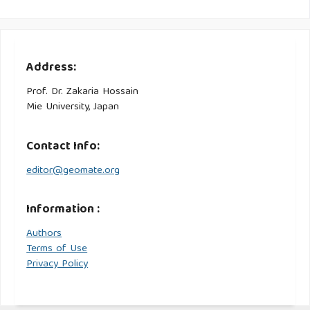
Address:
Prof. Dr. Zakaria Hossain
Mie University, Japan
Contact Info:
editor@geomate.org
Information :
Authors
Terms of Use
Privacy Policy